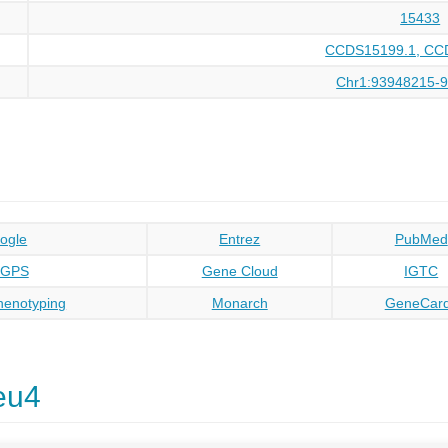
15433
CCDS15199.1, CC
Chr1:93948215-
ogle
Entrez
PubMed
oGPS
Gene Cloud
IGTC
enotyping
Monarch
GeneCar
eu4