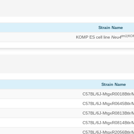
Strain Name
tm1(KO
KOMP ES cell line
Neu4
Strain Name
C57BL/6J-MtgxR0018Btlr
C57BL/6J-MtgxR0645Btlr
C57BL/6J-MtgxR0813Btlr
C57BL/6J-MtgxR0814Btlr
C57BL/6J-MtgxR2056Btlr