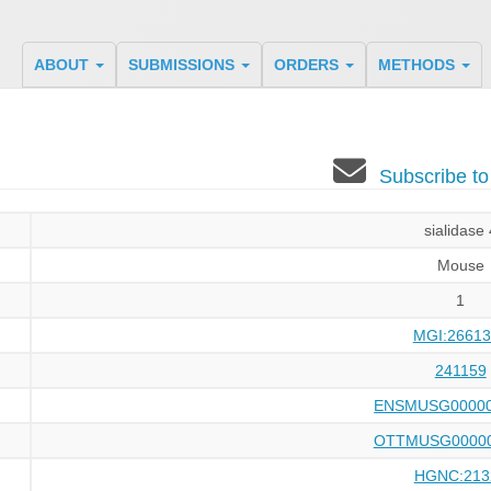
ABOUT
SUBMISSIONS
ORDERS
METHODS
Subscribe t
sialidase 
Mouse
1
MGI:26613
241159
ENSMUSG00000
OTTMUSG00000
HGNC:213