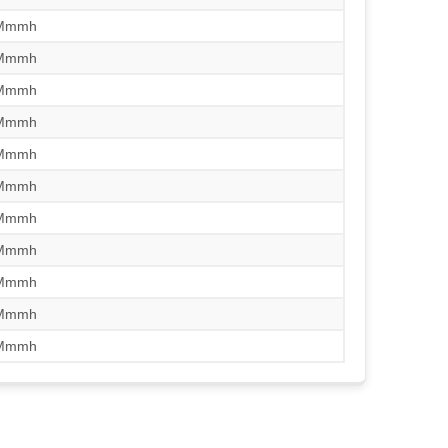
/Mmmh
/Mmmh
/Mmmh
/Mmmh
/Mmmh
/Mmmh
/Mmmh
/Mmmh
/Mmmh
/Mmmh
/Mmmh