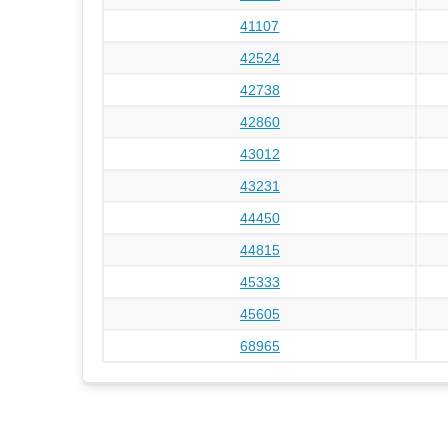
41107
42524
42738
42860
43012
43231
44450
44815
45333
45605
68965