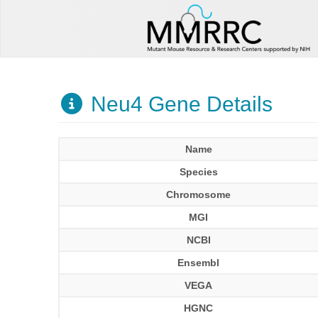
Neu4 Gene Details
Name
Species
Chromosome
MGI
NCBI
Ensembl
VEGA
HGNC