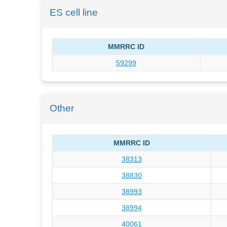
ES cell line
MMRRC ID
59299
Other
MMRRC ID
38313
38830
38993
38994
40061