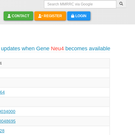
Search MMRRC via Google
CONTACT
REGISTER
LOGIN
o updates when Gene
Neu4
becomes available
4
64
034000
048695
28