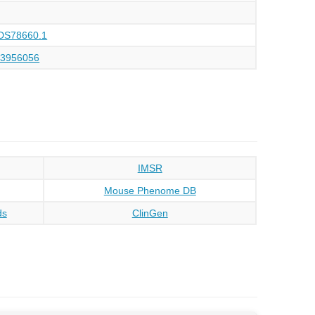
DS78660.1
93956056
IMSR
Mouse Phenome DB
ds
ClinGen