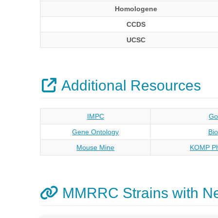
Homologene
CCDS
UCSC
Additional Resources
IMPC
Go
Gene Ontology
Bi
Mouse Mine
KOMP Ph
MMRRC Strains with N