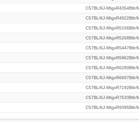
C57BL/6J-MtgxR4354Btlr
C57BL/6J-MtgxR4922Btlr
C57BL/6J-MtgxR5156Btlr
C57BL/6J-MtgxR5268Btlr
C57BL/6J-MtgxR5447Btlr
C57BL/6J-MtgxR5862Btlr
C57BL/6J-MtgxR6280Btlr
C57BL/6J-MtgxR6697Btlr
C57BL/6J-MtgxR7192Btlr
C57BL/6J-MtgxR7533Btlr
C57BL/6J-MtgxR9395Btlr