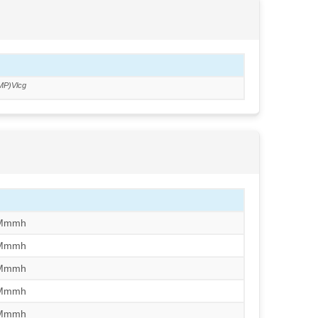
MP)Vlcg
/Mmmh
/Mmmh
/Mmmh
/Mmmh
/Mmmh