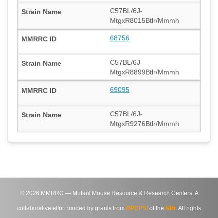
C57BL/6J-
MtgxR8015Btlr/Mmmh
68756
C57BL/6J-
MtgxR8899Btlr/Mmmh
69095
C57BL/6J-
MtgxR9276Btlr/Mmmh
©
2026
MMRRC — Mutant Mouse Resource & Research Centers. A
collaborative effort funded by grants from
DPCPSI
of the
NIH
. All rights