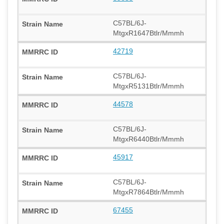
C57BL/6J-
MtgxR1647Btlr/Mmmh
42719
C57BL/6J-
MtgxR5131Btlr/Mmmh
44578
C57BL/6J-
MtgxR6440Btlr/Mmmh
45917
C57BL/6J-
MtgxR7864Btlr/Mmmh
67455