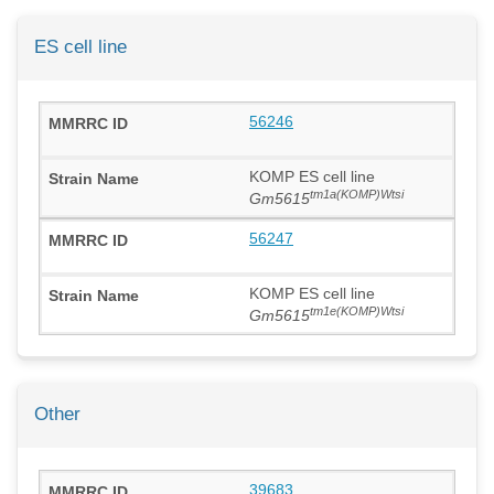
ES cell line
56246
KOMP ES cell line
tm1a(KOMP)Wtsi
Gm5615
56247
KOMP ES cell line
tm1e(KOMP)Wtsi
Gm5615
Other
39683