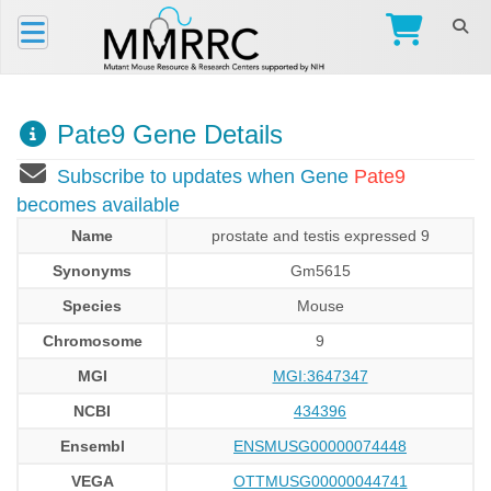
Pate9 Gene Details
Subscribe to updates when Gene
Pate9
becomes available
Name
prostate and testis expressed 9
Synonyms
Gm5615
Species
Mouse
Chromosome
9
MGI
MGI:3647347
NCBI
434396
Ensembl
ENSMUSG00000074448
VEGA
OTTMUSG00000044741