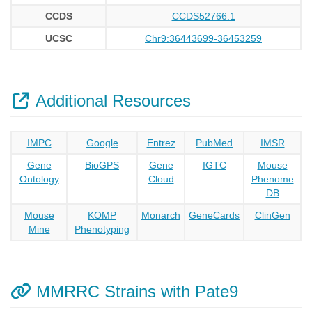
CCDS
CCDS52766.1
UCSC
Chr9:36443699-36453259
Additional Resources
IMPC
Google
Entrez
PubMed
IMSR
Gene
BioGPS
Gene
IGTC
Mouse
Ontology
Cloud
Phenome
DB
Mouse
KOMP
Monarch
GeneCards
ClinGen
Mine
Phenotyping
MMRRC Strains with Pate9