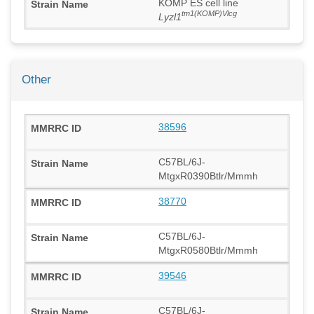
KOMP ES cell line
tm1(KOMP)Vlcg
Lyzl1
Other
38596
C57BL/6J-
MtgxR0390Btlr/Mmmh
38770
C57BL/6J-
MtgxR0580Btlr/Mmmh
39546
C57BL/6J-