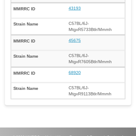
43193
C57BL/6J-
MtgxR5733Btlr/Mmmh
45675
C57BL/6J-
MtgxR7605Btlr/Mmmh
68920
C57BL/6J-
MtgxR9113Btlr/Mmmh