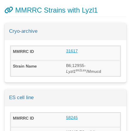
MMRRC Strains with Lyzl1
Cryo-archive
31617
B6;129S5-
tm1Lex
Lyzl1
/Mmucd
ES cell line
58245