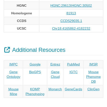
HGNC
HGNC:29613|HGNC:30502
Homologene
81913
CCDS
CCDS29035.1
UCSC
Chr18:4165862-4182232
Additional Resources
IMPC
Google
Entrez
PubMed
IMSR
Gene
BioGPS
Gene
IGTC
Mouse
Ontology
Cloud
Phenome
DB
Mouse
KOMP
Monarch
GeneCards
ClinGen
Mine
Phenotyping