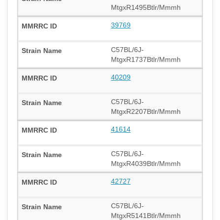
MtgxR1495Btlr/Mmmh
39769
C57BL/6J-
MtgxR1737Btlr/Mmmh
40209
C57BL/6J-
MtgxR2207Btlr/Mmmh
41614
C57BL/6J-
MtgxR4039Btlr/Mmmh
42727
C57BL/6J-
MtgxR5141Btlr/Mmmh