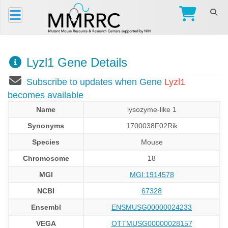
Lyzl1 Gene Details
Subscribe to updates when Gene
Lyzl1
becomes available
Name
lysozyme-like 1
Synonyms
1700038F02Rik
Species
Mouse
Chromosome
18
MGI
MGI:1914578
NCBI
67328
Ensembl
ENSMUSG00000024233
VEGA
OTTMUSG00000028157