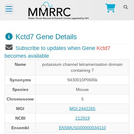
Kctd7 Gene Details
Subscribe to updates when Gene
Kctd7
becomes available
Name
potassium channel tetramerisation domain
containing 7
Synonyms
9430010P06Rik
Species
Mouse
Chromosome
5
MGI
MGI:2442265
NCBI
212919
Ensembl
ENSMUSG00000034110