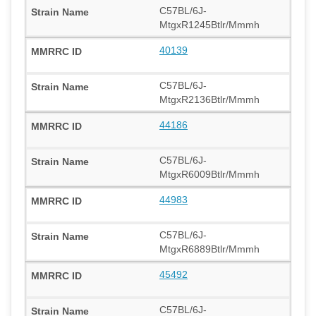
C57BL/6J-
MtgxR1245Btlr/Mmmh
40139
C57BL/6J-
MtgxR2136Btlr/Mmmh
44186
C57BL/6J-
MtgxR6009Btlr/Mmmh
44983
C57BL/6J-
MtgxR6889Btlr/Mmmh
45492
C57BL/6J-