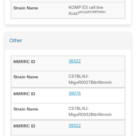
KOMP ES cell line
tm1a(KOMP)Wtsi
Kctd7
Other
38322
C57BL/6J-
MtgxR0027Btlr/Mmmh
39076
C57BL/6J-
MtgxR0932Btlr/Mmmh
39312