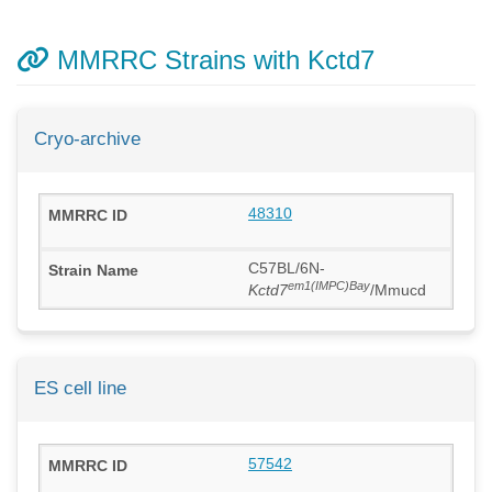
MMRRC Strains with Kctd7
Cryo-archive
48310
C57BL/6N-
em1(IMPC)Bay
Kctd7
/Mmucd
ES cell line
57542