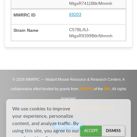
MtgxR7411Btlr/Mmmh
69203
C57BL/6J-
MtgxR9399Btlr/Mmmh
©
2026
MMRRC — Mutant Mouse Resource & Research Centers. A
collaborative effort funded by grants from
DPCPSI
of the
NIH
. All rights
reserved.
Site Map
|
Contact Us
|
Privacy Notice
|
Agreements
We use cookies to improve
your experience, personalize
content, and analyze traffic. By
DESKTOP VIEW
using this site, you agree to our
ACCEPT
DISMISS