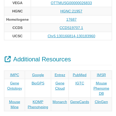
VEGA
OTTMUSG00000026833
HGNC
HGNC:21957
Homologene
17687
CCDS
CCDS19707.1
UCSC
Chr5:130166814-130183960
Additional Resources
IMPC
Google
Entrez
PubMed
IMSR
Gene
BioGPS
Gene
IGTC
Mouse
Ontology
Cloud
Phenome
DB
Mouse
KOMP
Monarch
GeneCards
ClinGen
Mine
Phenotyping