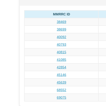
MMRRC ID
38469
38699
40092
40793
40815
41085
42854
45146
45639
68552
69075