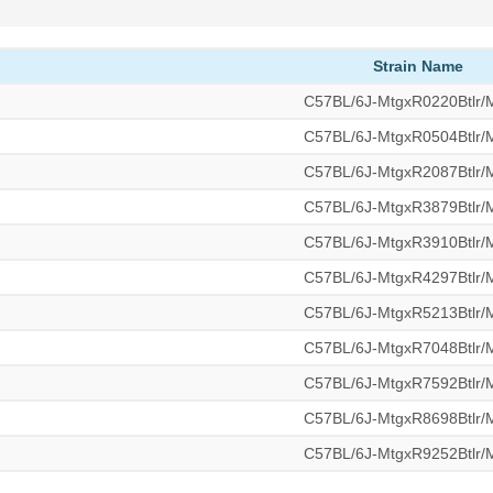
Strain Name
C57BL/6J-MtgxR0220Btlr
C57BL/6J-MtgxR0504Btlr
C57BL/6J-MtgxR2087Btlr
C57BL/6J-MtgxR3879Btlr
C57BL/6J-MtgxR3910Btlr
C57BL/6J-MtgxR4297Btlr
C57BL/6J-MtgxR5213Btlr
C57BL/6J-MtgxR7048Btlr
C57BL/6J-MtgxR7592Btlr
C57BL/6J-MtgxR8698Btlr
C57BL/6J-MtgxR9252Btlr