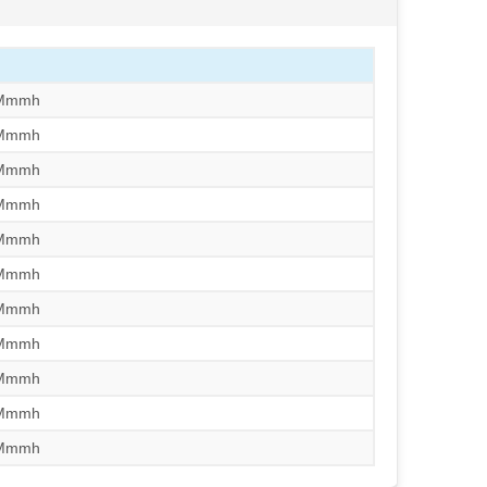
/Mmmh
/Mmmh
/Mmmh
/Mmmh
/Mmmh
/Mmmh
/Mmmh
/Mmmh
/Mmmh
/Mmmh
/Mmmh