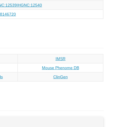
NC:12539|HGNC:12540
88146720
IMSR
Mouse Phenome DB
ds
ClinGen