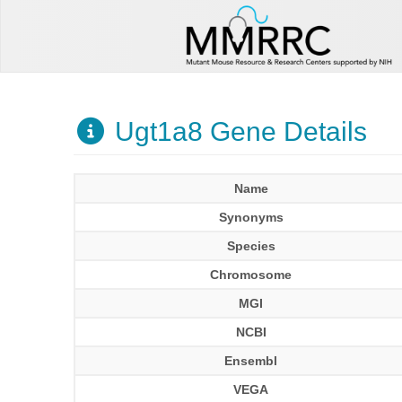
Ugt1a8 Gene Details
Name
Synonyms
Species
Chromosome
MGI
NCBI
Ensembl
VEGA