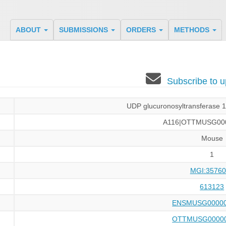
ABOUT
SUBMISSIONS
ORDERS
METHODS
Subscribe to
UDP glucuronosyltransferase 1 
A116|OTTMUSG00
Mouse
1
MGI:35760
613123
ENSMUSG00000
OTTMUSG00000