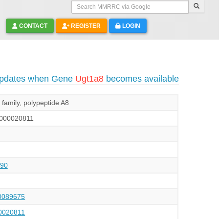
Search MMRRC via Google
CONTACT
REGISTER
LOGIN
 updates when Gene
Ugt1a8
becomes available
family, polypeptide A8
000020811
90
089675
020811