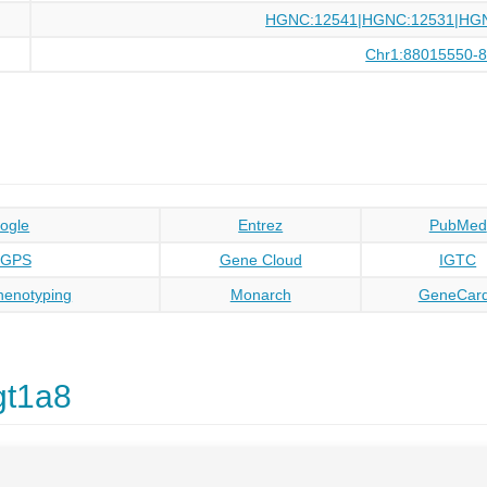
HGNC:12541|HGNC:12531|HG
Chr1:88015550-
ogle
Entrez
PubMed
oGPS
Gene Cloud
IGTC
enotyping
Monarch
GeneCar
gt1a8