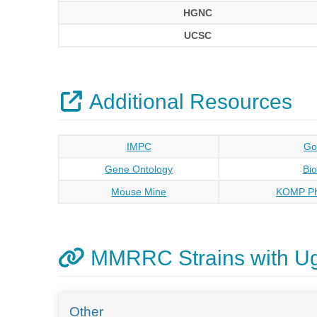
HGNC
UCSC
Additional Resources
IMPC
Go
Gene Ontology
Bi
Mouse Mine
KOMP Ph
MMRRC Strains with U
Other