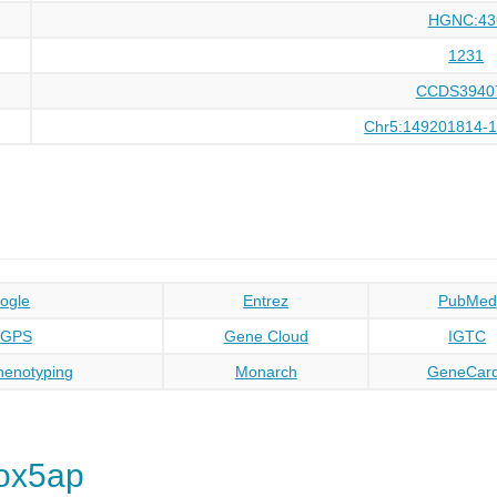
HGNC:43
1231
CCDS3940
Chr5:149201814-
ogle
Entrez
PubMed
oGPS
Gene Cloud
IGTC
enotyping
Monarch
GeneCar
ox5ap