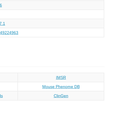
6
7.1
149224963
IMSR
Mouse Phenome DB
ds
ClinGen