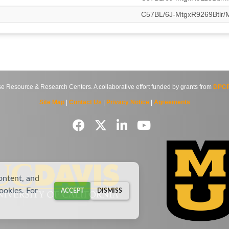
C57BL/6J-MtgxR9269Btlr
source & Research Centers. A collaborative effort funded by grants from
DPCP
Site Map
|
Contact Us
|
Privacy Notice
|
Agreements
ontent, and
cookies. For
ACCEPT
DISMISS