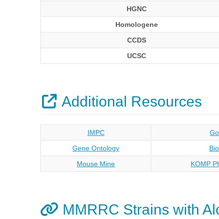
HGNC
Homologene
CCDS
UCSC
Additional Resources
IMPC
Go
Gene Ontology
Bi
Mouse Mine
KOMP Ph
MMRRC Strains with Al