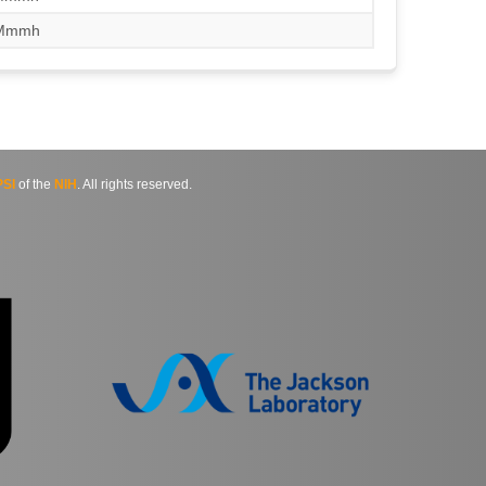
/Mmmh
SI
of the
NIH
. All rights reserved.