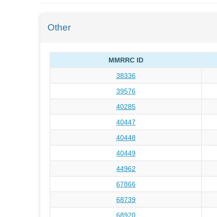
Other
MMRRC ID
38336
39576
40285
40447
40448
40449
44962
67866
68739
68920