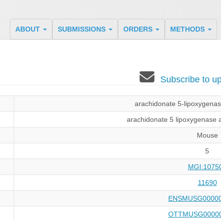
ABOUT
SUBMISSIONS
ORDERS
METHODS
Subscribe to 
arachidonate 5-lipoxygenase
arachidonate 5 lipoxygenase a
Mouse
5
MGI:1075
11690
ENSMUSG00000
OTTMUSG00000