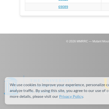
69089
©
2026
MMRRC — Mutant Mouse Re
We use cookies to improve your experience, personalize c
analyze traffic. By using this site, you agree to our use of 
more details, please visit our
Privacy Policy
.