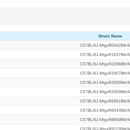
Strain Name
C57BL/6J-MtgxR0042Btlr
C57BL/6J-MtgxR1537Btlr
C57BL/6J-MtgxR2286Btlr
C57BL/6J-MtgxR2857Btlr
C57BL/6J-MtgxR2858Btlr
C57BL/6J-MtgxR2859Btlr
C57BL/6J-MtgxR6861Btlr
C57BL/6J-MtgxR8343Btlr
C57BL/6J-MtgxR8859Btlr
C57BL/6J-MtgxR9113Btlr