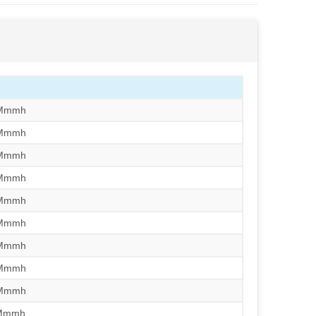
/Mmmh
/Mmmh
/Mmmh
/Mmmh
/Mmmh
/Mmmh
/Mmmh
/Mmmh
/Mmmh
/Mmmh