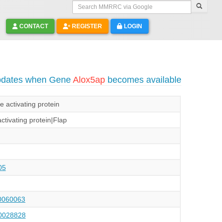
Search MMRRC via Google
CONTACT
REGISTER
LOGIN
updates when Gene
Alox5ap
becomes available
 activating protein
ctivating protein|Flap
05
060063
028828