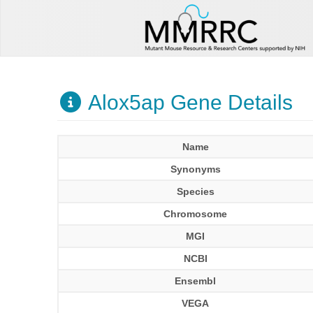
Alox5ap Gene Details
Name
Synonyms
Species
Chromosome
MGI
NCBI
Ensembl
VEGA