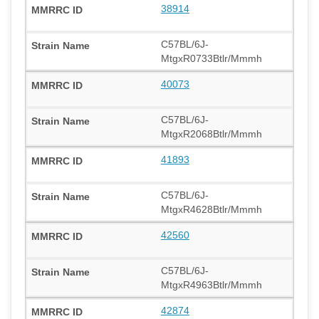
38914
C57BL/6J-
MtgxR0733Btlr/Mmmh
40073
C57BL/6J-
MtgxR2068Btlr/Mmmh
41893
C57BL/6J-
MtgxR4628Btlr/Mmmh
42560
C57BL/6J-
MtgxR4963Btlr/Mmmh
42874