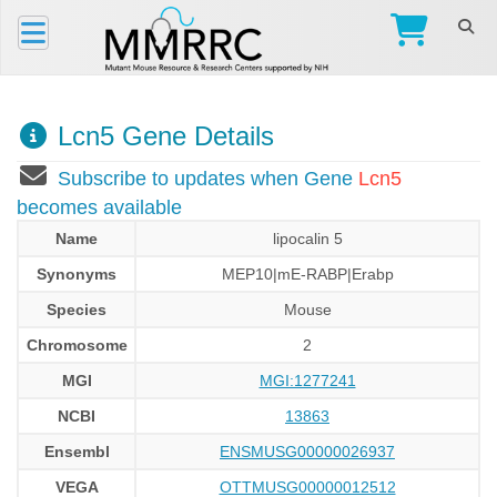
Lcn5 Gene Details
Subscribe to updates when Gene
Lcn5
becomes available
Name
lipocalin 5
Synonyms
MEP10|mE-RABP|Erabp
Species
Mouse
Chromosome
2
MGI
MGI:1277241
NCBI
13863
Ensembl
ENSMUSG00000026937
VEGA
OTTMUSG00000012512