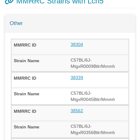
MMRRC Strains with Lcn5
Other
38304
C57BL/6J-
MtgxR0009Btlr/Mmmh
38339
C57BL/6J-
MtgxR0045Btlr/Mmmh
38562
C57BL/6J-
MtgxR0356Btlr/Mmmh