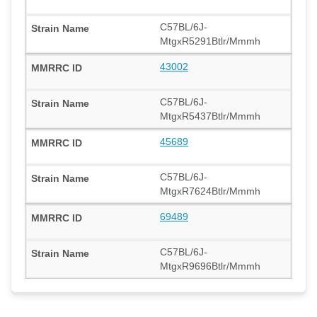
C57BL/6J-
MtgxR5291Btlr/Mmmh
43002
C57BL/6J-
MtgxR5437Btlr/Mmmh
45689
C57BL/6J-
MtgxR7624Btlr/Mmmh
69489
C57BL/6J-
MtgxR9696Btlr/Mmmh