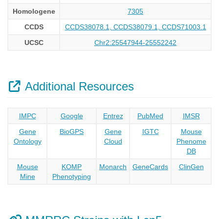
Homologene
7305
CCDS
CCDS38078.1, CCDS38079.1, CCDS71003.1
UCSC
Chr2:25547944-25552242
Additional Resources
IMPC
Google
Entrez
PubMed
IMSR
Gene
BioGPS
Gene
IGTC
Mouse
Ontology
Cloud
Phenome
DB
Mouse
KOMP
Monarch
GeneCards
ClinGen
Mine
Phenotyping