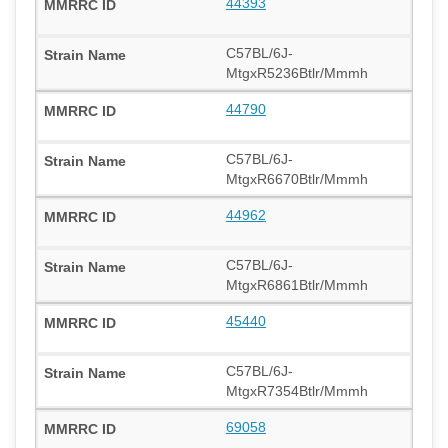
44393
C57BL/6J-
MtgxR5236Btlr/Mmmh
44790
C57BL/6J-
MtgxR6670Btlr/Mmmh
44962
C57BL/6J-
MtgxR6861Btlr/Mmmh
45440
C57BL/6J-
MtgxR7354Btlr/Mmmh
69058