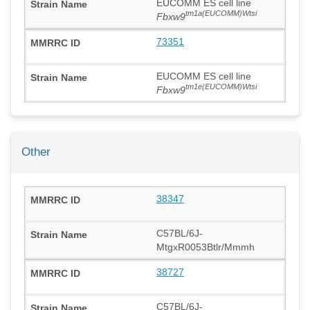
EUCOMM ES cell line
tm1a(EUCOMM)Wtsi
Fbxw9
73351
EUCOMM ES cell line
tm1e(EUCOMM)Wtsi
Fbxw9
Other
38347
C57BL/6J-
MtgxR0053Btlr/Mmmh
38727
C57BL/6J-