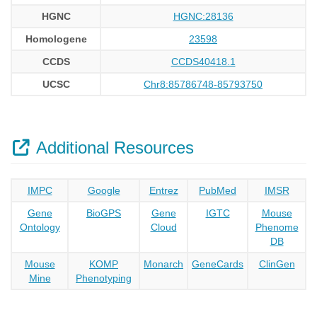
HGNC
HGNC:28136
Homologene
23598
CCDS
CCDS40418.1
UCSC
Chr8:85786748-85793750
Additional Resources
IMPC
Google
Entrez
PubMed
IMSR
Gene
BioGPS
Gene
IGTC
Mouse
Ontology
Cloud
Phenome
DB
Mouse
KOMP
Monarch
GeneCards
ClinGen
Mine
Phenotyping