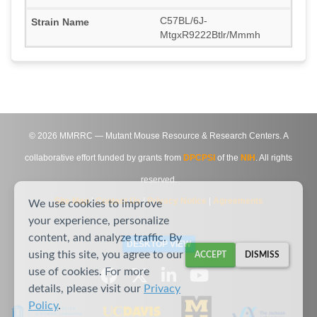
C57BL/6J-
MtgxR9222Btlr/Mmmh
©
2026
MMRRC — Mutant Mouse Resource & Research Centers. A
collaborative effort funded by grants from
DPCPSI
of the
NIH
. All rights
reserved.
Site Map
|
Contact Us
|
Privacy Notice
|
Agreements
We use cookies to improve
your experience, personalize
content, and analyze traffic. By
DESKTOP VIEW
using this site, you agree to our
ACCEPT
DISMISS
use of cookies. For more
details, please visit our
Privacy
Policy
.