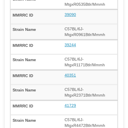
MtgxR0535Btlr/Mmmh
39090
C57BL/6J-
MtgxR0961Btlr/Mmmh
39244
C57BL/6J-
MtgxR1171Btlr/Mmmh
40351
C57BL/6J-
MtgxR2371Btlr/Mmmh
41729
C57BL/6J-
MtgxR4472Btlr/Mmmh