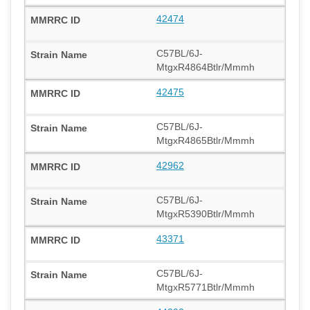
42474
C57BL/6J-
MtgxR4864Btlr/Mmmh
42475
C57BL/6J-
MtgxR4865Btlr/Mmmh
42962
C57BL/6J-
MtgxR5390Btlr/Mmmh
43371
C57BL/6J-
MtgxR5771Btlr/Mmmh