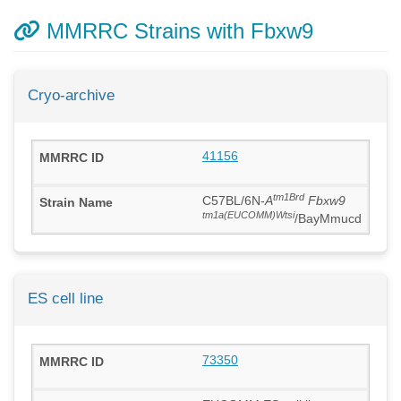
MMRRC Strains with Fbxw9
Cryo-archive
41156
tm1Brd
C57BL/6N-
A
Fbxw9
tm1a(EUCOMM)Wtsi
/BayMmucd
ES cell line
73350