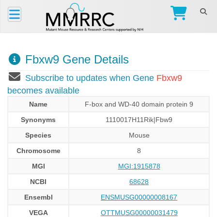
Fbxw9 Gene Details
Subscribe to updates when Gene
Fbxw9
becomes available
Name
F-box and WD-40 domain protein 9
Synonyms
1110017H11Rik|Fbw9
Species
Mouse
Chromosome
8
MGI
MGI:1915878
NCBI
68628
Ensembl
ENSMUSG00000008167
VEGA
OTTMUSG00000031479