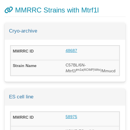
MMRRC Strains with Mtrf1l
Cryo-archive
48687
C57BL/6N-
tm1a(KOMP)Wtsi
Mtrf1l
/Mmucd
ES cell line
58975