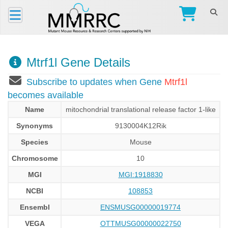
Mtrf1l Gene Details
Subscribe to updates when Gene
Mtrf1l
becomes available
Name
mitochondrial translational release factor 1-like
Synonyms
9130004K12Rik
Species
Mouse
Chromosome
10
MGI
MGI:1918830
NCBI
108853
Ensembl
ENSMUSG00000019774
VEGA
OTTMUSG00000022750