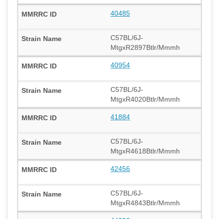
40485
C57BL/6J-
MtgxR2897Btlr/Mmmh
40954
C57BL/6J-
MtgxR4020Btlr/Mmmh
41884
C57BL/6J-
MtgxR4618Btlr/Mmmh
42456
C57BL/6J-
MtgxR4843Btlr/Mmmh