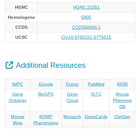
HGNC
HGNC:21051
Homologene
5905
CCDS
CCDS56684.1
UCSC
Chr10:5760151-5775015
Additional Resources
IMPC
Google
Entrez
PubMed
IMSR
Gene
BioGPS
Gene
IGTC
Mouse
Ontology
Cloud
Phenome
DB
Mouse
KOMP
Monarch
GeneCards
ClinGen
Mine
Phenotyping