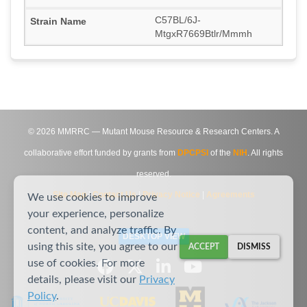
C57BL/6J-
MtgxR7669Btlr/Mmmh
©
2026
MMRRC — Mutant Mouse Resource & Research Centers. A
collaborative effort funded by grants from
DPCPSI
of the
NIH
. All rights
reserved.
Site Map
|
Contact Us
|
Privacy Notice
|
Agreements
We use cookies to improve
your experience, personalize
content, and analyze traffic. By
DESKTOP VIEW
using this site, you agree to our
ACCEPT
DISMISS
use of cookies. For more
details, please visit our
Privacy
Policy
.