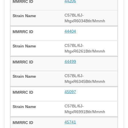
44206
C57BL/6J-
MtgxR6034Btlr/Mmmh
44404
C57BL/6J-
MtgxR6261Btlr/Mmmh
44499
C57BL/6J-
MtgxR6345Btlr/Mmmh
45097
C57BL/6J-
MtgxR6991Btlr/Mmmh
45741