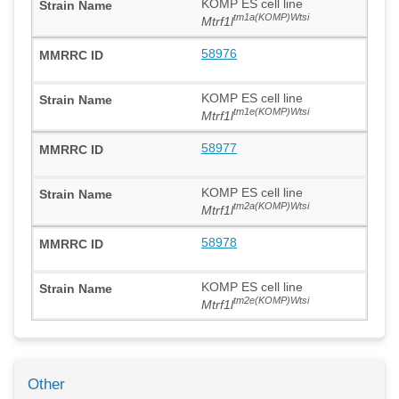
KOMP ES cell line
tm1a(KOMP)Wtsi
Mtrf1l
58976
KOMP ES cell line
tm1e(KOMP)Wtsi
Mtrf1l
58977
KOMP ES cell line
tm2a(KOMP)Wtsi
Mtrf1l
58978
KOMP ES cell line
tm2e(KOMP)Wtsi
Mtrf1l
Other