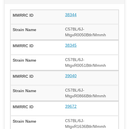
38344
C57BL/6J-
MtgxR0050Btlr/Mmmh
38345
C57BL/6J-
MtgxR0051Btlr/Mmmh
39040
C57BL/6J-
MtgxR0866Btlr/Mmmh
39672
C57BL/6J-
MtgxR1636Btlr/Mmmh