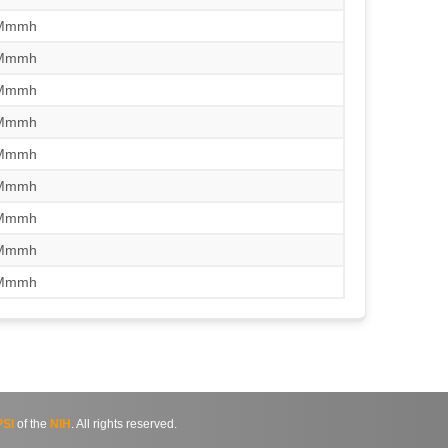
/Mmmh
/Mmmh
/Mmmh
/Mmmh
/Mmmh
/Mmmh
/Mmmh
/Mmmh
/Mmmh
SI
of the
NIH
. All rights reserved.