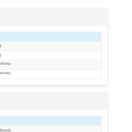
3
4
MP)Wtsi
MP)Wtsi
/Mmmh