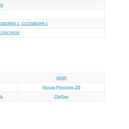
49
DS83950.1, CCDS88299.1
120679928
IMSR
Mouse Phenome DB
ds
ClinGen