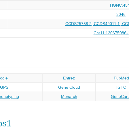
HGNC:45
3046
CCDS25758.2, CCDS49011.1, CC
Chr11:120675086-
ogle
Entrez
PubMed
oGPS
Gene Cloud
IGTC
enotyping
Monarch
GeneCar
ps1