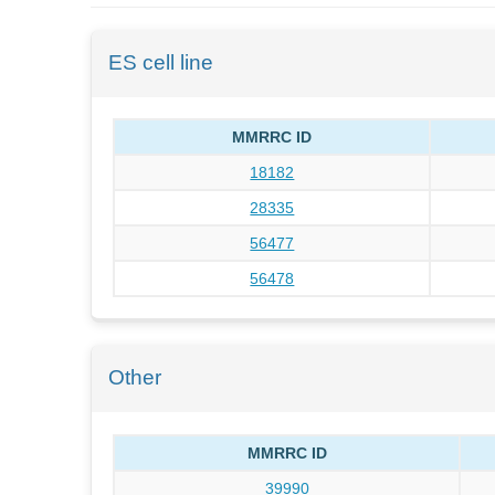
ES cell line
MMRRC ID
18182
28335
56477
56478
Other
MMRRC ID
39990