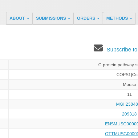
ABOUT
SUBMISSIONS
ORDERS
METHODS
Subscribe t
G protein pathway s
COPS1|Cs
Mouse
11
MGI:23848
209318
ENSMUSG00000
OTTMUSG00000