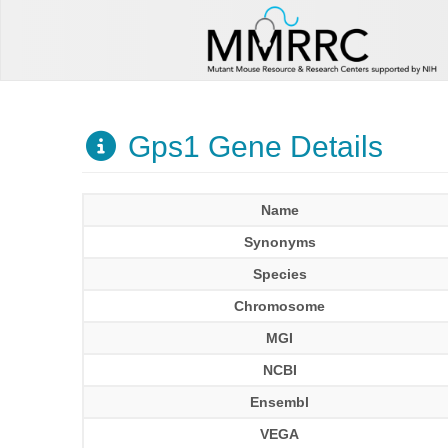
Gps1 Gene Details
Name
Synonyms
Species
Chromosome
MGI
NCBI
Ensembl
VEGA