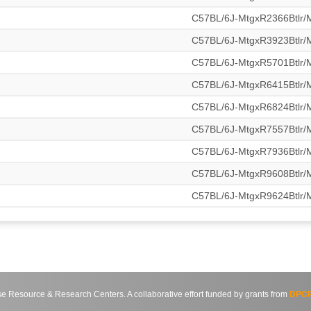
C57BL/6J-MtgxR2366Btlr
C57BL/6J-MtgxR3923Btlr
C57BL/6J-MtgxR5701Btlr
C57BL/6J-MtgxR6415Btlr
C57BL/6J-MtgxR6824Btlr
C57BL/6J-MtgxR7557Btlr
C57BL/6J-MtgxR7936Btlr
C57BL/6J-MtgxR9608Btlr
C57BL/6J-MtgxR9624Btlr
source & Research Centers. A collaborative effort funded by grants from
DPCP