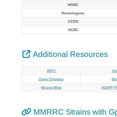
HGNC
Homologene
CCDS
UCSC
Additional Resources
IMPC
Go
Gene Ontology
Bi
Mouse Mine
KOMP Ph
MMRRC Strains with G