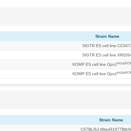
Strain Name
SIGTR ES cell line CC047
SIGTR ES cell line XR026
tm1a(KO
KOMP ES cell line
Gps1
tm2a(KO
KOMP ES cell line
Gps1
Strain Name
C57BL/6J-MtgxR1977Btlr