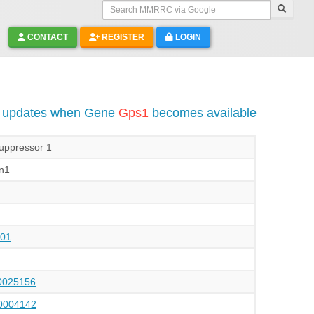
Search MMRRC via Google
CONTACT
REGISTER
LOGIN
o updates when Gene
Gps1
becomes available
uppressor 1
n1
01
025156
004142