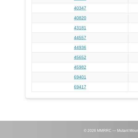
40347
40820
43181
44557
44936
45652
45982
69401
69417
©
2026
MMRRC — Mutant Mouse Re