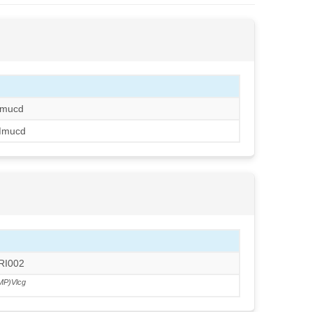
mucd
Mmucd
RRI002
MP)Vlcg