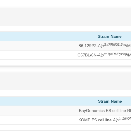
Strain Name
Gt(RRI002)Byg
B6;129P2-
Aip
/M
tm1(KOMP)Vlcg
C57BL/6N-
Aip
/
Strain Name
BayGenomics ES cell line 
tm1(KO
KOMP ES cell line
Aip