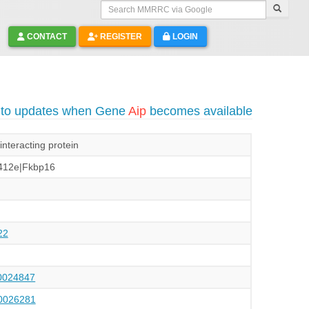
Search MMRRC via Google
CONTACT
REGISTER
LOGIN
 to updates when Gene
Aip
becomes available
interacting protein
412e|Fkbp16
22
024847
026281