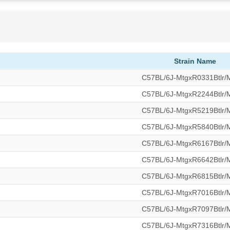
Strain Name
C57BL/6J-MtgxR0331Btlr
C57BL/6J-MtgxR2244Btlr
C57BL/6J-MtgxR5219Btlr
C57BL/6J-MtgxR5840Btlr
C57BL/6J-MtgxR6167Btlr
C57BL/6J-MtgxR6642Btlr
C57BL/6J-MtgxR6815Btlr
C57BL/6J-MtgxR7016Btlr
C57BL/6J-MtgxR7097Btlr
C57BL/6J-MtgxR7316Btlr