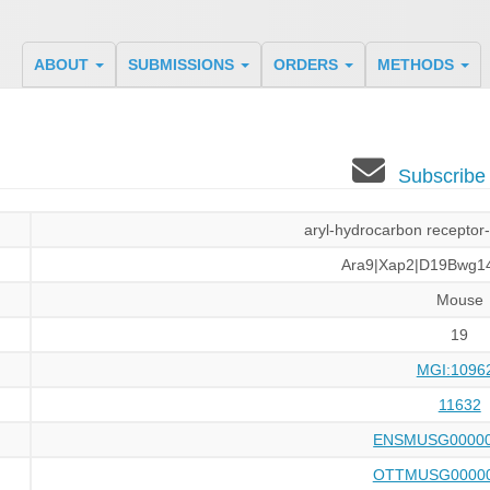
ABOUT
SUBMISSIONS
ORDERS
METHODS
Subscribe
aryl-hydrocarbon receptor-
Ara9|Xap2|D19Bwg1
Mouse
19
MGI:1096
11632
ENSMUSG00000
OTTMUSG00000