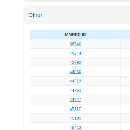
Other
MMRRC ID
38540
40244
42792
44060
44313
44763
44927
45117
45189
45413