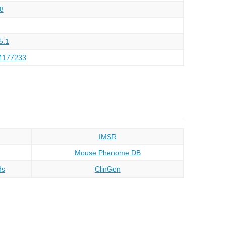
8
5.1
4177233
IMSR
Mouse Phenome DB
ds
ClinGen