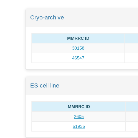
Cryo-archive
MMRRC ID
30158
46547
ES cell line
MMRRC ID
2605
51935