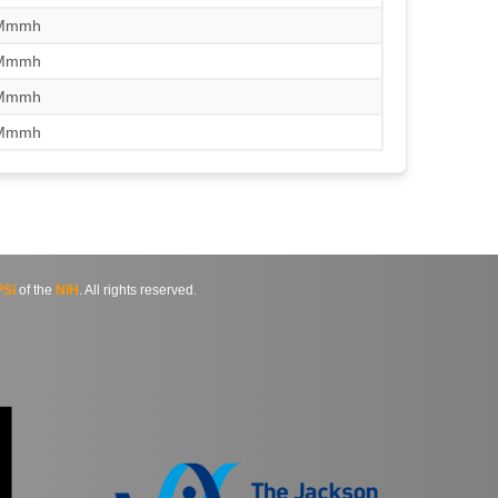
/Mmmh
/Mmmh
/Mmmh
/Mmmh
SI
of the
NIH
. All rights reserved.