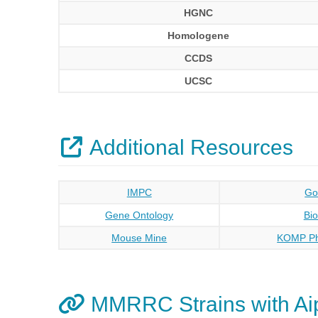
HGNC
Homologene
CCDS
UCSC
Additional Resources
IMPC
Go
Gene Ontology
Bi
Mouse Mine
KOMP Ph
MMRRC Strains with Ai