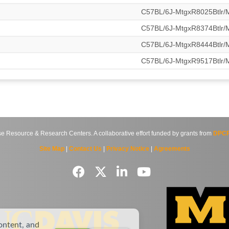
C57BL/6J-MtgxR8025Btlr
C57BL/6J-MtgxR8374Btlr
C57BL/6J-MtgxR8444Btlr
C57BL/6J-MtgxR9517Btlr
source & Research Centers. A collaborative effort funded by grants from
DPCP
Site Map
|
Contact Us
|
Privacy Notice
|
Agreements
ontent, and