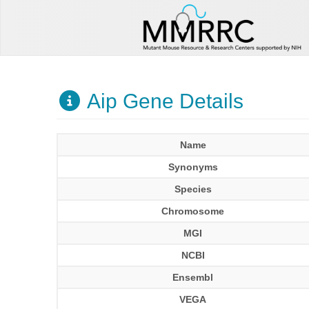
Aip Gene Details
Name
Synonyms
Species
Chromosome
MGI
NCBI
Ensembl
VEGA