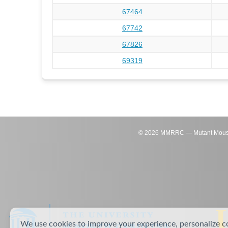
67464
67742
67826
69319
©
2026
MMRRC — Mutant Mouse Re
We use cookies to improve your experience, personalize c