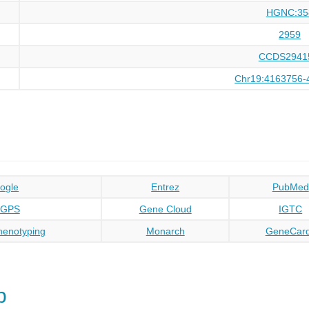
HGNC:35
2959
CCDS2941
Chr19:4163756-
ogle
Entrez
PubMed
oGPS
Gene Cloud
IGTC
enotyping
Monarch
GeneCar
p