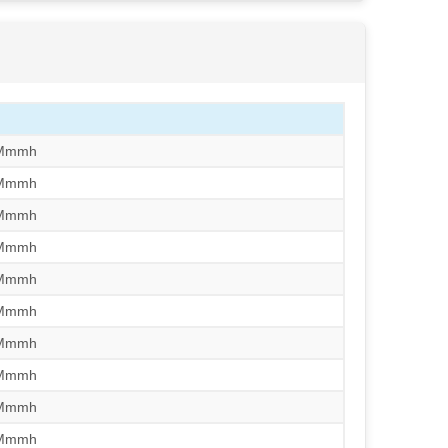
/Mmmh
/Mmmh
/Mmmh
/Mmmh
/Mmmh
/Mmmh
/Mmmh
/Mmmh
/Mmmh
/Mmmh