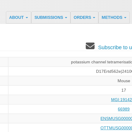
ABOUT
SUBMISSIONS
ORDERS
METHODS
Subscribe to
potassium channel tetramerisati
D17Ertd562e|2410
Mouse
17
MGI:19142
66989
ENSMUSG00000
OTTMUSG00000