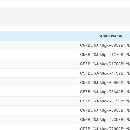
Strain Name
C57BL/6J-MtgxR0839Btlr
C57BL/6J-MtgxR1270Btlr
C57BL/6J-MtgxR1768Btlr
C57BL/6J-MtgxR4797Btlr
C57BL/6J-MtgxR5990Btlr
C57BL/6J-MtgxR6642Btlr
C57BL/6J-MtgxR6799Btlr
C57BL/6J-MtgxR6938Btlr
C57BL/6J-MtgxR7393Btlr
C57BL/6J-MtgxR7862Btlr