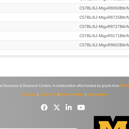
C57BL/6J-MtgxR8050Btlr
C57BL/6J-MtgxR8725Btlr
C57BL/6J-MtgxR8727Btlr
C57BL/6J-MtgxR9171Btlr
C57BL/6J-MtgxR9602Btlr
source & Research Centers. A collaborative effort funded by grants from
DPCP
Site Map
|
Contact Us
|
Privacy Notice
|
Agreements