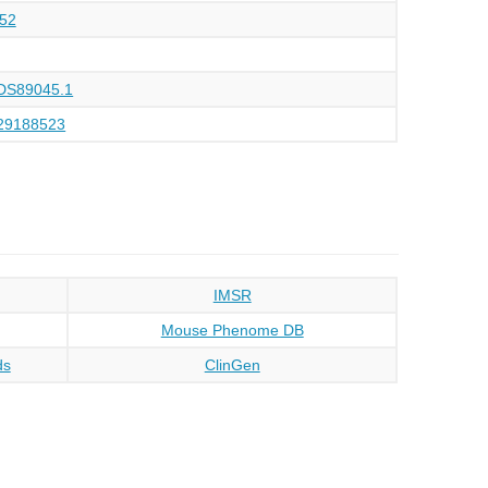
52
DS89045.1
29188523
IMSR
Mouse Phenome DB
ds
ClinGen