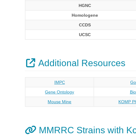
HGNC
Homologene
CCDS
UCSC
Additional Resources
IMPC
Go
Gene Ontology
Bi
Mouse Mine
KOMP Ph
MMRRC Strains with Kc