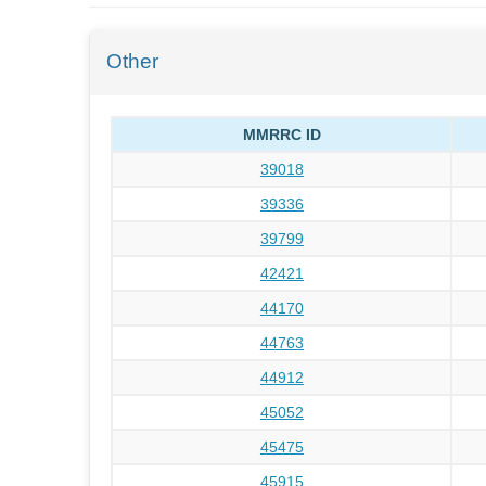
Other
MMRRC ID
39018
39336
39799
42421
44170
44763
44912
45052
45475
45915