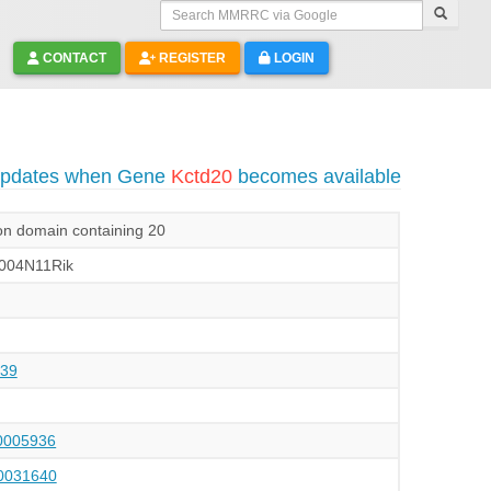
Search MMRRC via Google
CONTACT
REGISTER
LOGIN
 updates when Gene
Kctd20
becomes available
on domain containing 20
004N11Rik
39
005936
031640