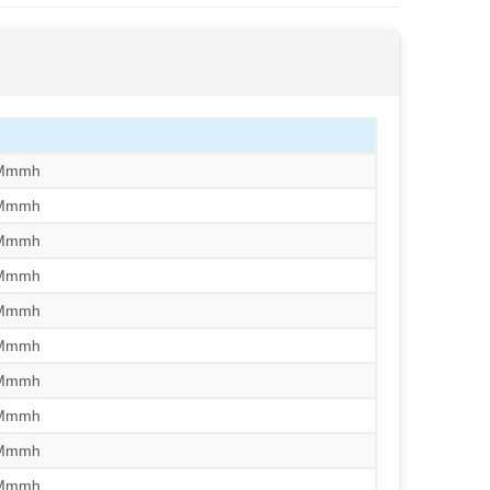
/Mmmh
/Mmmh
/Mmmh
/Mmmh
/Mmmh
/Mmmh
/Mmmh
/Mmmh
/Mmmh
/Mmmh