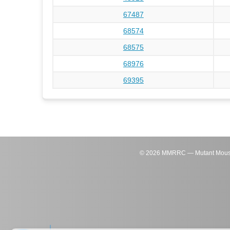
67487
68574
68575
68976
69395
©
2026
MMRRC — Mutant Mouse Re