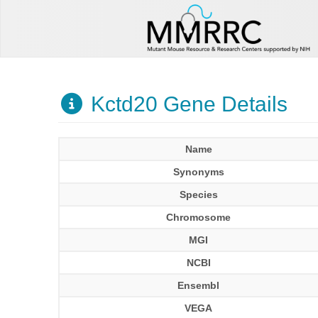
Kctd20 Gene Details
Name
Synonyms
Species
Chromosome
MGI
NCBI
Ensembl
VEGA