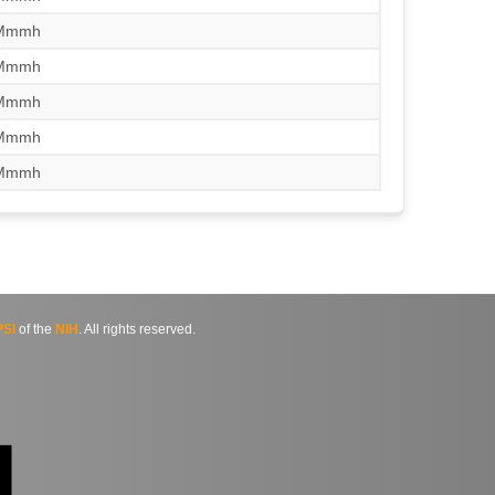
/Mmmh
/Mmmh
/Mmmh
/Mmmh
/Mmmh
SI
of the
NIH
. All rights reserved.