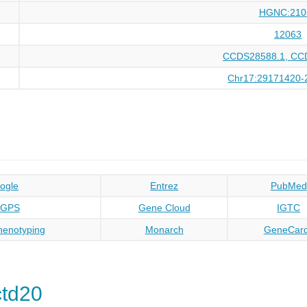
HGNC:210
12063
CCDS28588.1, CC
Chr17:29171420-
ogle
Entrez
PubMed
oGPS
Gene Cloud
IGTC
enotyping
Monarch
GeneCar
td20