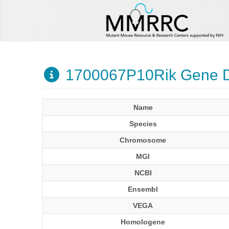
1700067P10Rik Gene D
Name
Species
Chromosome
MGI
NCBI
Ensembl
VEGA
Homologene