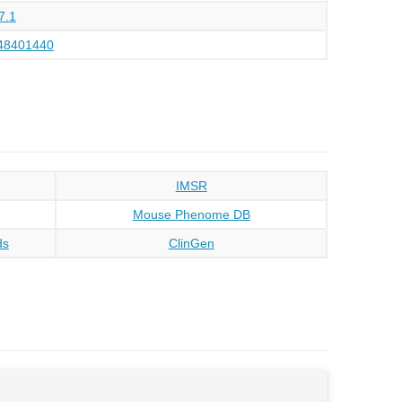
7.1
48401440
IMSR
Mouse Phenome DB
ds
ClinGen