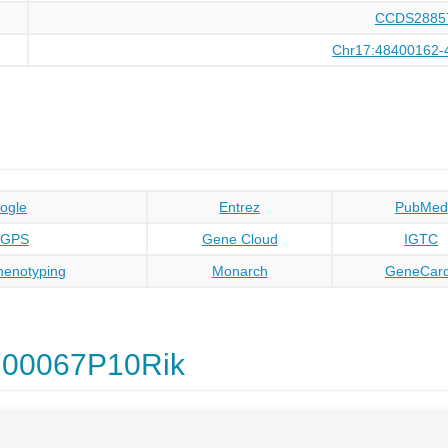
CCDS2885
Chr17:48400162-
ogle
Entrez
PubMed
oGPS
Gene Cloud
IGTC
enotyping
Monarch
GeneCar
700067P10Rik