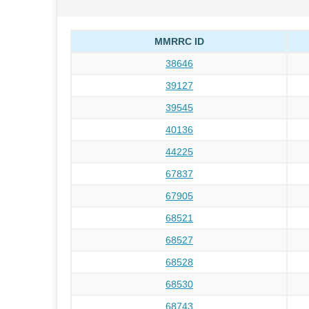
MMRRC ID
38646
39127
39545
40136
44225
67837
67905
68521
68527
68528
68530
68743