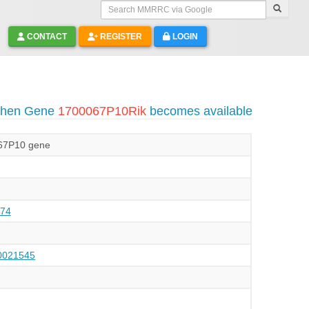
Search MMRRC via Google
CONTACT
REGISTER
LOGIN
 when Gene
1700067P10Rik
becomes available
67P10 gene
74
021545