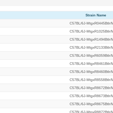
Strain Name
C57BL/6J-MtgxR0445Btlr
C57BL/6J-MtgxR1025Btlr
C57BL/6J-MtgxR1494Btlr
C57BL/6J-MtgxR2133Btlr
C57BL/6J-MtgxR6059Btlr
C57BL/6J-MtgxR8461Btlr
C57BL/6J-MtgxR8460Btlr
C57BL/6J-MtgxR8558Btlr
C57BL/6J-MtgxR8672Btlr
C57BL/6J-MtgxR8673Btlr
C57BL/6J-MtgxR8675Btlr
C57BL/6J-MtgxR8872Btlr