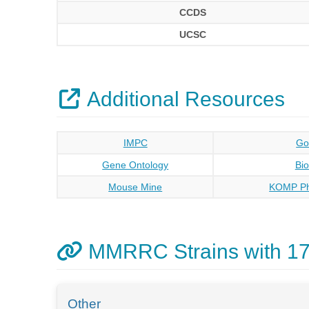
CCDS
UCSC
Additional Resources
IMPC
Go
Gene Ontology
Bi
Mouse Mine
KOMP Ph
MMRRC Strains with 1
Other