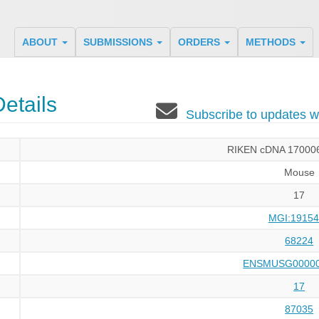
ABOUT
SUBMISSIONS
ORDERS
METHODS
etails
Subscribe to updates
RIKEN cDNA 17000
Mouse
17
MGI:19154
68224
ENSMUSG00000
17
87035