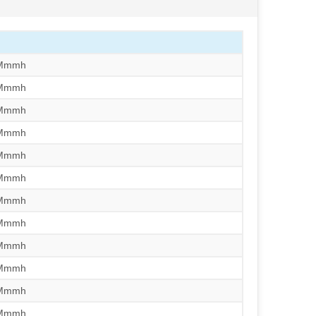
/Mmmh
/Mmmh
/Mmmh
/Mmmh
/Mmmh
/Mmmh
/Mmmh
/Mmmh
/Mmmh
/Mmmh
/Mmmh
/Mmmh