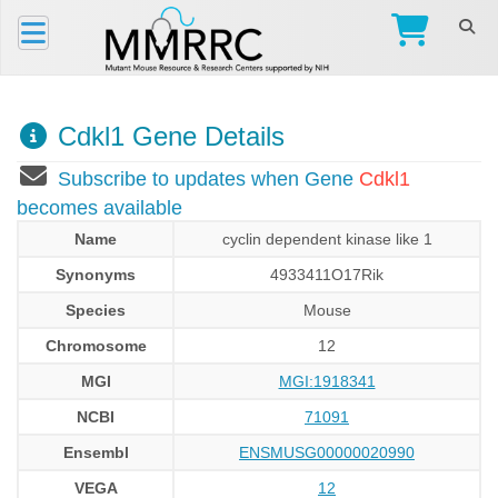
Cdkl1 Gene Details
Subscribe to updates when Gene
Cdkl1
becomes available
Name
cyclin dependent kinase like 1
Synonyms
4933411O17Rik
Species
Mouse
Chromosome
12
MGI
MGI:1918341
NCBI
71091
Ensembl
ENSMUSG00000020990
VEGA
12