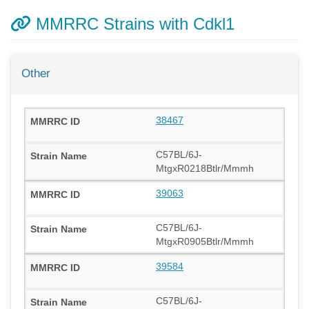
MMRRC Strains with Cdkl1
Other
38467
C57BL/6J-
MtgxR0218Btlr/Mmmh
39063
C57BL/6J-
MtgxR0905Btlr/Mmmh
39584
C57BL/6J-