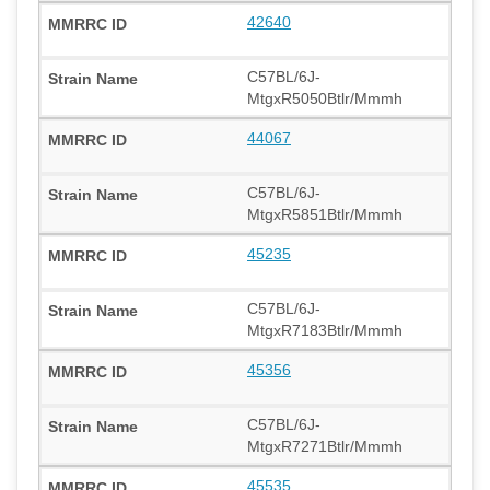
42640
C57BL/6J-
MtgxR5050Btlr/Mmmh
44067
C57BL/6J-
MtgxR5851Btlr/Mmmh
45235
C57BL/6J-
MtgxR7183Btlr/Mmmh
45356
C57BL/6J-
MtgxR7271Btlr/Mmmh
45535