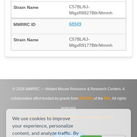
C57BL/6J-
MtgxR8827Btlr/Mmmh
68949
C57BL/6J-
MtgxR9177Btlr/Mmmh
©
2026
MMRRC — Mutant Mouse Resource & Research Centers. A
collaborative effort funded by grants from
DPCPSI
of the
NIH
. All rights
reserved.
Site Map
|
Contact Us
|
Privacy Notice
|
Agreements
We use cookies to improve
your experience, personalize
content, and analyze traffic. By
DESKTOP VIEW