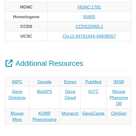
HGNC
HGNC:1781
Homologene
55805
CCDS
CCDS25955.1
UCSC
Chr12:69791944-69838057
Additional Resources
IMPC
Google
Entrez
PubMed
IMSR
Gene
BioGPS
Gene
IGTC
Mouse
Ontology
Cloud
Phenome
DB
Mouse
KOMP
Monarch
GeneCards
ClinGen
Mine
Phenotyping