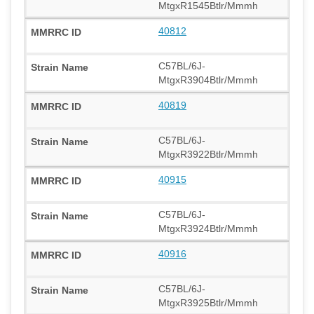
MtgxR1545Btlr/Mmmh
40812
C57BL/6J-
MtgxR3904Btlr/Mmmh
40819
C57BL/6J-
MtgxR3922Btlr/Mmmh
40915
C57BL/6J-
MtgxR3924Btlr/Mmmh
40916
C57BL/6J-
MtgxR3925Btlr/Mmmh