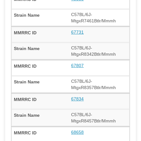
C57BL/6J-
MtgxR7461Btlr/Mmmh
67731
C57BL/6J-
MtgxR8342Btlr/Mmmh
67807
C57BL/6J-
MtgxR8357Btlr/Mmmh
67834
C57BL/6J-
MtgxR8457Btlr/Mmmh
68658