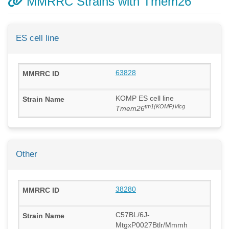
MMRRC Strains with Tmem26
ES cell line
63828
KOMP ES cell line
tm1(KOMP)Vlcg
Tmem26
Other
38280
C57BL/6J-
MtgxP0027Btlr/Mmmh