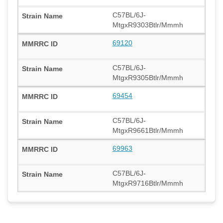
C57BL/6J-
MtgxR9303Btlr/Mmmh
69120
C57BL/6J-
MtgxR9305Btlr/Mmmh
69454
C57BL/6J-
MtgxR9661Btlr/Mmmh
69963
C57BL/6J-
MtgxR9716Btlr/Mmmh