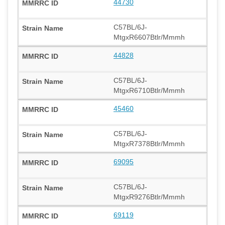
44730
C57BL/6J-
MtgxR6607Btlr/Mmmh
44828
C57BL/6J-
MtgxR6710Btlr/Mmmh
45460
C57BL/6J-
MtgxR7378Btlr/Mmmh
69095
C57BL/6J-
MtgxR9276Btlr/Mmmh
69119