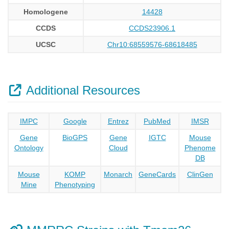
Homologene
14428
CCDS
CCDS23906.1
UCSC
Chr10:68559576-68618485
Additional Resources
IMPC
Google
Entrez
PubMed
IMSR
Gene
BioGPS
Gene
IGTC
Mouse
Ontology
Cloud
Phenome
DB
Mouse
KOMP
Monarch
GeneCards
ClinGen
Mine
Phenotyping