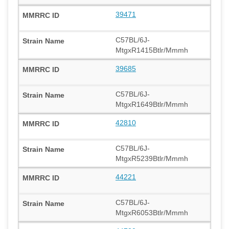
39471
C57BL/6J-
MtgxR1415Btlr/Mmmh
39685
C57BL/6J-
MtgxR1649Btlr/Mmmh
42810
C57BL/6J-
MtgxR5239Btlr/Mmmh
44221
C57BL/6J-
MtgxR6053Btlr/Mmmh