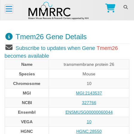
Tmem26 Gene Details
Subscribe to updates when Gene
Tmem26
becomes available
Name
transmembrane protein 26
Species
Mouse
Chromosome
10
MGI
MGI:2143537
NCBI
327766
Ensembl
ENSMUSG00000060044
VEGA
10
HGNC
HGNC:28550