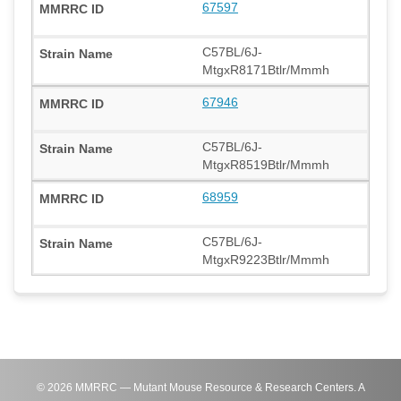
67597
C57BL/6J-
MtgxR8171Btlr/Mmmh
67946
C57BL/6J-
MtgxR8519Btlr/Mmmh
68959
C57BL/6J-
MtgxR9223Btlr/Mmmh
©
2026
MMRRC — Mutant Mouse Resource & Research Centers. A