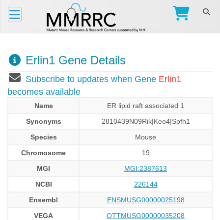
Erlin1 Gene Details
Subscribe to updates when Gene
Erlin1
becomes available
Name
ER lipid raft associated 1
Synonyms
2810439N09Rik|Keo4|Spfh1
Species
Mouse
Chromosome
19
MGI
MGI:2387613
NCBI
226144
Ensembl
ENSMUSG00000025198
VEGA
OTTMUSG00000035208