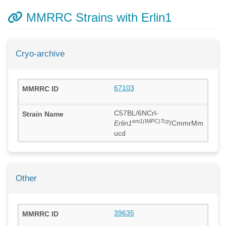
MMRRC Strains with Erlin1
Cryo-archive
67103
C57BL/6NCrl-
em1(IMPC)Tcp
Erlin1
/CmmrMm
ucd
Other
39635