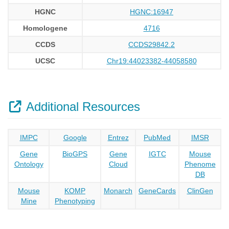
HGNC
HGNC:16947
Homologene
4716
CCDS
CCDS29842.2
UCSC
Chr19:44023382-44058580
Additional Resources
IMPC
Google
Entrez
PubMed
IMSR
Gene
BioGPS
Gene
IGTC
Mouse
Ontology
Cloud
Phenome
DB
Mouse
KOMP
Monarch
GeneCards
ClinGen
Mine
Phenotyping