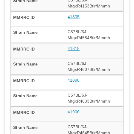
MtgxR4153Btlr/Mmmh
41805
C57BL/6J-
MtgxR4584Btlr/Mmmh
41818
C57BL/6J-
MtgxR4607Btlr/Mmmh
41898
C57BL/6J-
MtgxR4633Btlr/Mmmh
41906
C57BL/6J-
MtgxR4645Btlr/Mmmh