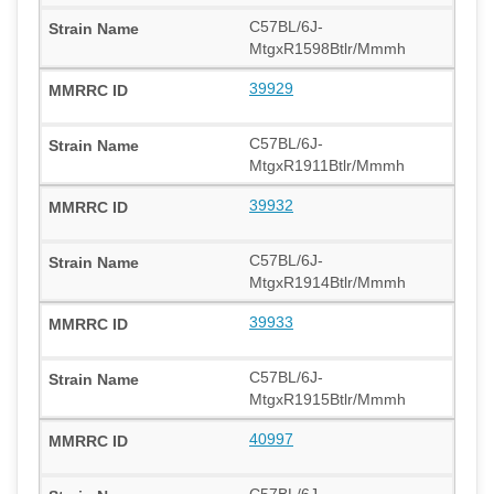
C57BL/6J-
MtgxR1598Btlr/Mmmh
39929
C57BL/6J-
MtgxR1911Btlr/Mmmh
39932
C57BL/6J-
MtgxR1914Btlr/Mmmh
39933
C57BL/6J-
MtgxR1915Btlr/Mmmh
40997
C57BL/6J-