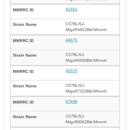
41912
C57BL/6J-
MtgxR4652Btlr/Mmmh
44675
C57BL/6J-
MtgxR6550Btlr/Mmmh
45370
C57BL/6J-
MtgxR7320Btlr/Mmmh
67498
C57BL/6J-
MtgxR8062Btlr/Mmmh