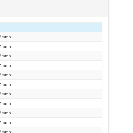
/Mmmh
/Mmmh
/Mmmh
/Mmmh
/Mmmh
/Mmmh
/Mmmh
/Mmmh
/Mmmh
/Mmmh
/Mmmh