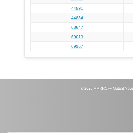
44591
44834
68647
69013
69967
©
2026
MMRRC — Mutant Mouse Re