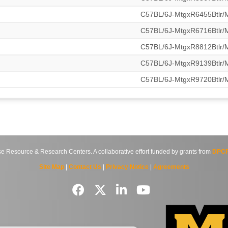
C57BL/6J-MtgxR6455Btlr
C57BL/6J-MtgxR6716Btlr
C57BL/6J-MtgxR8812Btlr
C57BL/6J-MtgxR9139Btlr
C57BL/6J-MtgxR9720Btlr
source & Research Centers. A collaborative effort funded by grants from
DPCP
Site Map
|
Contact Us
|
Privacy Notice
|
Agreements