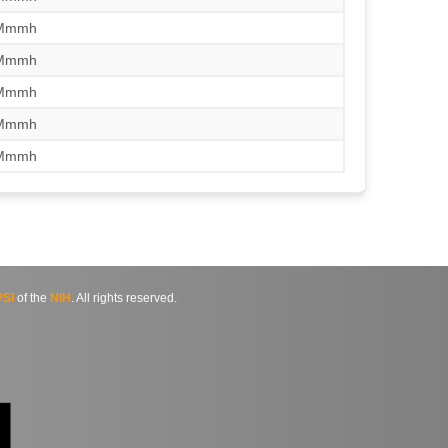
/Mmmh
/Mmmh
/Mmmh
/Mmmh
/Mmmh
SI
of the
NIH
. All rights reserved.