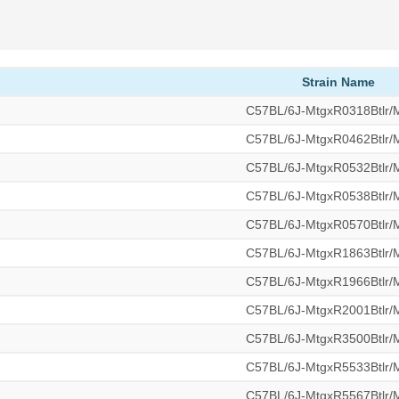
Strain Name
C57BL/6J-MtgxR0318Btlr
C57BL/6J-MtgxR0462Btlr
C57BL/6J-MtgxR0532Btlr
C57BL/6J-MtgxR0538Btlr
C57BL/6J-MtgxR0570Btlr
C57BL/6J-MtgxR1863Btlr
C57BL/6J-MtgxR1966Btlr
C57BL/6J-MtgxR2001Btlr
C57BL/6J-MtgxR3500Btlr
C57BL/6J-MtgxR5533Btlr
C57BL/6J-MtgxR5567Btlr