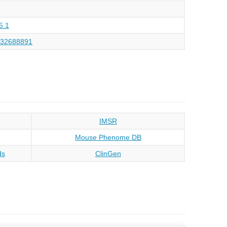
5.1
132688891
IMSR
Mouse Phenome DB
ds
ClinGen