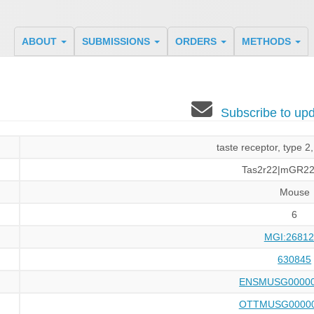
ABOUT
SUBMISSIONS
ORDERS
METHODS
Subscribe to u
taste receptor, type 
Tas2r22|mGR2
Mouse
6
MGI:26812
630845
ENSMUSG00000
OTTMUSG00000