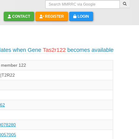
Search MMRRC via Google
CONTACT
REGISTER
LOGIN
pdates when Gene
Tas2r122
becomes available
2, member 122
2|T2R22
62
078280
057005