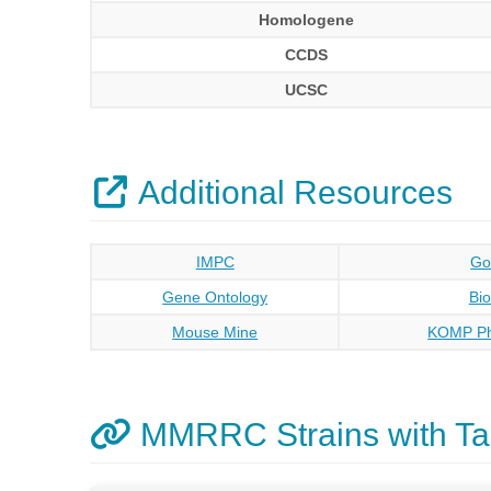
Homologene
CCDS
UCSC
Additional Resources
IMPC
Go
Gene Ontology
Bi
Mouse Mine
KOMP Ph
MMRRC Strains with Ta