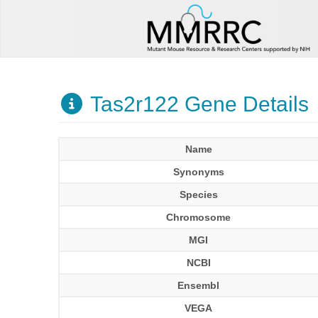
Tas2r122 Gene Details
Name
Synonyms
Species
Chromosome
MGI
NCBI
Ensembl
VEGA