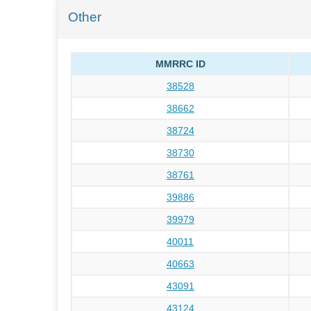
Other
MMRRC ID
38528
38662
38724
38730
38761
39886
39979
40011
40663
43091
43124