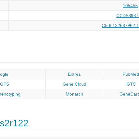
105455
CCDS3967
Chr6:132687962-
ogle
Entrez
PubMed
oGPS
Gene Cloud
IGTC
enotyping
Monarch
GeneCar
s2r122