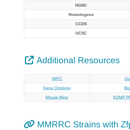
HGNC
Homologene
CCDS
UCSC
Additional Resources
IMPC
Go
Gene Ontology
Bi
Mouse Mine
KOMP Ph
MMRRC Strains with Zf