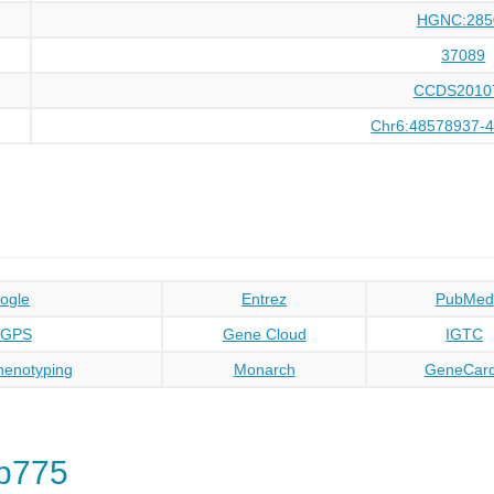
HGNC:285
37089
CCDS2010
Chr6:48578937-
ogle
Entrez
PubMed
oGPS
Gene Cloud
IGTC
enotyping
Monarch
GeneCar
p775