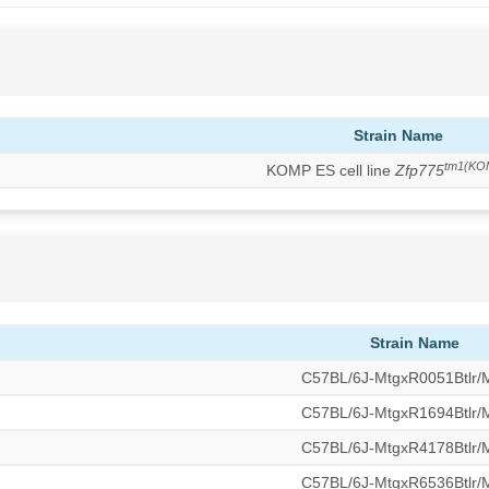
Strain Name
tm1(KO
KOMP ES cell line
Zfp775
Strain Name
C57BL/6J-MtgxR0051Btlr
C57BL/6J-MtgxR1694Btlr
C57BL/6J-MtgxR4178Btlr
C57BL/6J-MtgxR6536Btlr