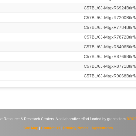
C57BL/6J-MtgxR6924Btlr
C57BL/6J-MtgxR7200Btlr
C57BL/6J-MtgxR7784Btlr
C57BL/6J-MtgxR7872Btlr
C57BL/6J-MtgxR8406Btlr
C57BL/6J-MtgxR8766Btlr
C57BL/6J-MtgxR8771Btlr
C57BL/6J-MtgxR9068Btlr
source & Research Centers. A collaborative effort funded by grants from
DPCP
Site Map
|
Contact Us
|
Privacy Notice
|
Agreements