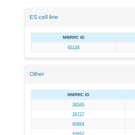
ES cell line
MMRRC ID
65158
Other
MMRRC ID
38345
39727
40864
44662