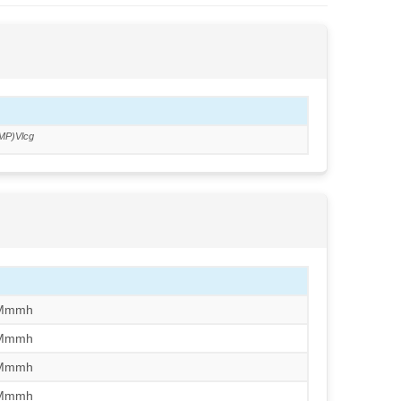
MP)Vlcg
/Mmmh
/Mmmh
/Mmmh
/Mmmh