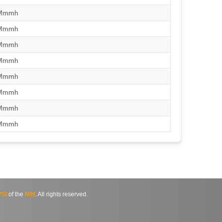
/Mmmh
/Mmmh
/Mmmh
/Mmmh
/Mmmh
/Mmmh
/Mmmh
/Mmmh
SI
of the
NIH
. All rights reserved.