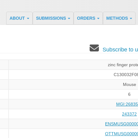
ABOUT
SUBMISSIONS
ORDERS
METHODS
Subscribe to
zinc finger prot
C130032F08
Mouse
6
MGI:26835
243372
ENSMUSG00000
OTTMUSG00000