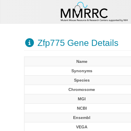
Zfp775 Gene Details
Name
Synonyms
Species
Chromosome
MGI
NCBI
Ensembl
VEGA