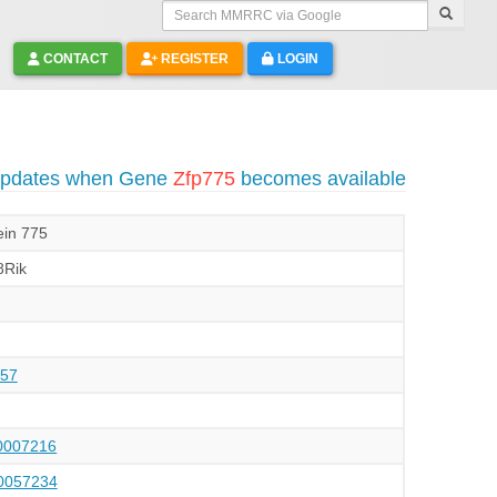
Search MMRRC via Google
CONTACT
REGISTER
LOGIN
 updates when Gene
Zfp775
becomes available
ein 775
Rik
57
007216
057234