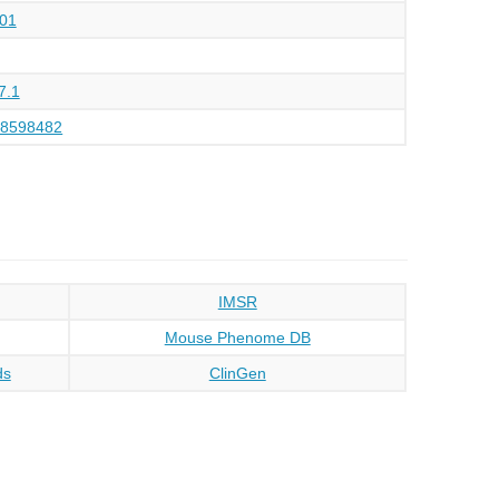
01
7.1
48598482
IMSR
Mouse Phenome DB
ds
ClinGen