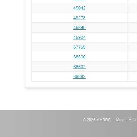
45042
45278
45840
45924
67765
68600
68602
68892
©
2026
MMRRC — Mutant Mouse Re