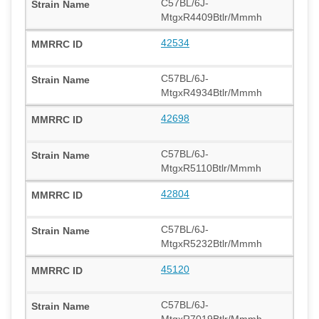
C57BL/6J-
MtgxR4409Btlr/Mmmh
42534
C57BL/6J-
MtgxR4934Btlr/Mmmh
42698
C57BL/6J-
MtgxR5110Btlr/Mmmh
42804
C57BL/6J-
MtgxR5232Btlr/Mmmh
45120
C57BL/6J-