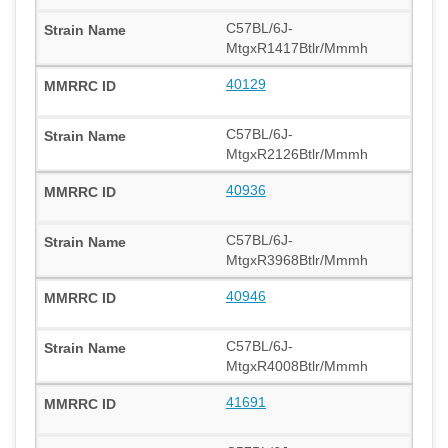
C57BL/6J-
MtgxR1417Btlr/Mmmh
40129
C57BL/6J-
MtgxR2126Btlr/Mmmh
40936
C57BL/6J-
MtgxR3968Btlr/Mmmh
40946
C57BL/6J-
MtgxR4008Btlr/Mmmh
41691