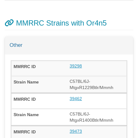
MMRRC Strains with Or4n5
Other
39298
C57BL/6J-
MtgxR1229Btlr/Mmmh
39462
C57BL/6J-
MtgxR1400Btlr/Mmmh
39473