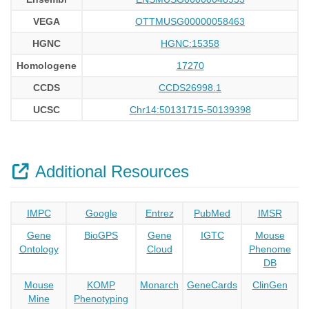
VEGA
OTTMUSG00000058463
HGNC
HGNC:15358
Homologene
17270
CCDS
CCDS26998.1
UCSC
Chr14:50131715-50139398
Additional Resources
IMPC
Google
Entrez
PubMed
IMSR
Gene
BioGPS
Gene
IGTC
Mouse
Ontology
Cloud
Phenome
DB
Mouse
KOMP
Monarch
GeneCards
ClinGen
Mine
Phenotyping