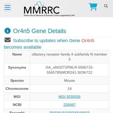
Or4n5 Gene Details
Subscribe to updates when Gene
Or4n5
becomes available
Name
olfactory receptor family 4 subfamily N member
5
Synonyms
GA_x6K02T2PMLR-5566715-
5565789|MOR241-3|Olfr722
Species
Mouse
Chromosome
14
MGI
MGI:3030556
NCBI
258487
Ensembl
ENSMUSG00000048933