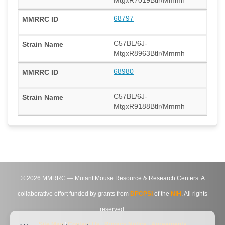
MtgxR7019Btlr/Mmmh
68797
C57BL/6J-
MtgxR8963Btlr/Mmmh
68980
C57BL/6J-
MtgxR9188Btlr/Mmmh
©
2026
MMRRC — Mutant Mouse Resource & Research Centers. A
collaborative effort funded by grants from
DPCPSI
of the
NIH
. All rights
reserved.
Site Map
|
Contact Us
|
Privacy Notice
|
Agreements