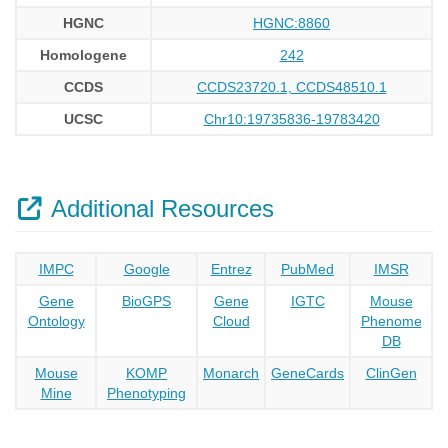
HGNC
HGNC:8860
Homologene
242
CCDS
CCDS23720.1, CCDS48510.1
UCSC
Chr10:19735836-19783420
Additional Resources
IMPC
Google
Entrez
PubMed
IMSR
Gene
BioGPS
Gene
IGTC
Mouse
Ontology
Cloud
Phenome
DB
Mouse
KOMP
Monarch
GeneCards
ClinGen
Mine
Phenotyping