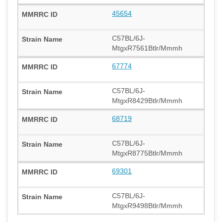
45654
C57BL/6J-
MtgxR7561Btlr/Mmmh
67774
C57BL/6J-
MtgxR8429Btlr/Mmmh
68719
C57BL/6J-
MtgxR8775Btlr/Mmmh
69301
C57BL/6J-
MtgxR9498Btlr/Mmmh