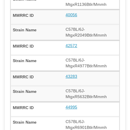
MtgxR1136Btlr/Mmmh
40056
C57BL/6J-
MtgxR2049Btlr/Mmmh
42572
C57BL/6J-
MtgxR4977Btlr/Mmmh
43283
C57BL/6J-
MtgxR5632Btlr/Mmmh
44995
C57BL/6J-
MtgxR6901Btlr/Mmmh