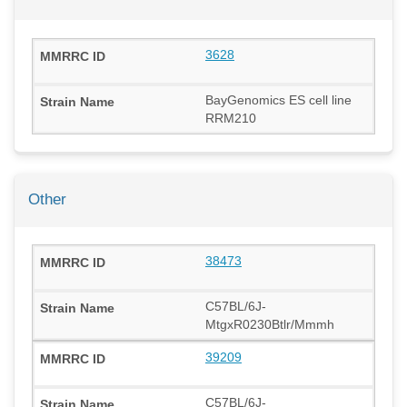
3628
BayGenomics ES cell line
RRM210
Other
38473
C57BL/6J-
MtgxR0230Btlr/Mmmh
39209
C57BL/6J-