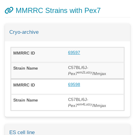
MMRRC Strains with Pex7
Cryo-archive
69597
C57BL/6J-
em2Lutzy
Pex7
/Mmjax
69598
C57BL/6J-
em4Lutzy
Pex7
/Mmjax
ES cell line