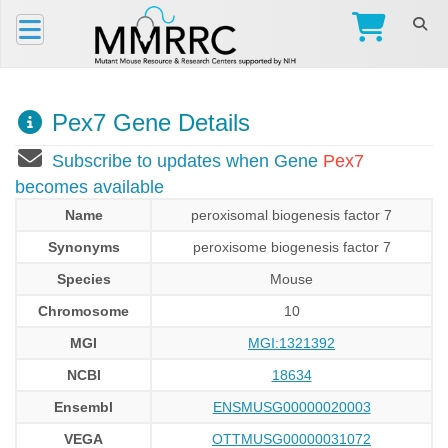
Pex7 Gene Details
Subscribe to updates when Gene
Pex7
becomes available
Name
peroxisomal biogenesis factor 7
Synonyms
peroxisome biogenesis factor 7
Species
Mouse
Chromosome
10
MGI
MGI:1321392
NCBI
18634
Ensembl
ENSMUSG00000020003
VEGA
OTTMUSG00000031072