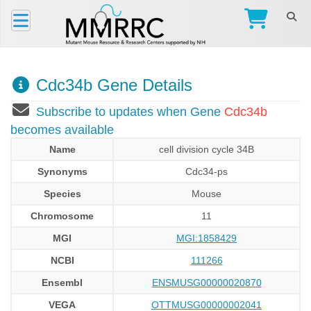
Cdc34b Gene Details
Subscribe to updates when Gene
Cdc34b
becomes available
Name
cell division cycle 34B
Synonyms
Cdc34-ps
Species
Mouse
Chromosome
11
MGI
MGI:1858429
NCBI
111266
Ensembl
ENSMUSG00000020870
VEGA
OTTMUSG00000002041