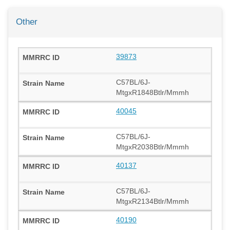
Other
39873
C57BL/6J-
MtgxR1848Btlr/Mmmh
40045
C57BL/6J-
MtgxR2038Btlr/Mmmh
40137
C57BL/6J-
MtgxR2134Btlr/Mmmh
40190