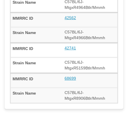
C57BL/6J-
MtgxR4964Btlr/Mmmh
42562
C57BL/6J-
MtgxR4966Btlr/Mmmh
42741
C57BL/6J-
MtgxR5159Btlr/Mmmh
68699
C57BL/6J-
MtgxR8906Btlr/Mmmh