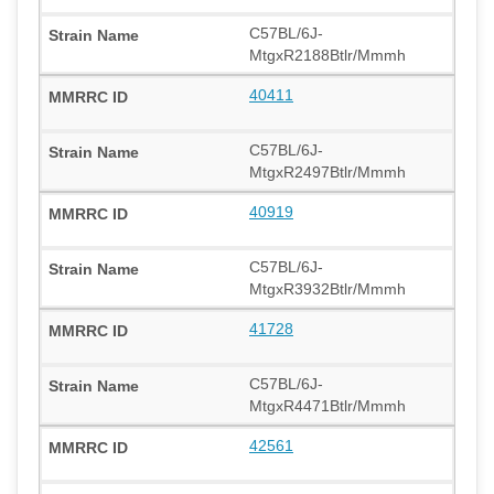
C57BL/6J-
MtgxR2188Btlr/Mmmh
40411
C57BL/6J-
MtgxR2497Btlr/Mmmh
40919
C57BL/6J-
MtgxR3932Btlr/Mmmh
41728
C57BL/6J-
MtgxR4471Btlr/Mmmh
42561