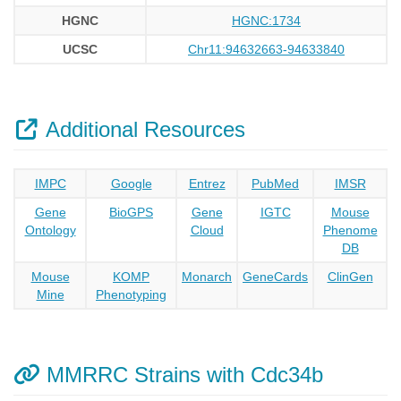
HGNC
HGNC:1734
UCSC
Chr11:94632663-94633840
Additional Resources
IMPC
Google
Entrez
PubMed
IMSR
Gene
BioGPS
Gene
IGTC
Mouse
Ontology
Cloud
Phenome
DB
Mouse
KOMP
Monarch
GeneCards
ClinGen
Mine
Phenotyping
MMRRC Strains with Cdc34b