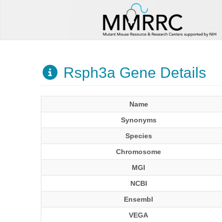
Rsph3a Gene Details
Name
Synonyms
Species
Chromosome
MGI
NCBI
Ensembl
VEGA