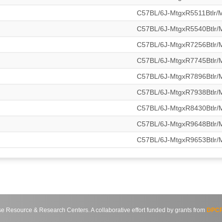
C57BL/6J-MtgxR5511Btlr
C57BL/6J-MtgxR5540Btlr
C57BL/6J-MtgxR7256Btlr
C57BL/6J-MtgxR7745Btlr
C57BL/6J-MtgxR7896Btlr
C57BL/6J-MtgxR7938Btlr
C57BL/6J-MtgxR8430Btlr
C57BL/6J-MtgxR9648Btlr
C57BL/6J-MtgxR9653Btlr
source & Research Centers. A collaborative effort funded by grants from
DPCP