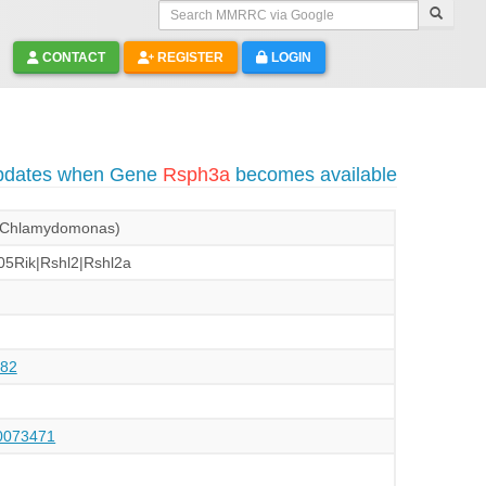
Search MMRRC via Google
CONTACT
REGISTER
LOGIN
updates when Gene
Rsph3a
becomes available
 (Chlamydomonas)
5Rik|Rshl2|Rshl2a
82
073471