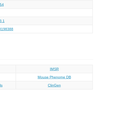
54
3.1
8198388
IMSR
Mouse Phenome DB
ds
ClinGen