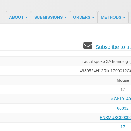
ABOUT
SUBMISSIONS
ORDERS
METHODS
Subscribe to 
radial spoke 3A homolog
4930524H12Rik|1700012G0
Mouse
17
MGI:19140
66832
ENSMUSG00000
17