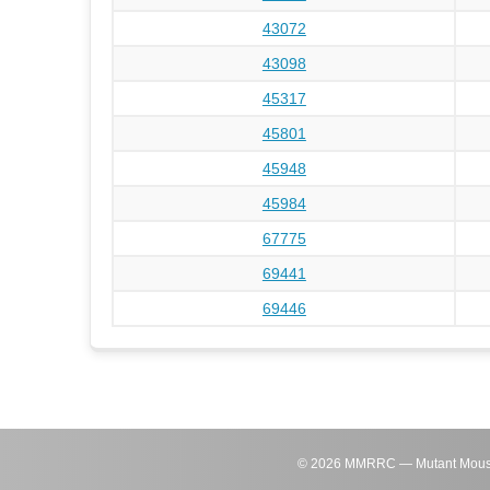
43072
43098
45317
45801
45948
45984
67775
69441
69446
©
2026
MMRRC — Mutant Mouse Re