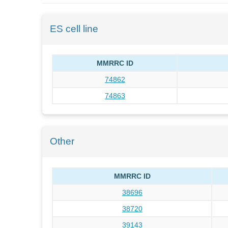
ES cell line
MMRRC ID
74862
74863
Other
MMRRC ID
38696
38720
39143