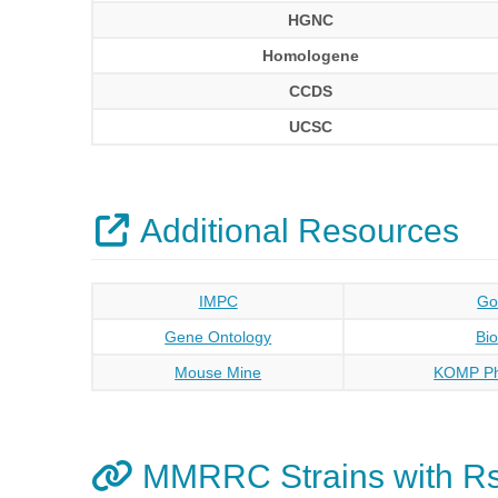
HGNC
Homologene
CCDS
UCSC
Additional Resources
IMPC
Go
Gene Ontology
Bi
Mouse Mine
KOMP Ph
MMRRC Strains with R