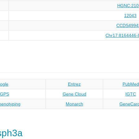
HGNC:210
12043
CCDS4994
Chr17:8164446-
ogle
Entrez
PubMed
oGPS
Gene Cloud
IGTC
enotyping
Monarch
GeneCar
sph3a