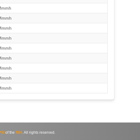
/Mmmh
/Mmmh
/Mmmh
/Mmmh
/Mmmh
/Mmmh
/Mmmh
/Mmmh
/Mmmh
SI
of the
NIH
. All rights reserved.