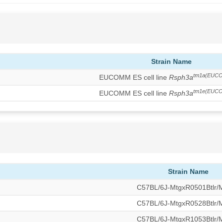
Strain Name
tm1a(EUCO
EUCOMM ES cell line
Rsph3a
tm1e(EUCO
EUCOMM ES cell line
Rsph3a
Strain Name
C57BL/6J-MtgxR0501Btlr
C57BL/6J-MtgxR0528Btlr
C57BL/6J-MtgxR1053Btlr