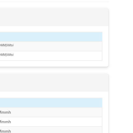
MM)Wtsi
MM)Wtsi
/Mmmh
/Mmmh
/Mmmh