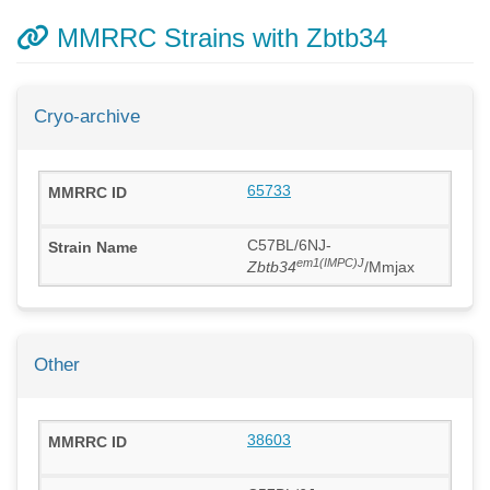
MMRRC Strains with Zbtb34
Cryo-archive
65733
C57BL/6NJ-
em1(IMPC)J
Zbtb34
/Mmjax
Other
38603