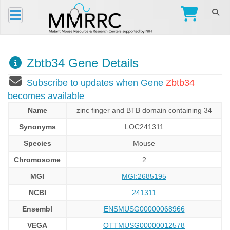
Zbtb34 Gene Details
Subscribe to updates when Gene
Zbtb34
becomes available
Name
zinc finger and BTB domain containing 34
Synonyms
LOC241311
Species
Mouse
Chromosome
2
MGI
MGI:2685195
NCBI
241311
Ensembl
ENSMUSG00000068966
VEGA
OTTMUSG00000012578