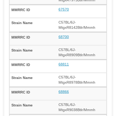
67570
C57BL/6J-
MtgxR8142Btlr/Mmmh
68700
C57BL/6J-
MtgxR8909Btlr/Mmmh
68811
C57BL/6J-
MtgxR8978Btlr/Mmmh
68866
C57BL/6J-
MtgxR9038Btlr/Mmmh