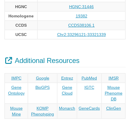
HGNC
HGNC:31446
Homologene
19382
CCDS
CCDS38106.1
UCSC
Chr2:33296121-33321339
Additional Resources
IMPC
Google
Entrez
PubMed
IMSR
Gene
BioGPS
Gene
IGTC
Mouse
Ontology
Cloud
Phenome
DB
Mouse
KOMP
Monarch
GeneCards
ClinGen
Mine
Phenotyping