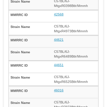
C57BL/6J-
MtgxR0398Btlr/Mmmh
42568
C57BL/6J-
MtgxR4973Btlr/Mmmh
44621
C57BL/6J-
MtgxR6489Btlr/Mmmh
44651
C57BL/6J-
MtgxR6525Btlr/Mmmh
46016
C57BL/6J-
MtgxR7973Btlr/Mmmh