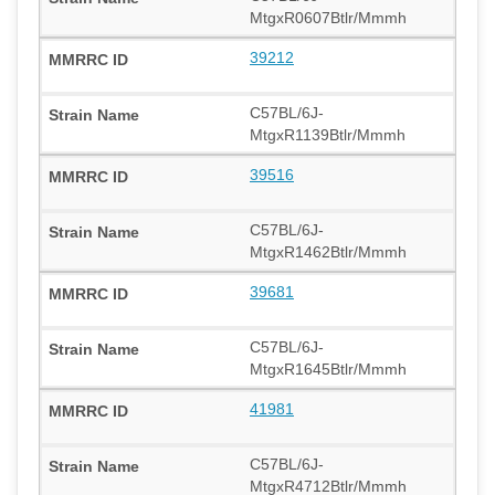
MtgxR0607Btlr/Mmmh
39212
C57BL/6J-
MtgxR1139Btlr/Mmmh
39516
C57BL/6J-
MtgxR1462Btlr/Mmmh
39681
C57BL/6J-
MtgxR1645Btlr/Mmmh
41981
C57BL/6J-
MtgxR4712Btlr/Mmmh