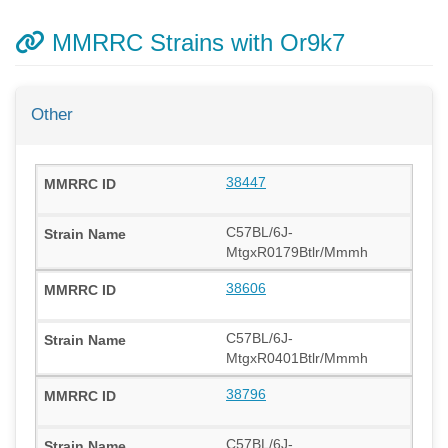
MMRRC Strains with Or9k7
Other
38447
C57BL/6J-
MtgxR0179Btlr/Mmmh
38606
C57BL/6J-
MtgxR0401Btlr/Mmmh
38796
C57BL/6J-