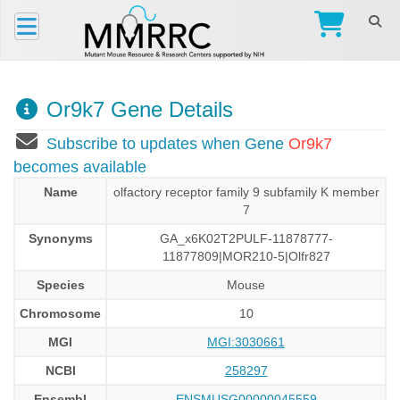
Or9k7 Gene Details
Subscribe to updates when Gene
Or9k7
becomes available
Name
olfactory receptor family 9 subfamily K member
7
Synonyms
GA_x6K02T2PULF-11878777-
11877809|MOR210-5|Olfr827
Species
Mouse
Chromosome
10
MGI
MGI:3030661
NCBI
258297
Ensembl
ENSMUSG00000045559