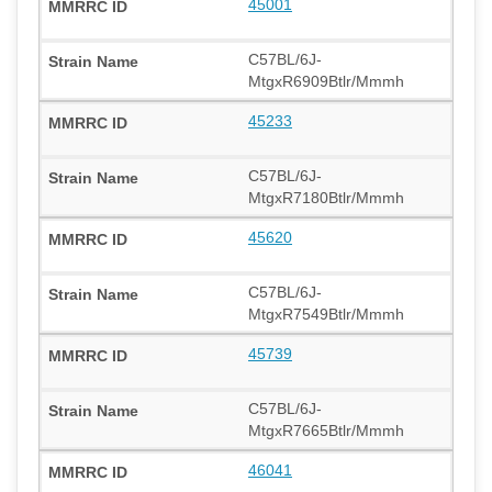
45001
C57BL/6J-
MtgxR6909Btlr/Mmmh
45233
C57BL/6J-
MtgxR7180Btlr/Mmmh
45620
C57BL/6J-
MtgxR7549Btlr/Mmmh
45739
C57BL/6J-
MtgxR7665Btlr/Mmmh
46041