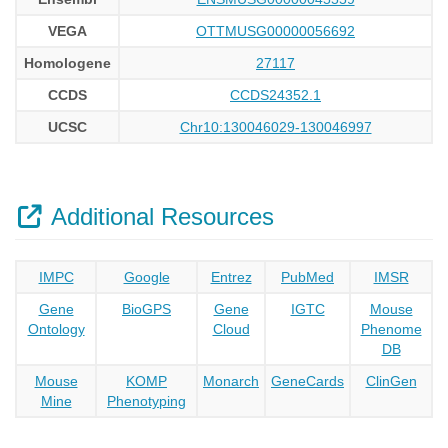
VEGA
OTTMUSG00000056692
Homologene
27117
CCDS
CCDS24352.1
UCSC
Chr10:130046029-130046997
Additional Resources
IMPC
Google
Entrez
PubMed
IMSR
Gene
BioGPS
Gene
IGTC
Mouse
Ontology
Cloud
Phenome
DB
Mouse
KOMP
Monarch
GeneCards
ClinGen
Mine
Phenotyping