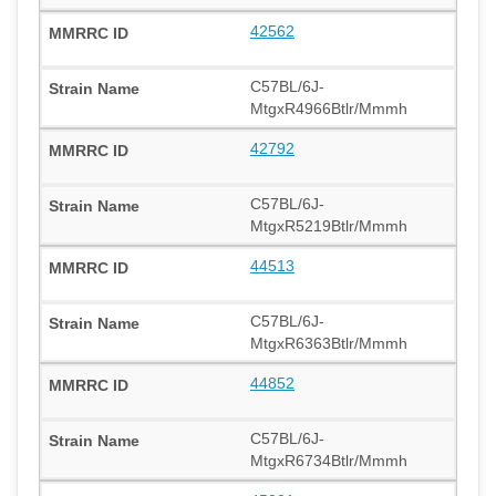
42562
C57BL/6J-
MtgxR4966Btlr/Mmmh
42792
C57BL/6J-
MtgxR5219Btlr/Mmmh
44513
C57BL/6J-
MtgxR6363Btlr/Mmmh
44852
C57BL/6J-
MtgxR6734Btlr/Mmmh