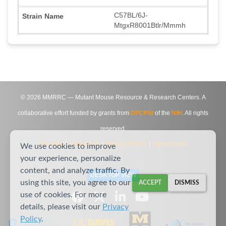
C57BL/6J-
MtgxR8001Btlr/Mmmh
©
2026
MMRRC — Mutant Mouse Resource & Research Centers. A
collaborative effort funded by grants from
DPCPSI
of the
NIH
. All rights
reserved.
Site Map
|
Contact Us
|
Privacy Notice
|
Agreements
We use cookies to improve
your experience, personalize
content, and analyze traffic. By
DESKTOP VIEW
using this site, you agree to our
ACCEPT
DISMISS
use of cookies. For more
details, please visit our
Privacy
Policy
.