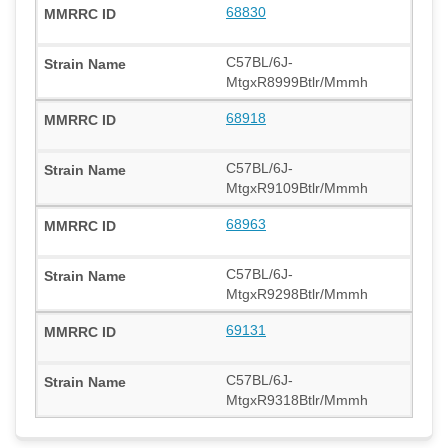
68830
C57BL/6J-
MtgxR8999Btlr/Mmmh
68918
C57BL/6J-
MtgxR9109Btlr/Mmmh
68963
C57BL/6J-
MtgxR9298Btlr/Mmmh
69131
C57BL/6J-
MtgxR9318Btlr/Mmmh