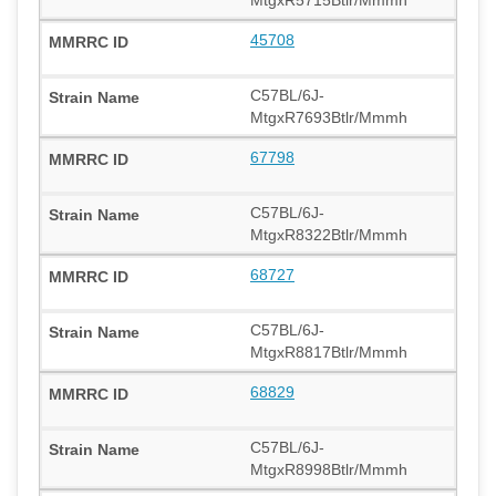
45708
C57BL/6J-
MtgxR7693Btlr/Mmmh
67798
C57BL/6J-
MtgxR8322Btlr/Mmmh
68727
C57BL/6J-
MtgxR8817Btlr/Mmmh
68829
C57BL/6J-
MtgxR8998Btlr/Mmmh