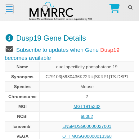
Dusp19 Gene Details
Subscribe to updates when Gene
Dusp19
becomes available
Name
dual specificity phosphatase 19
Synonyms
C79103|5930436K22Rik|SKRP1|TS-DSP1
Species
Mouse
Chromosome
2
MGI
MGI:1915332
NCBI
68082
Ensembl
ENSMUSG00000027001
VEGA
OTTMUSG00000013368