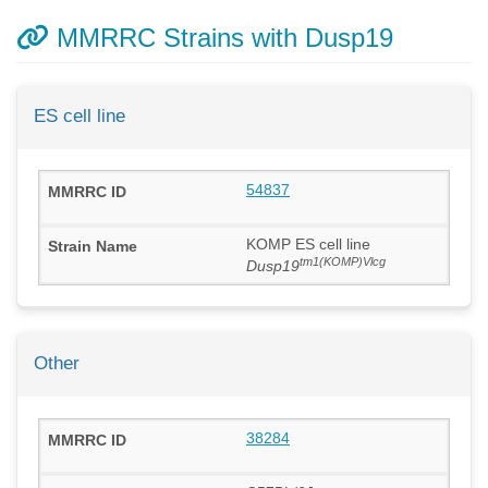
MMRRC Strains with Dusp19
ES cell line
54837
KOMP ES cell line
tm1(KOMP)Vlcg
Dusp19
Other
38284