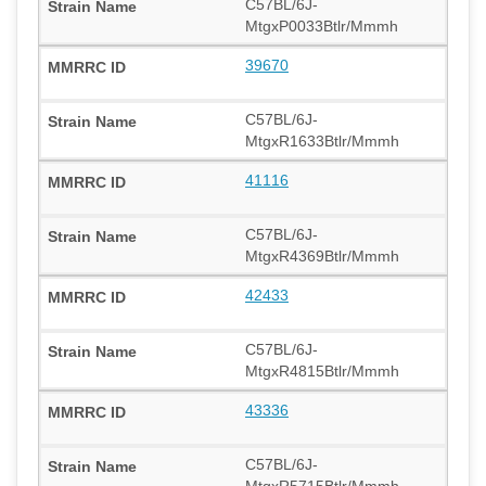
C57BL/6J-
MtgxP0033Btlr/Mmmh
39670
C57BL/6J-
MtgxR1633Btlr/Mmmh
41116
C57BL/6J-
MtgxR4369Btlr/Mmmh
42433
C57BL/6J-
MtgxR4815Btlr/Mmmh
43336
C57BL/6J-
MtgxR5715Btlr/Mmmh