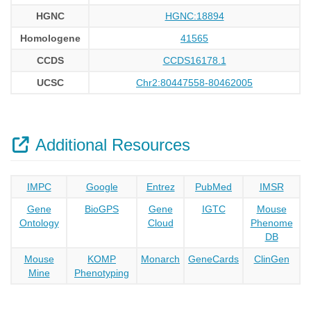
HGNC
HGNC:18894
Homologene
41565
CCDS
CCDS16178.1
UCSC
Chr2:80447558-80462005
Additional Resources
IMPC
Google
Entrez
PubMed
IMSR
Gene
BioGPS
Gene
IGTC
Mouse
Ontology
Cloud
Phenome
DB
Mouse
KOMP
Monarch
GeneCards
ClinGen
Mine
Phenotyping