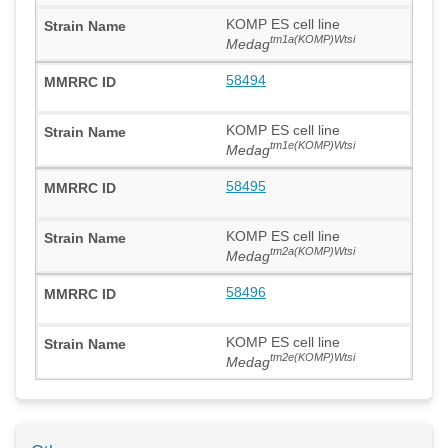
KOMP ES cell line
tm1a(KOMP)Wtsi
Medag
58494
KOMP ES cell line
tm1e(KOMP)Wtsi
Medag
58495
KOMP ES cell line
tm2a(KOMP)Wtsi
Medag
58496
KOMP ES cell line
tm2e(KOMP)Wtsi
Medag