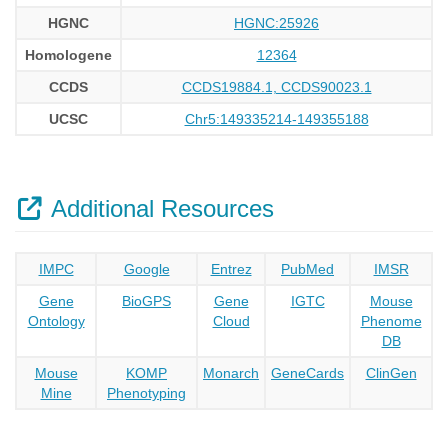
HGNC
HGNC:25926
Homologene
12364
CCDS
CCDS19884.1, CCDS90023.1
UCSC
Chr5:149335214-149355188
Additional Resources
IMPC
Google
Entrez
PubMed
IMSR
Gene
BioGPS
Gene
IGTC
Mouse
Ontology
Cloud
Phenome
DB
Mouse
KOMP
Monarch
GeneCards
ClinGen
Mine
Phenotyping