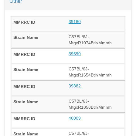
Other
39160
C57BL/6J-
MtgxR1074Btlr/Mmmh
39690
C57BL/6J-
MtgxR1654Btlr/Mmmh
39882
C57BL/6J-
MtgxR1858Btlr/Mmmh
40009
C57BL/6J-