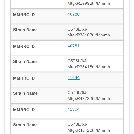
MtgxR1999Btlr/Mmmh
40780
C57BL/6J-
MtgxR3840Btlr/Mmmh
40781
C57BL/6J-
MtgxR3841Btlr/Mmmh
41644
C57BL/6J-
MtgxR4272Btlr/Mmmh
41904
C57BL/6J-
MtgxR4642Btlr/Mmmh