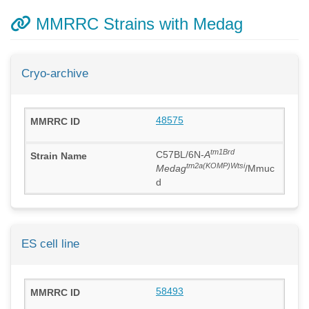
MMRRC Strains with Medag
Cryo-archive
48575
tm1Brd
C57BL/6N-
A
tm2a(KOMP)Wtsi
Medag
/Mmuc
d
ES cell line
58493