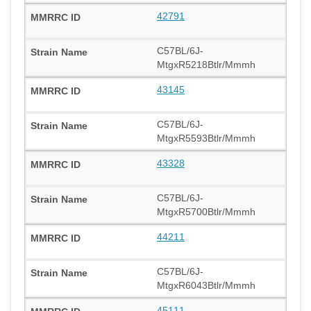
42791
C57BL/6J-
MtgxR5218Btlr/Mmmh
43145
C57BL/6J-
MtgxR5593Btlr/Mmmh
43328
C57BL/6J-
MtgxR5700Btlr/Mmmh
44211
C57BL/6J-
MtgxR6043Btlr/Mmmh
45111