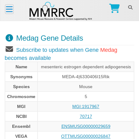
Medag Gene Details
Subscribe to updates when Gene
Medag
becomes available
Name
mesenteric estrogen dependent adipogenesis
Synonyms
MEDA-4|6330406I15Rik
Species
Mouse
Chromosome
5
MGI
MGI:1917967
NCBI
70717
Ensembl
ENSMUSG00000029659
VEGA
OTTMUSG00000026847