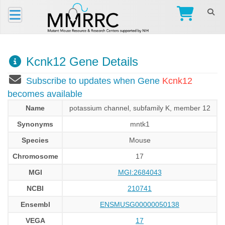
Kcnk12 Gene Details
Subscribe to updates when Gene
Kcnk12
becomes available
Name
potassium channel, subfamily K, member 12
Synonyms
mntk1
Species
Mouse
Chromosome
17
MGI
MGI:2684043
NCBI
210741
Ensembl
ENSMUSG00000050138
VEGA
17