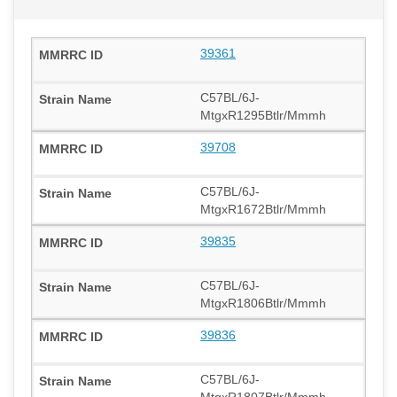
39361
C57BL/6J-
MtgxR1295Btlr/Mmmh
39708
C57BL/6J-
MtgxR1672Btlr/Mmmh
39835
C57BL/6J-
MtgxR1806Btlr/Mmmh
39836
C57BL/6J-
MtgxR1807Btlr/Mmmh