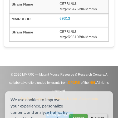
C57BL/6J-
MtgxR9476Btlr/Mmmh
69313
C57BL/6J-
MtgxR9510Btlr/Mmmh
©
2026
MMRRC — Mutant Mouse Resource & Research Centers. A
collaborative effort funded by grants from
DPCPSI
of the
NIH
. All rights
reserved.
Site Map
|
Contact Us
|
Privacy Notice
|
Agreements
We use cookies to improve
your experience, personalize
content, and analyze traffic. By
DESKTOP VIEW