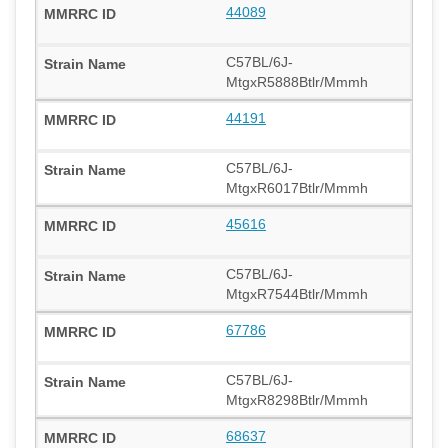
44089
C57BL/6J-
MtgxR5888Btlr/Mmmh
44191
C57BL/6J-
MtgxR6017Btlr/Mmmh
45616
C57BL/6J-
MtgxR7544Btlr/Mmmh
67786
C57BL/6J-
MtgxR8298Btlr/Mmmh
68637