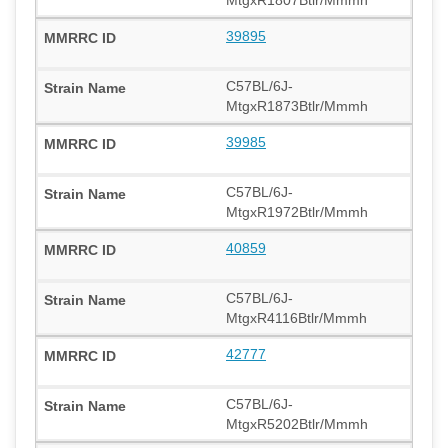
39895
C57BL/6J-
MtgxR1873Btlr/Mmmh
39985
C57BL/6J-
MtgxR1972Btlr/Mmmh
40859
C57BL/6J-
MtgxR4116Btlr/Mmmh
42777
C57BL/6J-
MtgxR5202Btlr/Mmmh