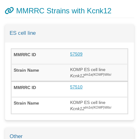
MMRRC Strains with Kcnk12
ES cell line
57509
KOMP ES cell line
tm1a(KOMP)Wtsi
Kcnk12
57510
KOMP ES cell line
tm1e(KOMP)Wtsi
Kcnk12
Other