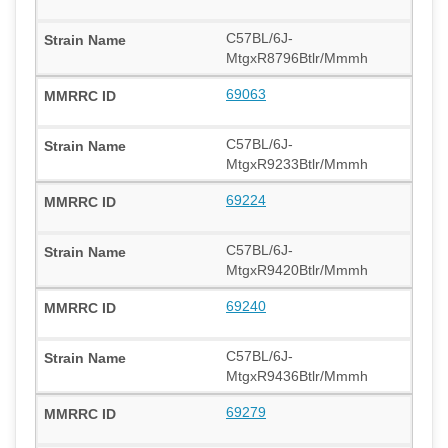
C57BL/6J-
MtgxR8796Btlr/Mmmh
69063
C57BL/6J-
MtgxR9233Btlr/Mmmh
69224
C57BL/6J-
MtgxR9420Btlr/Mmmh
69240
C57BL/6J-
MtgxR9436Btlr/Mmmh
69279