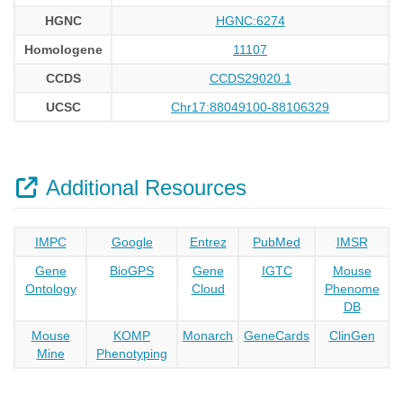
HGNC
HGNC:6274
Homologene
11107
CCDS
CCDS29020.1
UCSC
Chr17:88049100-88106329
Additional Resources
IMPC
Google
Entrez
PubMed
IMSR
Gene
BioGPS
Gene
IGTC
Mouse
Ontology
Cloud
Phenome
DB
Mouse
KOMP
Monarch
GeneCards
ClinGen
Mine
Phenotyping