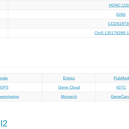
HGNC:115
8260
CCDS1973
Chr5:135178288-
ogle
Entrez
PubMed
oGPS
Gene Cloud
IGTC
enotyping
Monarch
GeneCar
l2