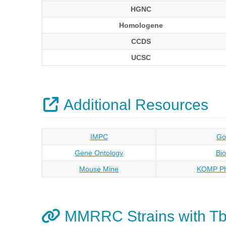
HGNC
Homologene
CCDS
UCSC
Additional Resources
IMPC
Go
Gene Ontology
Bi
Mouse Mine
KOMP Ph
MMRRC Strains with Tb