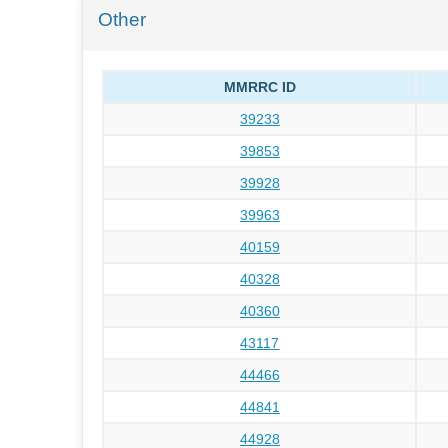
Other
MMRRC ID
39233
39853
39928
39963
40159
40328
40360
43117
44466
44841
44928