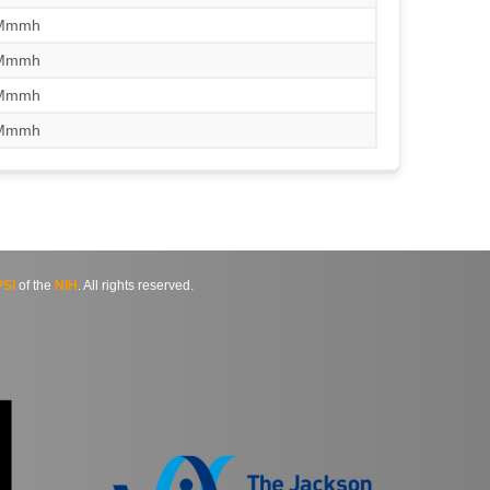
/Mmmh
/Mmmh
/Mmmh
/Mmmh
SI
of the
NIH
. All rights reserved.