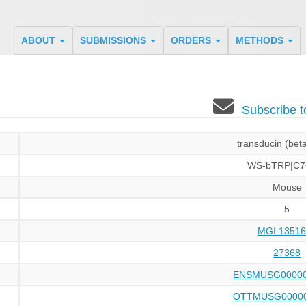
ABOUT
SUBMISSIONS
ORDERS
METHODS
Subscribe 
transducin (beta
WS-bTRP|C7
Mouse
5
MGI:13516
27368
ENSMUSG00000
OTTMUSG00000