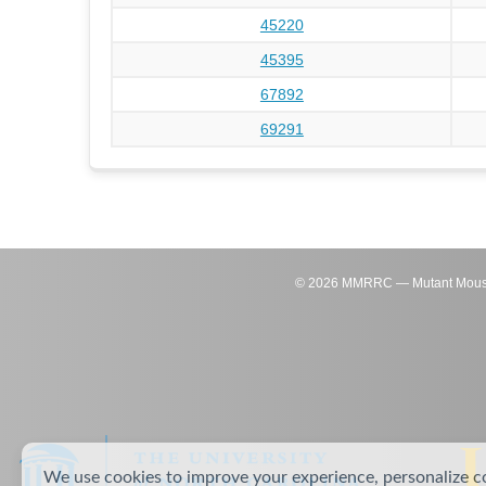
45220
45395
67892
69291
©
2026
MMRRC — Mutant Mouse Re
We use cookies to improve your experience, personalize c