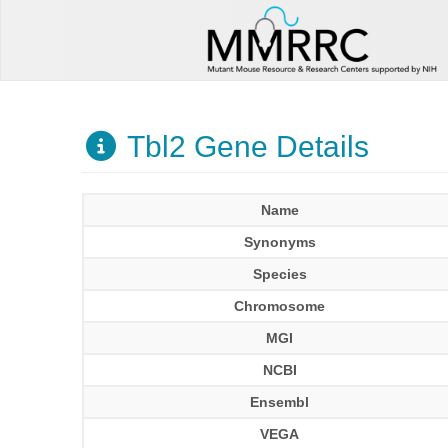
Tbl2 Gene Details
Name
Synonyms
Species
Chromosome
MGI
NCBI
Ensembl
VEGA