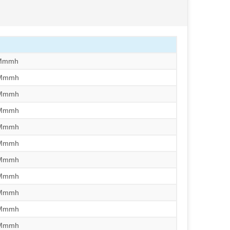
/Mmmh
/Mmmh
/Mmmh
/Mmmh
/Mmmh
/Mmmh
/Mmmh
/Mmmh
/Mmmh
/Mmmh
/Mmmh