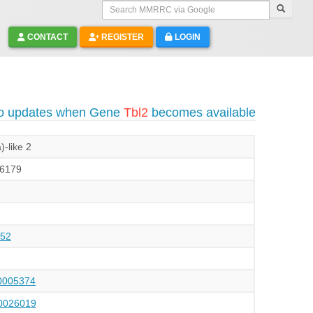
Search MMRRC via Google
CONTACT
REGISTER
LOGIN
to updates when Gene
Tbl2
becomes available
)-like 2
6179
52
005374
026019