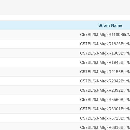
Strain Name
C57BL/6J-MtgxR1160Btlr
C57BL/6J-MtgxR1826Btlr
C57BL/6J-MtgxR1909Btlr
C57BL/6J-MtgxR1945Btlr
C57BL/6J-MtgxR2156Btlr
C57BL/6J-MtgxR2342Btlr
C57BL/6J-MtgxR2392Btlr
C57BL/6J-MtgxR5560Btlr
C57BL/6J-MtgxR6301Btlr
C57BL/6J-MtgxR6723Btlr
C57BL/6J-MtgxR6816Btlr