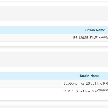
Strain Name
tm1Lex
B6;129S5-
Tbl2
/
Strain Name
BayGenomics ES cell line R
tm1(KO
KOMP ES cell line
Tbl2