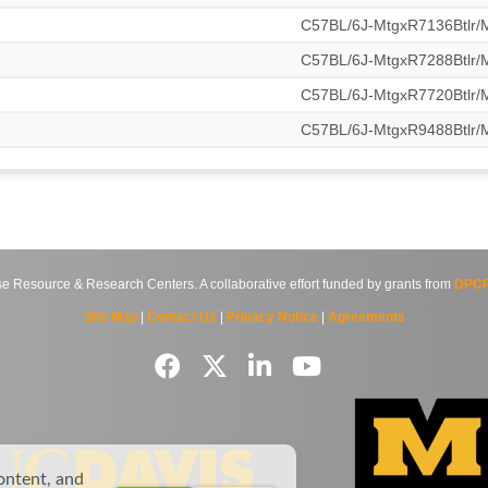
C57BL/6J-MtgxR7136Btlr
C57BL/6J-MtgxR7288Btlr
C57BL/6J-MtgxR7720Btlr
C57BL/6J-MtgxR9488Btlr
source & Research Centers. A collaborative effort funded by grants from
DPCP
Site Map
|
Contact Us
|
Privacy Notice
|
Agreements
ontent, and