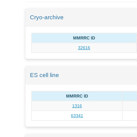
Cryo-archive
MMRRC ID
32616
ES cell line
MMRRC ID
1316
63341