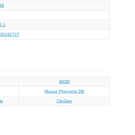
86
5.1
135192727
IMSR
Mouse Phenome DB
ds
ClinGen