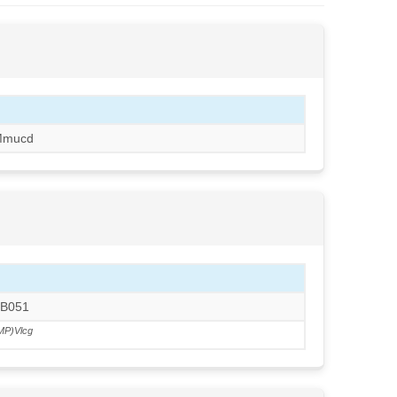
Mmucd
RB051
MP)Vlcg