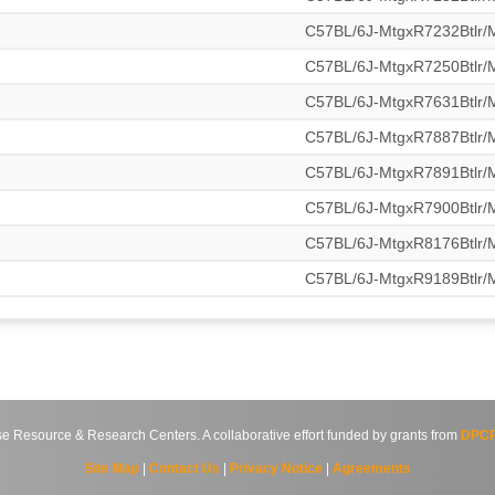
C57BL/6J-MtgxR7232Btlr
C57BL/6J-MtgxR7250Btlr
C57BL/6J-MtgxR7631Btlr
C57BL/6J-MtgxR7887Btlr
C57BL/6J-MtgxR7891Btlr
C57BL/6J-MtgxR7900Btlr
C57BL/6J-MtgxR8176Btlr
C57BL/6J-MtgxR9189Btlr
source & Research Centers. A collaborative effort funded by grants from
DPCP
Site Map
|
Contact Us
|
Privacy Notice
|
Agreements