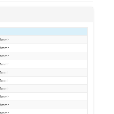
/Mmmh
/Mmmh
/Mmmh
/Mmmh
/Mmmh
/Mmmh
/Mmmh
/Mmmh
/Mmmh
/Mmmh