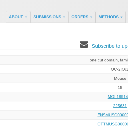
ABOUT
SUBMISSIONS
ORDERS
METHODS
Subscribe to u
one cut domain, fam
OC-2|Oc
Mouse
18
MGI:18914
225631
ENSMUSG00000
OTTMUSG00000