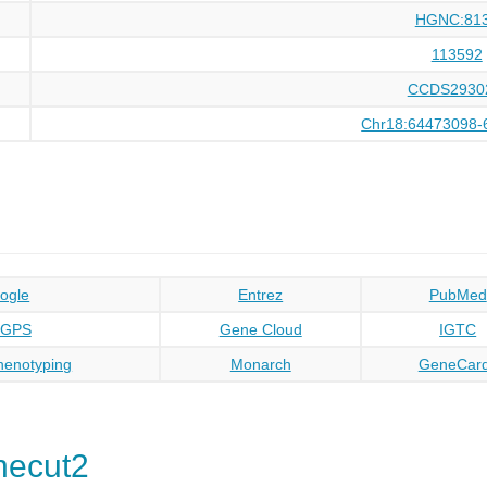
HGNC:81
113592
CCDS2930
Chr18:64473098-
ogle
Entrez
PubMed
oGPS
Gene Cloud
IGTC
enotyping
Monarch
GeneCar
necut2