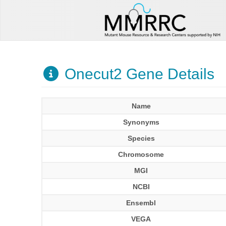
Onecut2 Gene Details
Name
Synonyms
Species
Chromosome
MGI
NCBI
Ensembl
VEGA