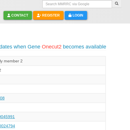
Search MMRRC via Google
CONTACT
REGISTER
LOGIN
pdates when Gene
Onecut2
becomes available
ily member 2
2
08
045991
024794