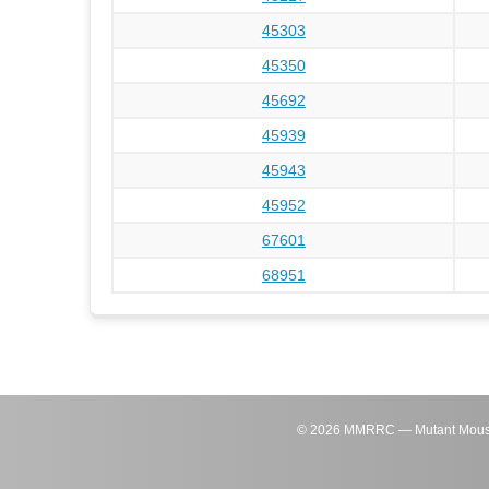
45303
45350
45692
45939
45943
45952
67601
68951
©
2026
MMRRC — Mutant Mouse Re