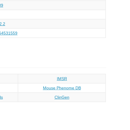
39
2.2
64531559
IMSR
Mouse Phenome DB
ds
ClinGen