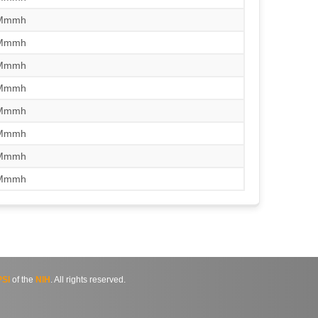
/Mmmh
/Mmmh
/Mmmh
/Mmmh
/Mmmh
/Mmmh
/Mmmh
/Mmmh
SI
of the
NIH
. All rights reserved.