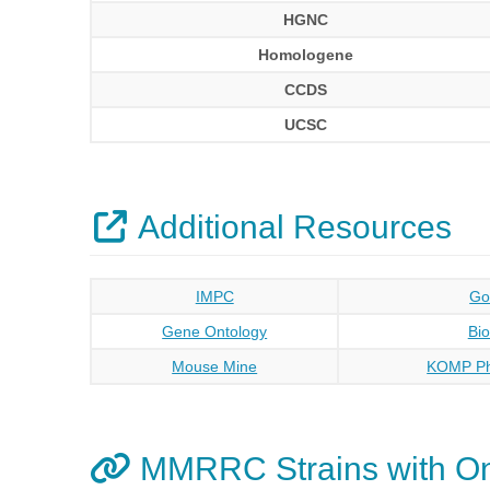
HGNC
Homologene
CCDS
UCSC
Additional Resources
IMPC
Go
Gene Ontology
Bi
Mouse Mine
KOMP Ph
MMRRC Strains with O