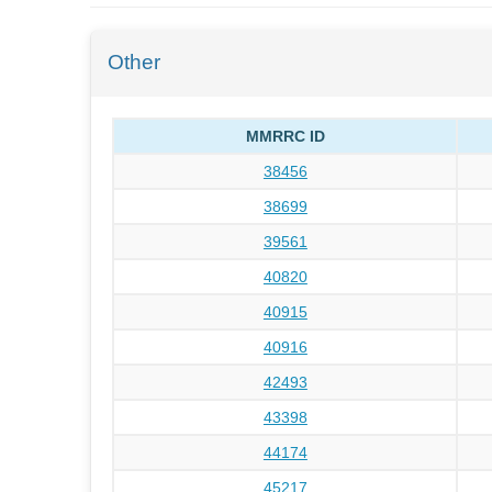
Other
MMRRC ID
38456
38699
39561
40820
40915
40916
42493
43398
44174
45217