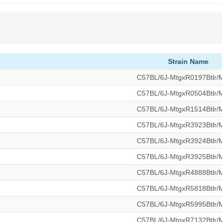
Strain Name
C57BL/6J-MtgxR0197Btlr
C57BL/6J-MtgxR0504Btlr
C57BL/6J-MtgxR1514Btlr
C57BL/6J-MtgxR3923Btlr
C57BL/6J-MtgxR3924Btlr
C57BL/6J-MtgxR3925Btlr
C57BL/6J-MtgxR4888Btlr
C57BL/6J-MtgxR5818Btlr
C57BL/6J-MtgxR5995Btlr
C57BL/6J-MtgxR7132Btlr