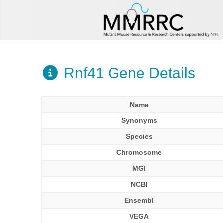
Rnf41 Gene Details
Name
Synonyms
Species
Chromosome
MGI
NCBI
Ensembl
VEGA