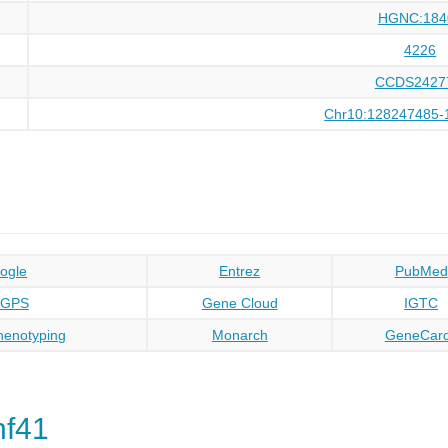
HGNC:184
4226
CCDS2427
Chr10:128247485-
ogle
Entrez
PubMed
oGPS
Gene Cloud
IGTC
enotyping
Monarch
GeneCar
nf41