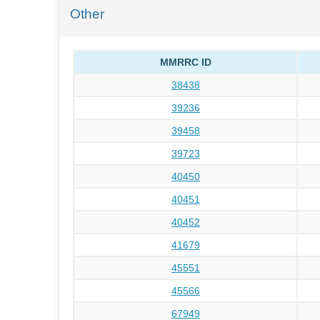
Other
MMRRC ID
38438
39236
39458
39723
40450
40451
40452
41679
45551
45566
67949