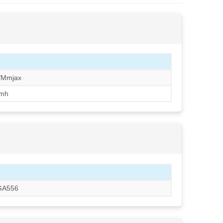
/Mmjax
mh
BGA556