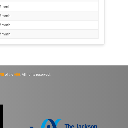
/Mmmh
/Mmmh
/Mmmh
/Mmmh
SI
of the
NIH
. All rights reserved.