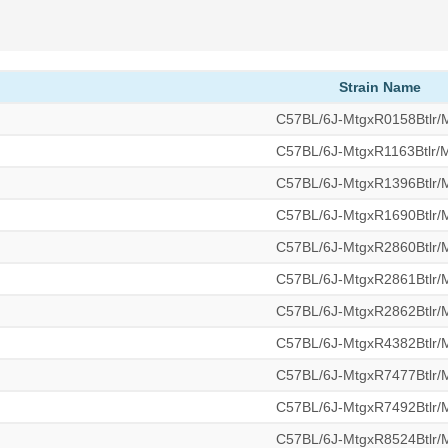
Strain Name
C57BL/6J-MtgxR0158Btlr
C57BL/6J-MtgxR1163Btlr
C57BL/6J-MtgxR1396Btlr
C57BL/6J-MtgxR1690Btlr
C57BL/6J-MtgxR2860Btlr
C57BL/6J-MtgxR2861Btlr
C57BL/6J-MtgxR2862Btlr
C57BL/6J-MtgxR4382Btlr
C57BL/6J-MtgxR7477Btlr
C57BL/6J-MtgxR7492Btlr
C57BL/6J-MtgxR8524Btlr