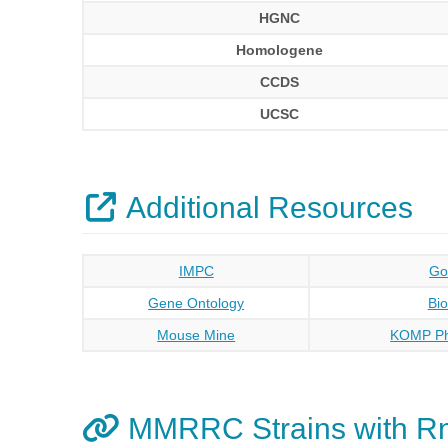
HGNC
Homologene
CCDS
UCSC
Additional Resources
IMPC
Go
Gene Ontology
Bi
Mouse Mine
KOMP Ph
MMRRC Strains with R