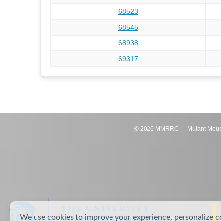
68523
68545
68938
69317
©
2026
MMRRC — Mutant Mouse Re
We use cookies to improve your experience, personalize c