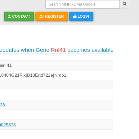
Search MMRRC via Google
CONTACT
REGISTER
LOGIN
o updates when Gene
Rnf41
becomes available
tein 41
10404G21Rik|D10Ertd722e|Nrdp1
38
025373