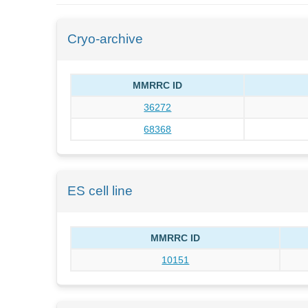
Cryo-archive
MMRRC ID
36272
68368
ES cell line
MMRRC ID
10151