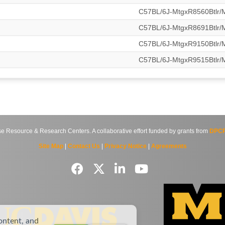
C57BL/6J-MtgxR8560Btlr
C57BL/6J-MtgxR8691Btlr
C57BL/6J-MtgxR9150Btlr
C57BL/6J-MtgxR9515Btlr
source & Research Centers. A collaborative effort funded by grants from
DPCP
Site Map
|
Contact Us
|
Privacy Notice
|
Agreements
ontent, and