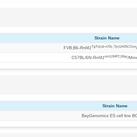
Strain Name
TgTn(sb-rtTA,-Tyr)2435COve
FVB;B6-
Rnf41
em1(IMPC)Bay
C57BL/6N-
Rnf41
/Mm
Strain Name
BayGenomics ES cell line 