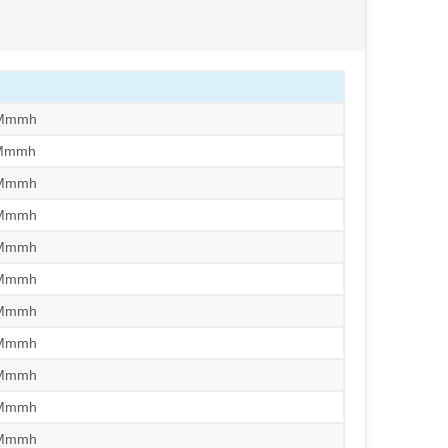
/Mmmh
/Mmmh
/Mmmh
/Mmmh
/Mmmh
/Mmmh
/Mmmh
/Mmmh
/Mmmh
/Mmmh
/Mmmh