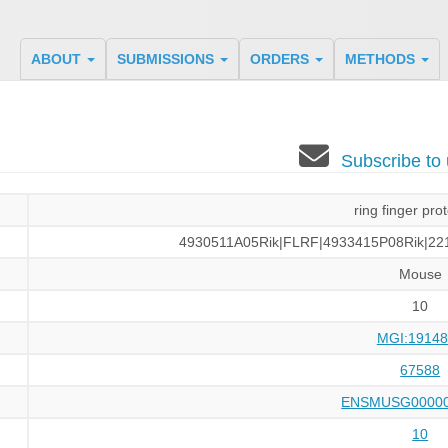
ABOUT
SUBMISSIONS
ORDERS
METHODS
Subscribe t
ring finger pro
4930511A05Rik|FLRF|4933415P08Rik|22
Mouse
10
MGI:19148
67588
ENSMUSG00000
10