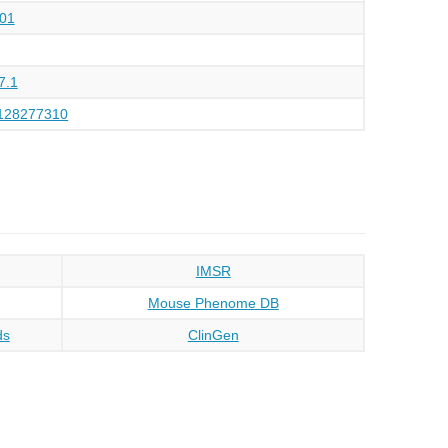
01
7.1
128277310
IMSR
Mouse Phenome DB
ds
ClinGen