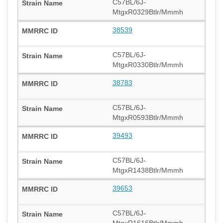
C57BL/6J-
MtgxR0329Btlr/Mmmh
38539
C57BL/6J-
MtgxR0330Btlr/Mmmh
38783
C57BL/6J-
MtgxR0593Btlr/Mmmh
39493
C57BL/6J-
MtgxR1438Btlr/Mmmh
39653
C57BL/6J-
MtgxR1616Btlr/Mmmh