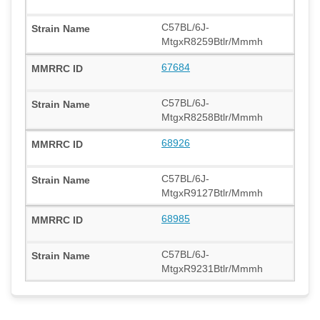
C57BL/6J-
MtgxR8259Btlr/Mmmh
67684
C57BL/6J-
MtgxR8258Btlr/Mmmh
68926
C57BL/6J-
MtgxR9127Btlr/Mmmh
68985
C57BL/6J-
MtgxR9231Btlr/Mmmh