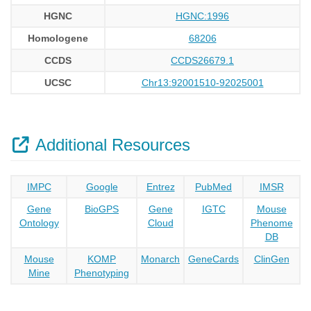
HGNC
HGNC:1996
Homologene
68206
CCDS
CCDS26679.1
UCSC
Chr13:92001510-92025001
Additional Resources
IMPC
Google
Entrez
PubMed
IMSR
Gene
BioGPS
Gene
IGTC
Mouse
Ontology
Cloud
Phenome
DB
Mouse
KOMP
Monarch
GeneCards
ClinGen
Mine
Phenotyping