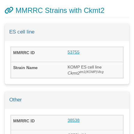
MMRRC Strains with Ckmt2
ES cell line
53755
KOMP ES cell line
tm1(KOMP)Vlcg
Ckmt2
Other
38538