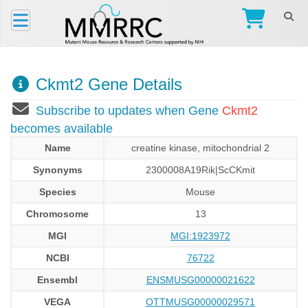
Ckmt2 Gene Details
Subscribe to updates when Gene
Ckmt2
becomes available
Name
creatine kinase, mitochondrial 2
Synonyms
2300008A19Rik|ScCKmit
Species
Mouse
Chromosome
13
MGI
MGI:1923972
NCBI
76722
Ensembl
ENSMUSG00000021622
VEGA
OTTMUSG00000029571