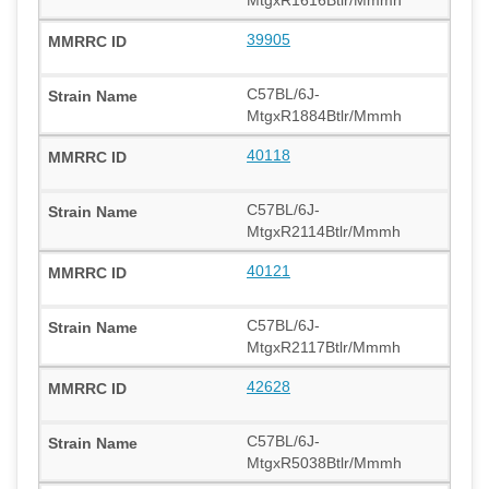
39905
C57BL/6J-
MtgxR1884Btlr/Mmmh
40118
C57BL/6J-
MtgxR2114Btlr/Mmmh
40121
C57BL/6J-
MtgxR2117Btlr/Mmmh
42628
C57BL/6J-
MtgxR5038Btlr/Mmmh