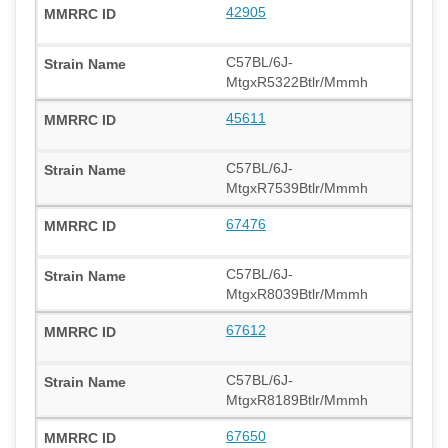
42905
C57BL/6J-
MtgxR5322Btlr/Mmmh
45611
C57BL/6J-
MtgxR7539Btlr/Mmmh
67476
C57BL/6J-
MtgxR8039Btlr/Mmmh
67612
C57BL/6J-
MtgxR8189Btlr/Mmmh
67650