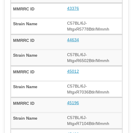
43376
C57BL/6J-
MtgxR5778Btlr/Mmmh
44634
C57BL/6J-
MtgxR6502Btlr/Mmmh
45012
C57BL/6J-
MtgxR7036Btlr/Mmmh
45196
C57BL/6J-
MtgxR7104Btlr/Mmmh