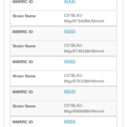
45430
C57BL/6J-
MtgxR7340Btlr/Mmmh
45555
C57BL/6J-
MtgxR7481Btlr/Mmmh
45683
C57BL/6J-
MtgxR7615Btlr/Mmmh
68539
C57BL/6J-
MtgxR8684Btlr/Mmmh
68859