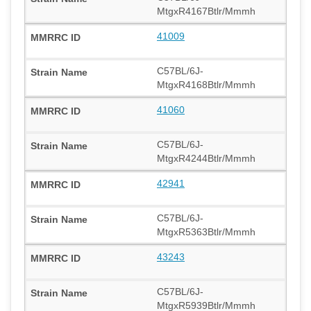
MtgxR4167Btlr/Mmmh
41009
C57BL/6J-
MtgxR4168Btlr/Mmmh
41060
C57BL/6J-
MtgxR4244Btlr/Mmmh
42941
C57BL/6J-
MtgxR5363Btlr/Mmmh
43243
C57BL/6J-
MtgxR5939Btlr/Mmmh