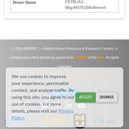
C57BL/6J-
MtgxR9751Btlr/Mmmh
©
2026
MMRRC — Mutant Mouse Resource & Research Centers. A
collaborative effort funded by grants from
DPCPSI
of the
NIH
. All rights
reserved.
Site Map
|
Contact Us
|
Privacy Notice
|
Agreements
We use cookies to improve
your experience, personalize
content, and analyze traffic. By
DESKTOP VIEW
using this site, you agree to our
ACCEPT
DISMISS
use of cookies. For more
details, please visit our
Privacy
Policy
.