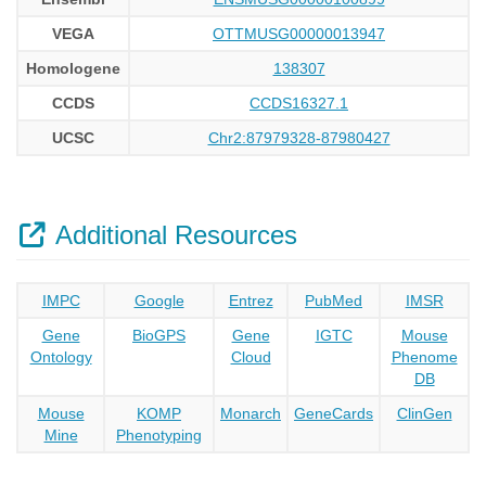
VEGA
OTTMUSG00000013947
Homologene
138307
CCDS
CCDS16327.1
UCSC
Chr2:87979328-87980427
Additional Resources
IMPC
Google
Entrez
PubMed
IMSR
Gene
BioGPS
Gene
IGTC
Mouse
Ontology
Cloud
Phenome
DB
Mouse
KOMP
Monarch
GeneCards
ClinGen
Mine
Phenotyping