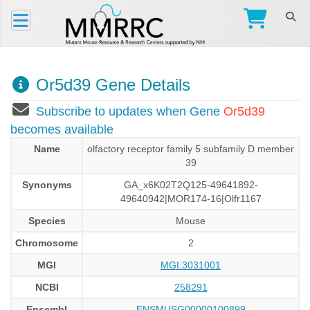
Or5d39 Gene Details
Subscribe to updates when Gene
Or5d39
becomes available
Name
olfactory receptor family 5 subfamily D member
39
Synonyms
GA_x6K02T2Q125-49641892-
49640942|MOR174-16|Olfr1167
Species
Mouse
Chromosome
2
MGI
MGI:3031001
NCBI
258291
Ensembl
ENSMUSG00000100899