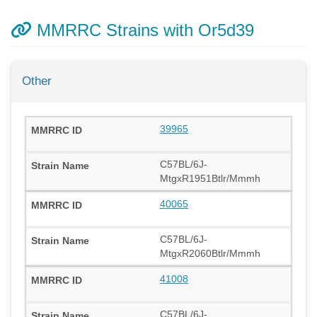
MMRRC Strains with Or5d39
Other
39965
C57BL/6J-
MtgxR1951Btlr/Mmmh
40065
C57BL/6J-
MtgxR2060Btlr/Mmmh
41008
C57BL/6J-