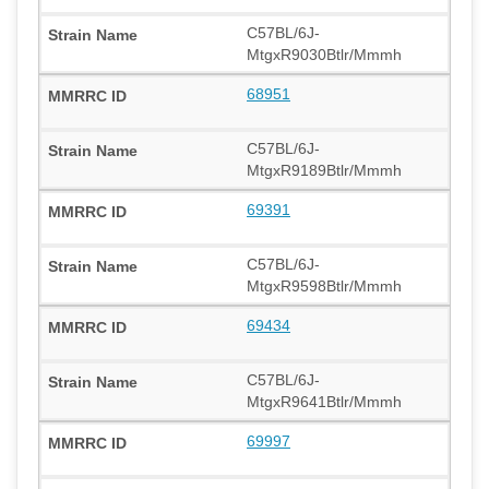
C57BL/6J-
MtgxR9030Btlr/Mmmh
68951
C57BL/6J-
MtgxR9189Btlr/Mmmh
69391
C57BL/6J-
MtgxR9598Btlr/Mmmh
69434
C57BL/6J-
MtgxR9641Btlr/Mmmh
69997