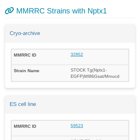
MMRRC Strains with Nptx1
Cryo-archive
32852
STOCK Tg(Nptx1-
EGFP)MI86Gsat/Mmucd
ES cell line
59523