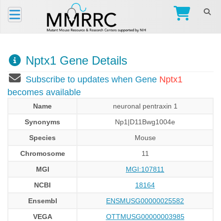
Nptx1 Gene Details
Subscribe to updates when Gene
Nptx1
becomes available
Name
neuronal pentraxin 1
Synonyms
Np1|D11Bwg1004e
Species
Mouse
Chromosome
11
MGI
MGI:107811
NCBI
18164
Ensembl
ENSMUSG00000025582
VEGA
OTTMUSG00000003985