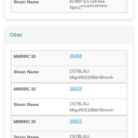
KOMP ES cell line
tm1a(KOMP)Wtsi
Nptx1
Other
38469
C57BL/6J-
MtgxR0220Btlr/Mmmh
38528
C57BL/6J-
MtgxR0318Btlr/Mmmh
38823
C57BL/6J-