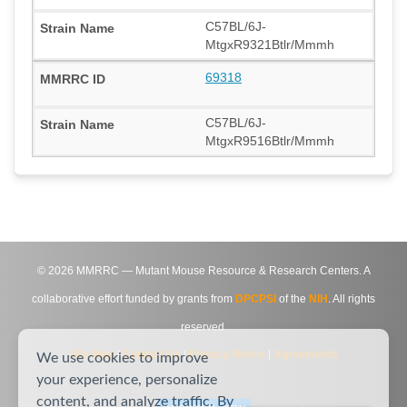
C57BL/6J-
MtgxR9321Btlr/Mmmh
69318
C57BL/6J-
MtgxR9516Btlr/Mmmh
©
2026
MMRRC — Mutant Mouse Resource & Research Centers. A
collaborative effort funded by grants from
DPCPSI
of the
NIH
. All rights
reserved.
Site Map
|
Contact Us
|
Privacy Notice
|
Agreements
We use cookies to improve
your experience, personalize
content, and analyze traffic. By