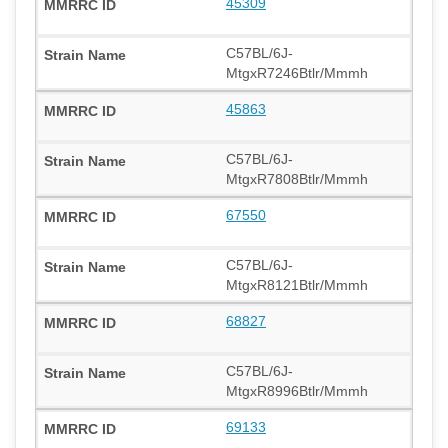
45309
C57BL/6J-
MtgxR7246Btlr/Mmmh
45863
C57BL/6J-
MtgxR7808Btlr/Mmmh
67550
C57BL/6J-
MtgxR8121Btlr/Mmmh
68827
C57BL/6J-
MtgxR8996Btlr/Mmmh
69133