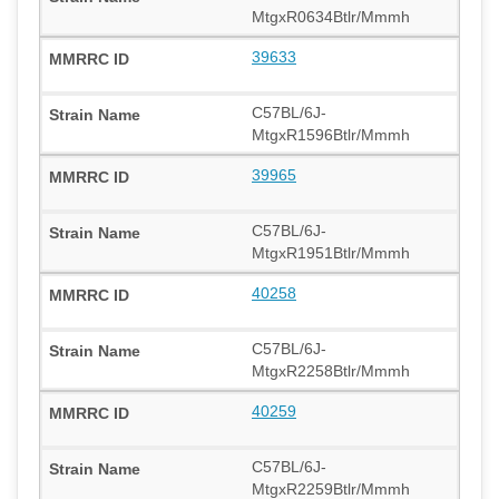
MtgxR0634Btlr/Mmmh
39633
C57BL/6J-
MtgxR1596Btlr/Mmmh
39965
C57BL/6J-
MtgxR1951Btlr/Mmmh
40258
C57BL/6J-
MtgxR2258Btlr/Mmmh
40259
C57BL/6J-
MtgxR2259Btlr/Mmmh