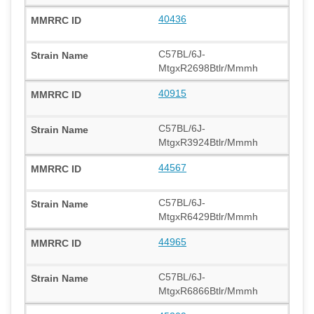
40436
C57BL/6J-
MtgxR2698Btlr/Mmmh
40915
C57BL/6J-
MtgxR3924Btlr/Mmmh
44567
C57BL/6J-
MtgxR6429Btlr/Mmmh
44965
C57BL/6J-
MtgxR6866Btlr/Mmmh