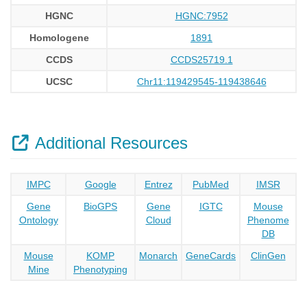
HGNC
HGNC:7952
Homologene
1891
CCDS
CCDS25719.1
UCSC
Chr11:119429545-119438646
Additional Resources
IMPC
Google
Entrez
PubMed
IMSR
Gene
BioGPS
Gene
IGTC
Mouse
Ontology
Cloud
Phenome
DB
Mouse
KOMP
Monarch
GeneCards
ClinGen
Mine
Phenotyping