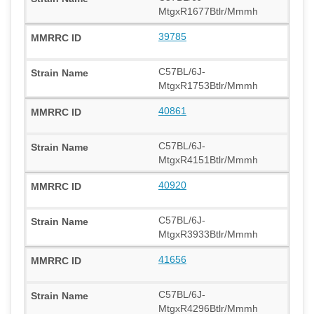
MtgxR1677Btlr/Mmmh
39785
C57BL/6J-
MtgxR1753Btlr/Mmmh
40861
C57BL/6J-
MtgxR4151Btlr/Mmmh
40920
C57BL/6J-
MtgxR3933Btlr/Mmmh
41656
C57BL/6J-
MtgxR4296Btlr/Mmmh