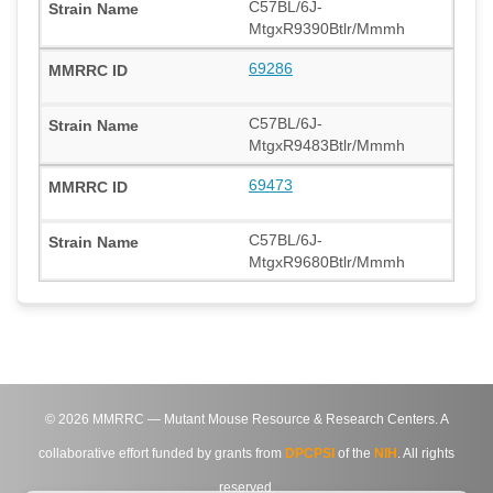
C57BL/6J-
MtgxR9390Btlr/Mmmh
69286
C57BL/6J-
MtgxR9483Btlr/Mmmh
69473
C57BL/6J-
MtgxR9680Btlr/Mmmh
©
2026
MMRRC — Mutant Mouse Resource & Research Centers. A
collaborative effort funded by grants from
DPCPSI
of the
NIH
. All rights
reserved.