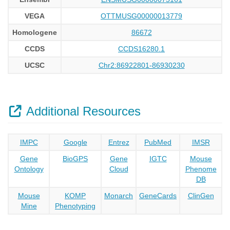
VEGA
OTTMUSG00000013779
Homologene
86672
CCDS
CCDS16280.1
UCSC
Chr2:86922801-86930230
Additional Resources
IMPC
Google
Entrez
PubMed
IMSR
Gene
BioGPS
Gene
IGTC
Mouse
Ontology
Cloud
Phenome
DB
Mouse
KOMP
Monarch
GeneCards
ClinGen
Mine
Phenotyping