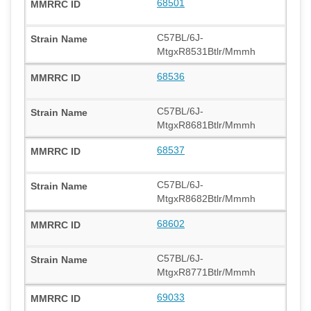
68501
C57BL/6J-
MtgxR8531Btlr/Mmmh
68536
C57BL/6J-
MtgxR8681Btlr/Mmmh
68537
C57BL/6J-
MtgxR8682Btlr/Mmmh
68602
C57BL/6J-
MtgxR8771Btlr/Mmmh
69033