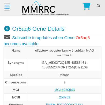
Or5aq6 Gene Details
Subscribe to updates when Gene
Or5aq6
becomes available
Name
olfactory receptor family 5 subfamily AQ
member 6
Synonyms
GA_x6K02T2Q125-48586461-
48585523|MOR172-5|Olfr1109
Species
Mouse
Chromosome
2
MGI
MGI:3030943
NCBI
258762
Ensembl
ENSMUSG00000075161