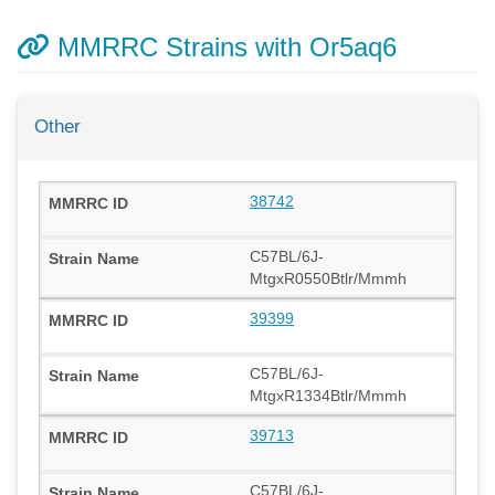
MMRRC Strains with Or5aq6
Other
38742
C57BL/6J-
MtgxR0550Btlr/Mmmh
39399
C57BL/6J-
MtgxR1334Btlr/Mmmh
39713
C57BL/6J-