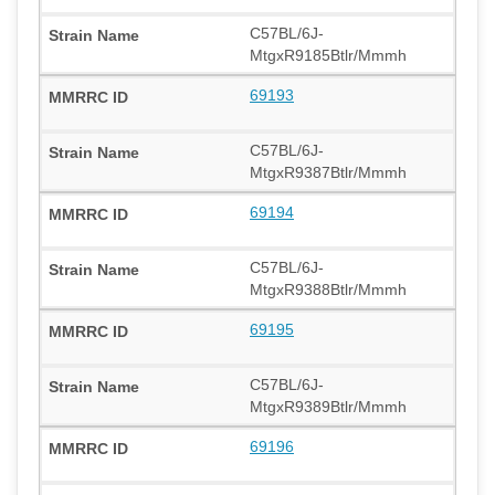
C57BL/6J-
MtgxR9185Btlr/Mmmh
69193
C57BL/6J-
MtgxR9387Btlr/Mmmh
69194
C57BL/6J-
MtgxR9388Btlr/Mmmh
69195
C57BL/6J-
MtgxR9389Btlr/Mmmh
69196