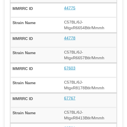
44775
C57BL/6J-
MtgxR6654Btlr/Mmmh
44778
C57BL/6J-
MtgxR6657Btlr/Mmmh
67603
C57BL/6J-
MtgxR8178Btlr/Mmmh
67767
C57BL/6J-
MtgxR8413Btlr/Mmmh