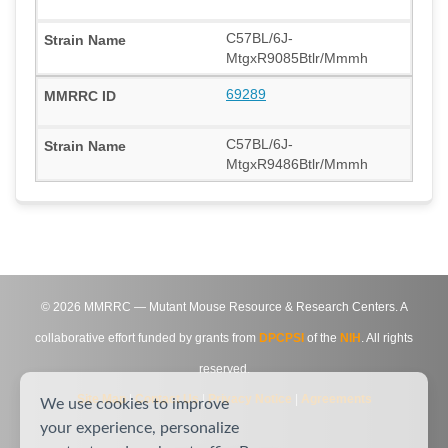
C57BL/6J-
MtgxR9085Btlr/Mmmh
69289
C57BL/6J-
MtgxR9486Btlr/Mmmh
©
2026
MMRRC — Mutant Mouse Resource & Research Centers. A
collaborative effort funded by grants from
DPCPSI
of the
NIH
. All rights
reserved.
Site Map
|
Contact Us
|
Privacy Notice
|
Agreements
We use cookies to improve
your experience, personalize