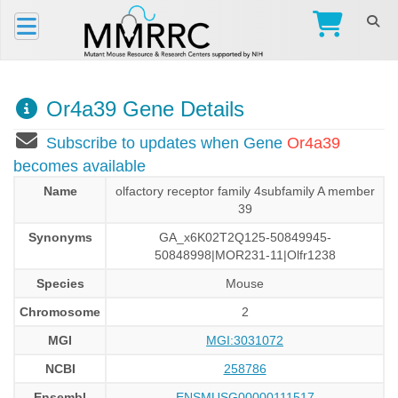
Or4a39 Gene Details
Subscribe to updates when Gene
Or4a39
becomes available
Name
olfactory receptor family 4subfamily A member
39
Synonyms
GA_x6K02T2Q125-50849945-
50848998|MOR231-11|Olfr1238
Species
Mouse
Chromosome
2
MGI
MGI:3031072
NCBI
258786
Ensembl
ENSMUSG00000111517