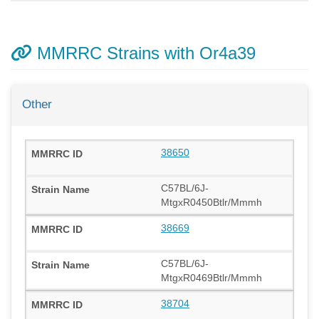
MMRRC Strains with Or4a39
Other
38650
C57BL/6J-
MtgxR0450Btlr/Mmmh
38669
C57BL/6J-
MtgxR0469Btlr/Mmmh
38704