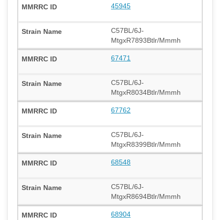
45945
C57BL/6J-
MtgxR7893Btlr/Mmmh
67471
C57BL/6J-
MtgxR8034Btlr/Mmmh
67762
C57BL/6J-
MtgxR8399Btlr/Mmmh
68548
C57BL/6J-
MtgxR8694Btlr/Mmmh
68904