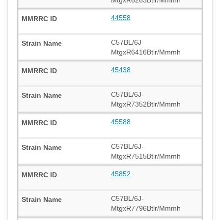
MtgxR6263Btlr/Mmmh
44558
C57BL/6J-
MtgxR6416Btlr/Mmmh
45438
C57BL/6J-
MtgxR7352Btlr/Mmmh
45588
C57BL/6J-
MtgxR7515Btlr/Mmmh
45852
C57BL/6J-
MtgxR7796Btlr/Mmmh