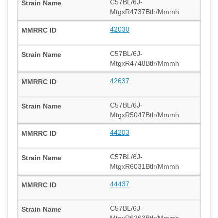
C57BL/6J-
MtgxR4737Btlr/Mmmh
42030
C57BL/6J-
MtgxR4748Btlr/Mmmh
42637
C57BL/6J-
MtgxR5047Btlr/Mmmh
44203
C57BL/6J-
MtgxR6031Btlr/Mmmh
44437
C57BL/6J-