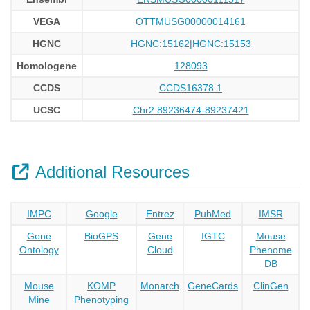
VEGA
OTTMUSG00000014161
HGNC
HGNC:15162|HGNC:15153
Homologene
128093
CCDS
CCDS16378.1
UCSC
Chr2:89236474-89237421
Additional Resources
IMPC
Google
Entrez
PubMed
IMSR
Gene
BioGPS
Gene
IGTC
Mouse
Ontology
Cloud
Phenome
DB
Mouse
KOMP
Monarch
GeneCards
ClinGen
Mine
Phenotyping