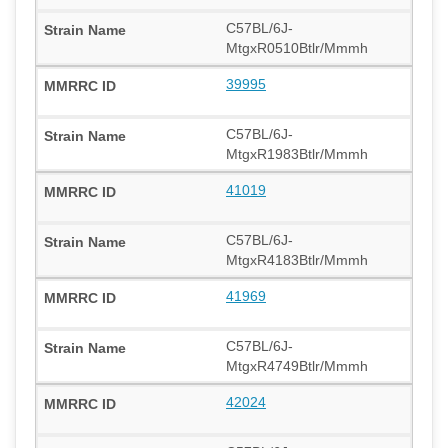
C57BL/6J-
MtgxR0510Btlr/Mmmh
39995
C57BL/6J-
MtgxR1983Btlr/Mmmh
41019
C57BL/6J-
MtgxR4183Btlr/Mmmh
41969
C57BL/6J-
MtgxR4749Btlr/Mmmh
42024