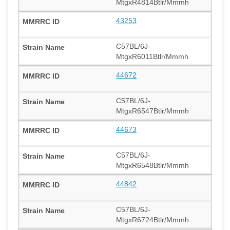
MtgxR4814Btlr/Mmmh
43253
C57BL/6J-
MtgxR6011Btlr/Mmmh
44672
C57BL/6J-
MtgxR6547Btlr/Mmmh
44673
C57BL/6J-
MtgxR6548Btlr/Mmmh
44842
C57BL/6J-
MtgxR6724Btlr/Mmmh