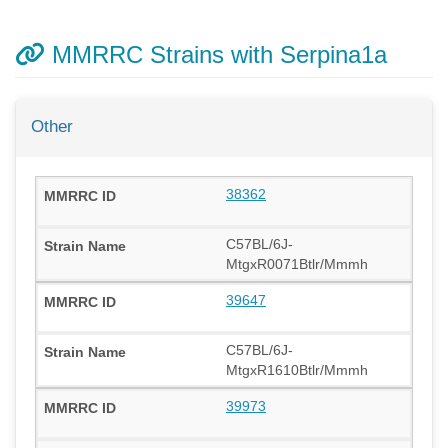
MMRRC Strains with Serpina1a
Other
38362
C57BL/6J-
MtgxR0071Btlr/Mmmh
39647
C57BL/6J-
MtgxR1610Btlr/Mmmh
39973