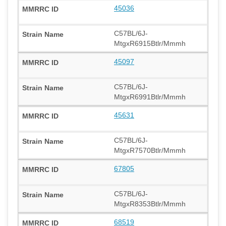
45036
C57BL/6J-
MtgxR6915Btlr/Mmmh
45097
C57BL/6J-
MtgxR6991Btlr/Mmmh
45631
C57BL/6J-
MtgxR7570Btlr/Mmmh
67805
C57BL/6J-
MtgxR8353Btlr/Mmmh
68519