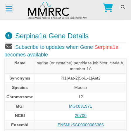
Serpina1a Gene Details
Subscribe to updates when Gene
Serpina1a
becomes available
Name
serine (or cysteine) peptidase inhibitor, clade A,
member 1A
Synonyms
PI1|Aat-2|Spi1-1|Aat2
Species
Mouse
Chromosome
12
MGI
MGI:891971
NCBI
20700
Ensembl
ENSMUSG00000066366