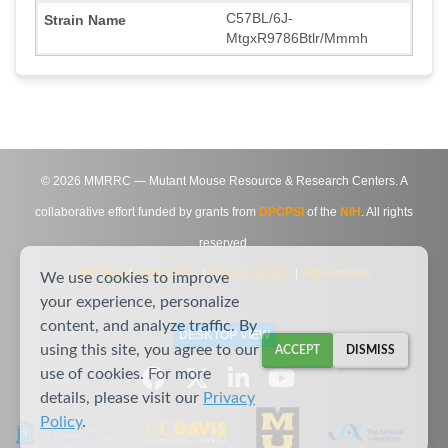
C57BL/6J-
MtgxR9786Btlr/Mmmh
©
2026
MMRRC — Mutant Mouse Resource & Research Centers. A
collaborative effort funded by grants from
DPCPSI
of the
NIH
. All rights
reserved.
Site Map
|
Contact Us
|
Privacy Notice
|
Agreements
We use cookies to improve
your experience, personalize
content, and analyze traffic. By
DESKTOP VIEW
using this site, you agree to our
ACCEPT
DISMISS
use of cookies. For more
details, please visit our
Privacy
Policy
.