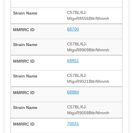
C57BL/6J-
MtgxR8556Btlr/Mmmh
68700
C57BL/6J-
MtgxR8909Btlr/Mmmh
68851
C57BL/6J-
MtgxR9021Btlr/Mmmh
68884
C57BL/6J-
MtgxR9058Btlr/Mmmh
70031