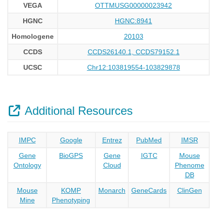
VEGA
OTTMUSG00000023942
HGNC
HGNC:8941
Homologene
20103
CCDS
CCDS26140.1, CCDS79152.1
UCSC
Chr12:103819554-103829878
Additional Resources
IMPC
Google
Entrez
PubMed
IMSR
Gene
BioGPS
Gene
IGTC
Mouse
Ontology
Cloud
Phenome
DB
Mouse
KOMP
Monarch
GeneCards
ClinGen
Mine
Phenotyping