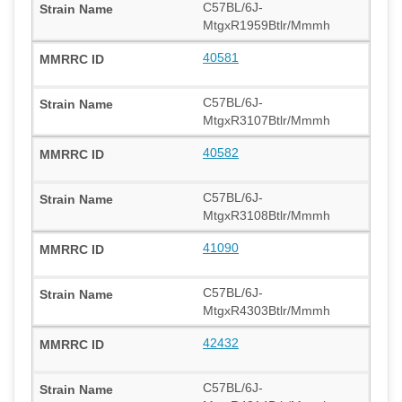
C57BL/6J-
MtgxR1959Btlr/Mmmh
40581
C57BL/6J-
MtgxR3107Btlr/Mmmh
40582
C57BL/6J-
MtgxR3108Btlr/Mmmh
41090
C57BL/6J-
MtgxR4303Btlr/Mmmh
42432
C57BL/6J-