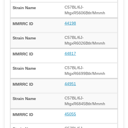
C57BL/6J-
MtgxR5606Btlr/Mmmh
44198
C57BL/6J-
MtgxR6026Btlr/Mmmh
44817
C57BL/6J-
MtgxR6699Btlr/Mmmh
44951
C57BL/6J-
MtgxR6845Btlr/Mmmh
45055