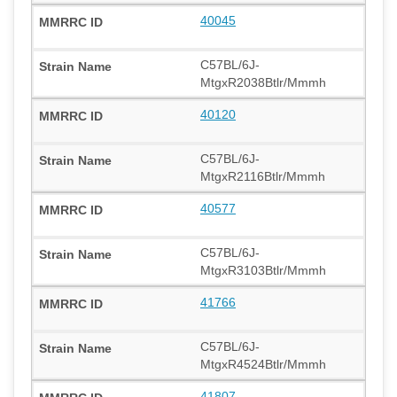
40045
C57BL/6J-
MtgxR2038Btlr/Mmmh
40120
C57BL/6J-
MtgxR2116Btlr/Mmmh
40577
C57BL/6J-
MtgxR3103Btlr/Mmmh
41766
C57BL/6J-
MtgxR4524Btlr/Mmmh
41807