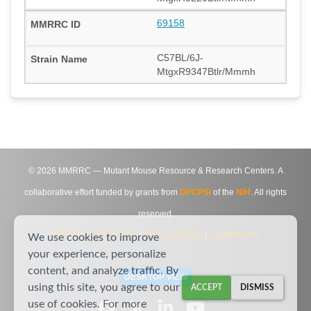
69158
C57BL/6J-
MtgxR9347Btlr/Mmmh
©
2026
MMRRC — Mutant Mouse Resource & Research Centers. A
collaborative effort funded by grants from
DPCPSI
of the
NIH
. All rights
reserved.
Site Map
|
Contact Us
|
Privacy Notice
|
Agreements
We use cookies to improve
your experience, personalize
content, and analyze traffic. By
DESKTOP VIEW
using this site, you agree to our
ACCEPT
DISMISS
use of cookies. For more