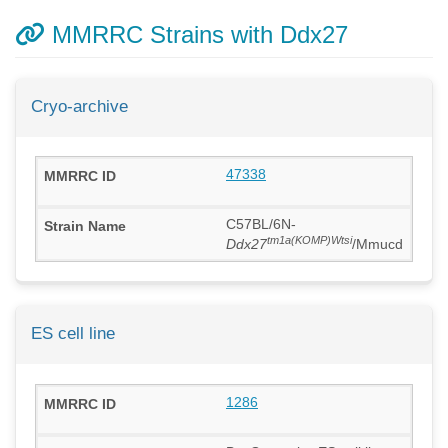
MMRRC Strains with Ddx27
Cryo-archive
47338
C57BL/6N-
tm1a(KOMP)Wtsi
Ddx27
/Mmucd
ES cell line
1286