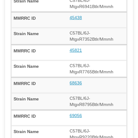
C57BL/6J-
MtgxR6941Btlr/Mmmh
45438
C57BL/6J-
MtgxR7352Btlr/Mmmh
45821
C57BL/6J-
MtgxR7765Btlr/Mmmh
68636
C57BL/6J-
MtgxR8795Btlr/Mmmh
69056
C57BL/6J-
MtgxR9220Btlr/Mmmh