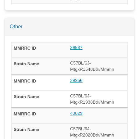
Other
39587
C57BL/6J-
MtgxR1548Btlr/Mmmh
39956
C57BL/6J-
MtgxR1938Btlr/Mmmh
40029
C57BL/6J-
MtgxR2020Btlr/Mmmh