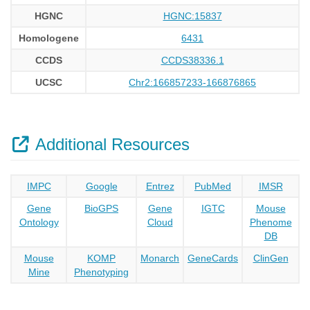
HGNC
HGNC:15837
Homologene
6431
CCDS
CCDS38336.1
UCSC
Chr2:166857233-166876865
Additional Resources
IMPC
Google
Entrez
PubMed
IMSR
Gene
BioGPS
Gene
IGTC
Mouse
Ontology
Cloud
Phenome
DB
Mouse
KOMP
Monarch
GeneCards
ClinGen
Mine
Phenotyping