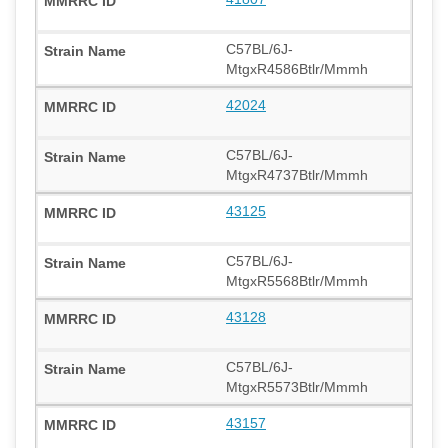
C57BL/6J-
MtgxR4586Btlr/Mmmh
42024
C57BL/6J-
MtgxR4737Btlr/Mmmh
43125
C57BL/6J-
MtgxR5568Btlr/Mmmh
43128
C57BL/6J-
MtgxR5573Btlr/Mmmh
43157