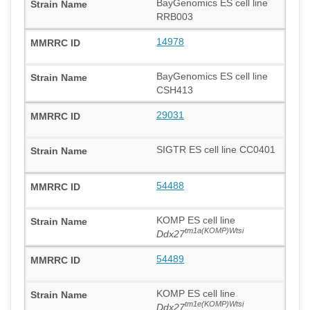
BayGenomics ES cell line
RRB003
14978
BayGenomics ES cell line
CSH413
29031
SIGTR ES cell line CC0401
54488
KOMP ES cell line
tm1a(KOMP)Wtsi
Ddx27
54489
KOMP ES cell line
tm1e(KOMP)Wtsi
Ddx27