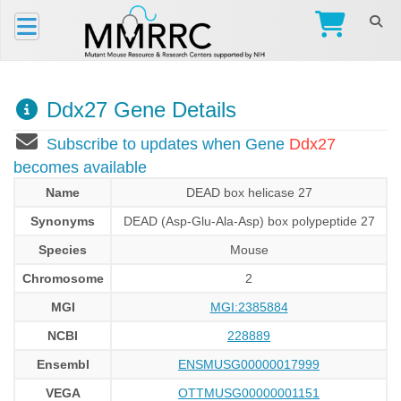
Ddx27 Gene Details
Subscribe to updates when Gene
Ddx27
becomes available
Name
DEAD box helicase 27
Synonyms
DEAD (Asp-Glu-Ala-Asp) box polypeptide 27
Species
Mouse
Chromosome
2
MGI
MGI:2385884
NCBI
228889
Ensembl
ENSMUSG00000017999
VEGA
OTTMUSG00000001151