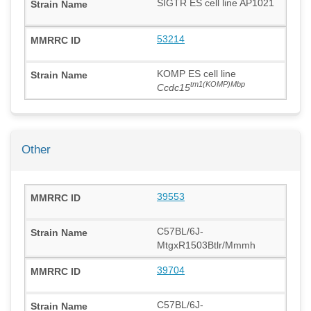
SIGTR ES cell line AP1021
53214
KOMP ES cell line
tm1(KOMP)Mbp
Ccdc15
Other
39553
C57BL/6J-
MtgxR1503Btlr/Mmmh
39704
C57BL/6J-