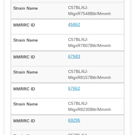
C57BL/6J-
MtgxR7548Btlr/Mmmh
45862
C57BL/6J-
MtgxR7807Btlr/Mmmh
67583
C57BL/6J-
MtgxR8157Btlr/Mmmh
67662
C57BL/6J-
MtgxR8230Btlr/Mmmh
69295