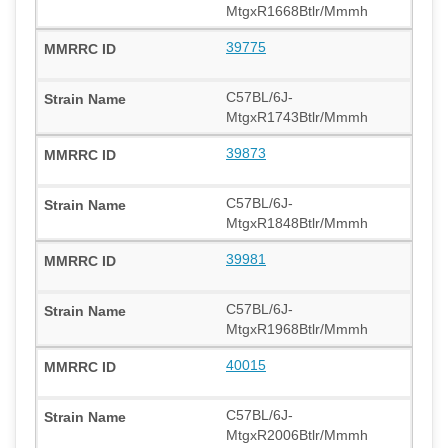
MtgxR1668Btlr/Mmmh
39775
C57BL/6J-
MtgxR1743Btlr/Mmmh
39873
C57BL/6J-
MtgxR1848Btlr/Mmmh
39981
C57BL/6J-
MtgxR1968Btlr/Mmmh
40015
C57BL/6J-
MtgxR2006Btlr/Mmmh