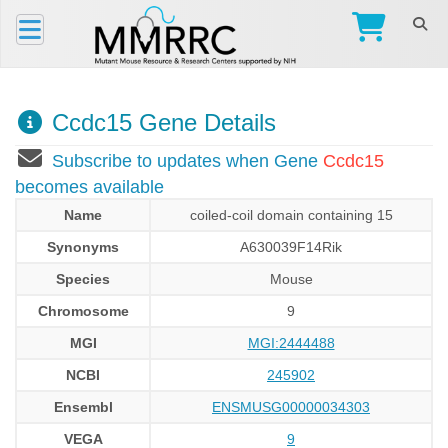
Ccdc15 Gene Details
Subscribe to updates when Gene
Ccdc15
becomes available
Name
coiled-coil domain containing 15
Synonyms
A630039F14Rik
Species
Mouse
Chromosome
9
MGI
MGI:2444488
NCBI
245902
Ensembl
ENSMUSG00000034303
VEGA
9