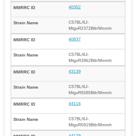
40352
C57BL/6J-
MtgxR2372Btlr/Mmmh
40837
C57BL/6J-
MtgxR3962Btlr/Mmmh
43139
C57BL/6J-
MtgxR5585Btlr/Mmmh
44116
C57BL/6J-
MtgxR5919Btlr/Mmmh
44179