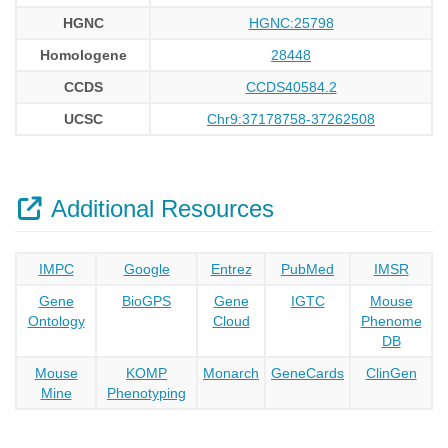
HGNC
HGNC:25798
Homologene
28448
CCDS
CCDS40584.2
UCSC
Chr9:37178758-37262508
Additional Resources
IMPC
Google
Entrez
PubMed
IMSR
Gene
BioGPS
Gene
IGTC
Mouse
Ontology
Cloud
Phenome
DB
Mouse
KOMP
Monarch
GeneCards
ClinGen
Mine
Phenotyping