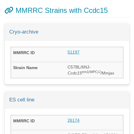
MMRRC Strains with Ccdc15
Cryo-archive
51197
C57BL/6NJ-
em1(IMPC)J
Ccdc15
/Mmjax
ES cell line
26174