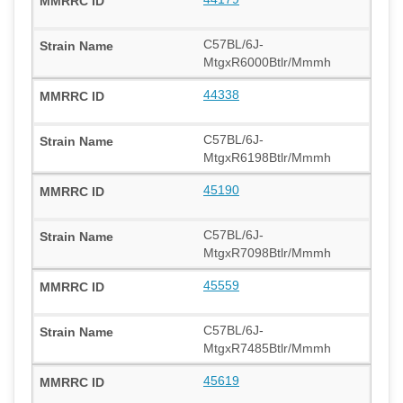
C57BL/6J-
MtgxR6000Btlr/Mmmh
44338
C57BL/6J-
MtgxR6198Btlr/Mmmh
45190
C57BL/6J-
MtgxR7098Btlr/Mmmh
45559
C57BL/6J-
MtgxR7485Btlr/Mmmh
45619