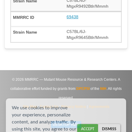
C57BL/6J-
MtgxR9492Btlr/Mmmh
69438
C57BL/6J-
MtgxR9645Btlr/Mmmh
©
2026
MMRRC — Mutant Mouse Resource & Research Centers. A
collaborative effort funded by grants from
DPCPSI
of the
NIH
. All rights
reserved.
Site Map
|
Contact Us
|
Privacy Notice
|
Agreements
We use cookies to improve
your experience, personalize
content, and analyze traffic. By
DESKTOP VIEW
using this site, you agree to our
ACCEPT
DISMISS