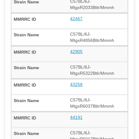
C57BL/6J-
MtgxR2033Btlr/Mmmh
42467
C57BL/6J-
MtgxR4856Btlr/Mmmh
42905
C57BL/6J-
MtgxR5322Btlr/Mmmh
43258
C57BL/6J-
MtgxR6037Btlr/Mmmh
44191
C57BL/6J-