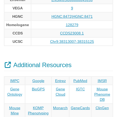
VEGA
9
HGNC
HGNC:8472|HGNC:8471
Homologene
128279
CCDS
CCDS23008.1
UCSC
Chr9:38313007-38315125
Additional Resources
IMPC
Google
Entrez
PubMed
IMSR
Gene
BioGPS
Gene
IGTC
Mouse
Ontology
Cloud
Phenome
DB
Mouse
KOMP
Monarch
GeneCards
ClinGen
Mine
Phenotyping