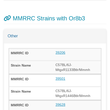
MMRRC Strains with Or8b3
Other
39206
C57BL/6J-
MtgxR1133Btlr/Mmmh
39501
C57BL/6J-
MtgxR1446Btlr/Mmmh
39628