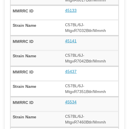
MtgxR6017Btlr/Mmmh
45133
C57BL/6J-
MtgxR7032Btlr/Mmmh
45141
C57BL/6J-
MtgxR7042Btlr/Mmmh
45437
C57BL/6J-
MtgxR7351Btlr/Mmmh
45534
C57BL/6J-
MtgxR7460Btlr/Mmmh