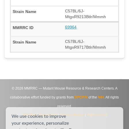
C57BL/6J-
MtgxR9213Btlr/Mmmh
69964
C57BL/6J-
MtgxR9717Btlr/Mmmh
©
2026
MMRRC — Mutant Mouse Resource & Research Centers. A
collaborative effort funded by grants from
DPCPSI
of the
NIH
. All rights
reserved.
Site Map
|
Contact Us
|
Privacy Notice
|
Agreements
We use cookies to improve
your experience, personalize