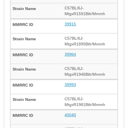
C57BL/6J-
MtgxR1591Btlr/Mmmh
39915
C57BL/6J-
MtgxR1895Btlr/Mmmh
39964
C57BL/6J-
MtgxR1946Btlr/Mmmh
39993
C57BL/6J-
MtgxR1981Btlr/Mmmh
40040