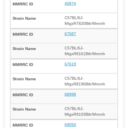
45874
C57BL/6J-
MtgxR7820Btlr/Mmmh
67587
C57BL/6J-
MtgxR8161Btlr/Mmmh
67619
C57BL/6J-
MtgxR8196Btlr/Mmmh
68999
C57BL/6J-
MtgxR9103Btlr/Mmmh
69050