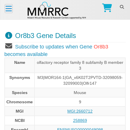
Or8b3 Gene Details
Subscribe to updates when Gene
Or8b3
becomes available
Name
olfactory receptor family 8 subfamily B member
3
Synonyms
M3|MOR164-1|GA_x6K02T2PVTD-32098059-
32099003|Olfr147
Species
Mouse
Chromosome
9
MGI
MGI:2660712
NCBI
258869
Ensembl
ENSMUSG00000049098