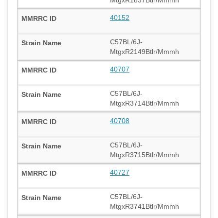
40152
C57BL/6J-
MtgxR2149Btlr/Mmmh
40707
C57BL/6J-
MtgxR3714Btlr/Mmmh
40708
C57BL/6J-
MtgxR3715Btlr/Mmmh
40727
C57BL/6J-
MtgxR3741Btlr/Mmmh