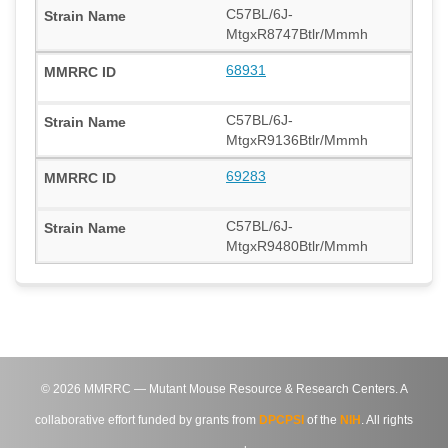
C57BL/6J-
MtgxR8747Btlr/Mmmh
68931
C57BL/6J-
MtgxR9136Btlr/Mmmh
69283
C57BL/6J-
MtgxR9480Btlr/Mmmh
©
2026
MMRRC — Mutant Mouse Resource & Research Centers. A
collaborative effort funded by grants from
DPCPSI
of the
NIH
. All rights