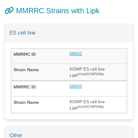
MMRRC Strains with Lipk
ES cell line
58002
KOMP ES cell line
tm1a(KOMP)Mbp
Lipk
58003
KOMP ES cell line
tm1e(KOMP)Mbp
Lipk
Other