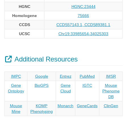
HGNC
HGNC:23444
Homologene
75666
CCDS
CCDS57143.1, CCDS89381.1
UCSC
Chr19:33985654-34025303
Additional Resources
IMPC
Google
Entrez
PubMed
IMSR
Gene
BioGPS
Gene
IGTC
Mouse
Ontology
Cloud
Phenome
DB
Mouse
KOMP
Monarch
GeneCards
ClinGen
Mine
Phenotyping