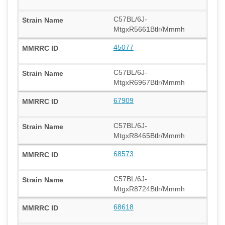
C57BL/6J-
MtgxR5661Btlr/Mmmh
45077
C57BL/6J-
MtgxR6967Btlr/Mmmh
67909
C57BL/6J-
MtgxR8465Btlr/Mmmh
68573
C57BL/6J-
MtgxR8724Btlr/Mmmh
68618