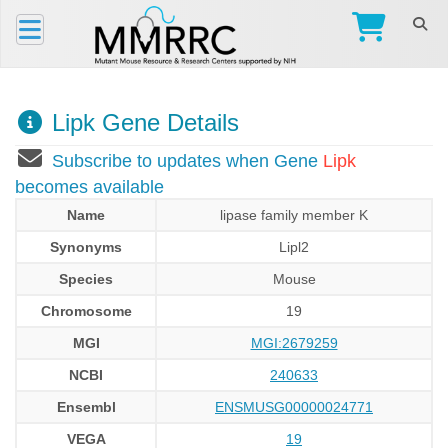
Lipk Gene Details
Subscribe to updates when Gene
Lipk
becomes available
Name
lipase family member K
Synonyms
Lipl2
Species
Mouse
Chromosome
19
MGI
MGI:2679259
NCBI
240633
Ensembl
ENSMUSG00000024771
VEGA
19