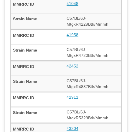
41048
C57BL/6J-
MtgxR4229Btlr/Mmmh
41958
C57BL/6J-
MtgxR4720Btlr/Mmmh
42452
C57BL/6J-
MtgxR4837Btlr/Mmmh
42911
C57BL/6J-
MtgxR5329Btlr/Mmmh
43304