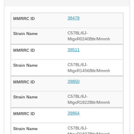
38478
C57BL/6J-
MtgxR0240Btlr/Mmmh
39511
C57BL/6J-
MtgxR1456Btlr/Mmmh
39850
C57BL/6J-
MtgxR1822Btlr/Mmmh
39864
C57BL/6J-
MtgxR1837Btlr/Mmmh