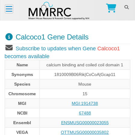
Calcoco1 Gene Details
Subscribe to updates when Gene
Calcoco1
becomes available
Name
calcium binding and coiled coil domain 1
Synonyms
1810009B06Rik|CoCoA|Gcap11
Species
Mouse
Chromosome
15
MGI
MGI:1914738
NCBI
67488
Ensembl
ENSMUSG00000023055
VEGA
OTTMUSG00000035802