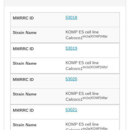
53018
KOMP ES cell line
tm1a(KOMP)Mbp
Calcoco1
53019
KOMP ES cell line
tm1e(KOMP)Wtsi
Calcoco1
53020
KOMP ES cell line
tm1e(KOMP)Mbp
Calcoco1
53021
KOMP ES cell line
tm2a(KOMP)Mbp
Calcoco1