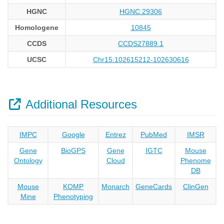
HGNC
HGNC:29306
Homologene
10845
CCDS
CCDS27889.1
UCSC
Chr15:102615212-102630616
Additional Resources
IMPC
Google
Entrez
PubMed
IMSR
Gene
BioGPS
Gene
IGTC
Mouse
Ontology
Cloud
Phenome
DB
Mouse
KOMP
Monarch
GeneCards
ClinGen
Mine
Phenotyping