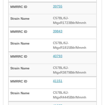
39755
C57BL/6J-
MtgxR1723Btlr/Mmmh
39843
C57BL/6J-
MtgxR1815Btlr/Mmmh
40793
C57BL/6J-
MtgxR3879Btlr/Mmmh
41151
C57BL/6J-
MtgxR4445Btlr/Mmmh