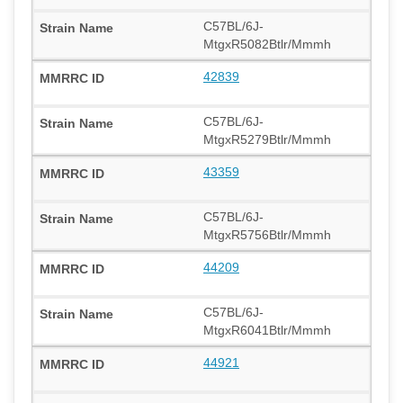
C57BL/6J-
MtgxR5082Btlr/Mmmh
42839
C57BL/6J-
MtgxR5279Btlr/Mmmh
43359
C57BL/6J-
MtgxR5756Btlr/Mmmh
44209
C57BL/6J-
MtgxR6041Btlr/Mmmh
44921