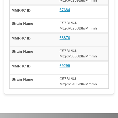
MtgxR8259Btlr/Mmmh
67684
C57BL/6J-
MtgxR8258Btlr/Mmmh
68876
C57BL/6J-
MtgxR9050Btlr/Mmmh
69299
C57BL/6J-
MtgxR9496Btlr/Mmmh