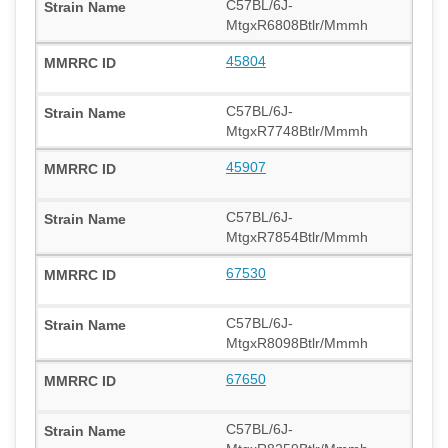
C57BL/6J-
MtgxR6808Btlr/Mmmh
45804
C57BL/6J-
MtgxR7748Btlr/Mmmh
45907
C57BL/6J-
MtgxR7854Btlr/Mmmh
67530
C57BL/6J-
MtgxR8098Btlr/Mmmh
67650
C57BL/6J-