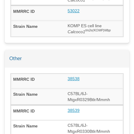
53022
KOMP ES cell line
tm2e(KOMP)Mbp
Calcoco1
Other
38538
C57BL/6J-
MtgxR0329Btlr/Mmmh
38539
C57BL/6J-
MtgxR0330Btlr/Mmmh