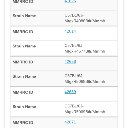
41625
C57BL/6J-
MtgxR4086Btlr/Mmmh
42014
C57BL/6J-
MtgxR4677Btlr/Mmmh
42658
C57BL/6J-
MtgxR5068Btlr/Mmmh
42659
C57BL/6J-
MtgxR5069Btlr/Mmmh
42671