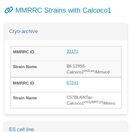
MMRRC Strains with Calcoco1
Cryo-archive
32171
B6;129S5-
tm1Lex
Calcoco1
/Mmucd
67241
C57BL/6NTac-
em1(IMPC)H
Calcoco1
/Mmnc
ES cell line