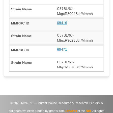
C57BL/6J-
MtgxR8004Btlr/Mmmh
69416
C57BL/6J-
MtgxR9623Btlr/Mmmh
69471
C57BL/6J-
MtgxR9678Btlr/Mmmh
©
2026
MMRRC — Mutant Mouse Resource & Research Centers. A
collaborative effort funded by grants from
DPCPSI
of the
NIH
. All rights