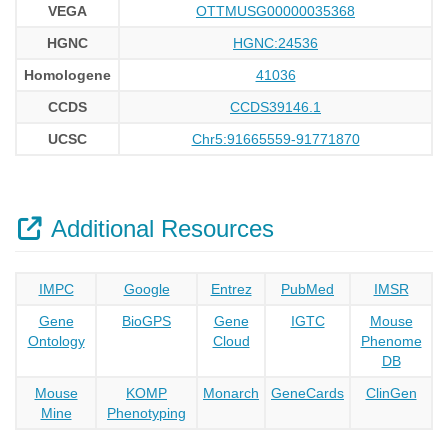
VEGA
OTTMUSG00000035368
HGNC
HGNC:24536
Homologene
41036
CCDS
CCDS39146.1
UCSC
Chr5:91665559-91771870
Additional Resources
IMPC
Google
Entrez
PubMed
IMSR
Gene
BioGPS
Gene
IGTC
Mouse
Ontology
Cloud
Phenome
DB
Mouse
KOMP
Monarch
GeneCards
ClinGen
Mine
Phenotyping