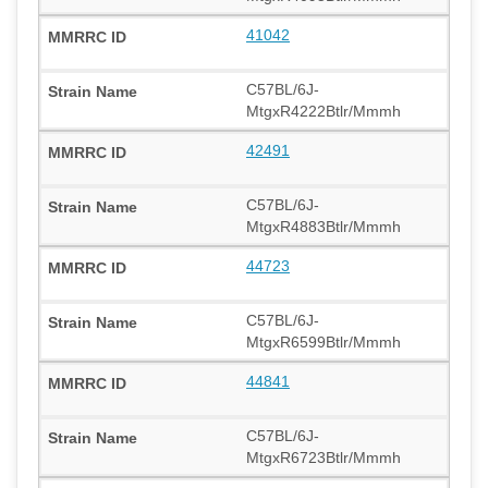
41042
C57BL/6J-
MtgxR4222Btlr/Mmmh
42491
C57BL/6J-
MtgxR4883Btlr/Mmmh
44723
C57BL/6J-
MtgxR6599Btlr/Mmmh
44841
C57BL/6J-
MtgxR6723Btlr/Mmmh