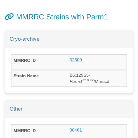
MMRRC Strains with Parm1
Cryo-archive
32509
B6;129S5-
tm1Lex
Parm1
/Mmucd
Other
38481