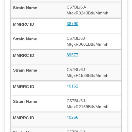
C57BL/6J-
MtgxR0243Btlr/Mmmh
38790
C57BL/6J-
MtgxR0601Btlr/Mmmh
39577
C57BL/6J-
MtgxR1538Btlr/Mmmh
40162
C57BL/6J-
MtgxR2159Btlr/Mmmh
40256
C57BL/6J-