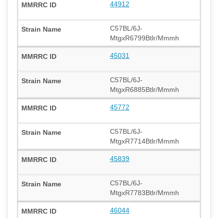
44912
C57BL/6J-
MtgxR6799Btlr/Mmmh
45031
C57BL/6J-
MtgxR6885Btlr/Mmmh
45772
C57BL/6J-
MtgxR7714Btlr/Mmmh
45839
C57BL/6J-
MtgxR7783Btlr/Mmmh
46044