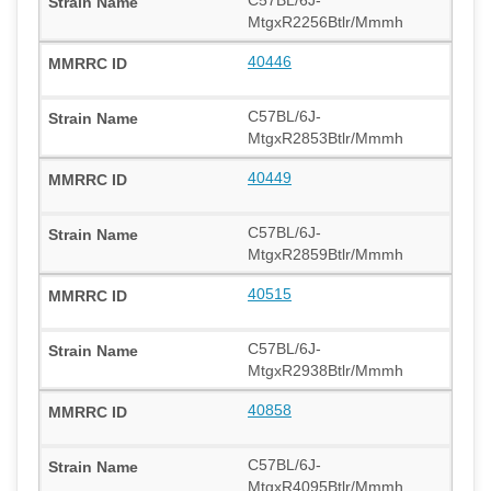
MtgxR2256Btlr/Mmmh
40446
C57BL/6J-
MtgxR2853Btlr/Mmmh
40449
C57BL/6J-
MtgxR2859Btlr/Mmmh
40515
C57BL/6J-
MtgxR2938Btlr/Mmmh
40858
C57BL/6J-
MtgxR4095Btlr/Mmmh