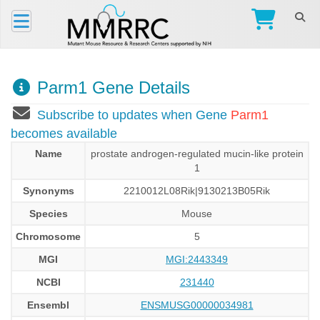
Parm1 Gene Details
Subscribe to updates when Gene
Parm1
becomes available
Name
prostate androgen-regulated mucin-like protein
1
Synonyms
2210012L08Rik|9130213B05Rik
Species
Mouse
Chromosome
5
MGI
MGI:2443349
NCBI
231440
Ensembl
ENSMUSG00000034981