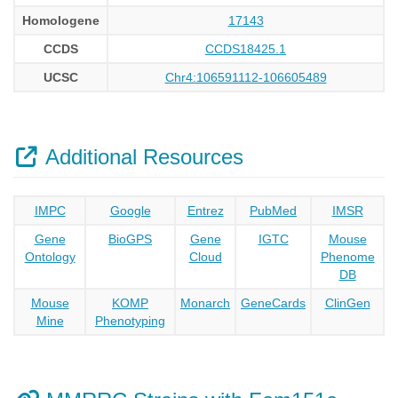
Homologene
17143
CCDS
CCDS18425.1
UCSC
Chr4:106591112-106605489
Additional Resources
IMPC
Google
Entrez
PubMed
IMSR
Gene
BioGPS
Gene
IGTC
Mouse
Ontology
Cloud
Phenome
DB
Mouse
KOMP
Monarch
GeneCards
ClinGen
Mine
Phenotyping