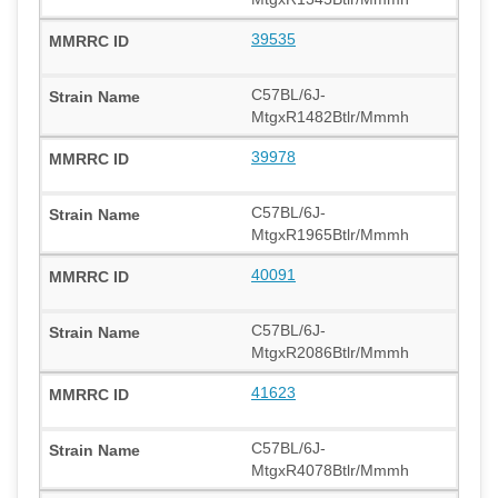
39535
C57BL/6J-
MtgxR1482Btlr/Mmmh
39978
C57BL/6J-
MtgxR1965Btlr/Mmmh
40091
C57BL/6J-
MtgxR2086Btlr/Mmmh
41623
C57BL/6J-
MtgxR4078Btlr/Mmmh