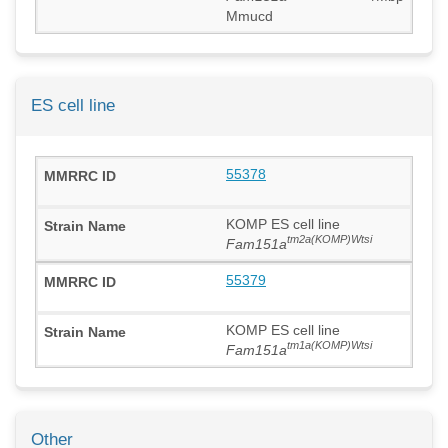
Mmucd
ES cell line
55378
KOMP ES cell line
tm2a(KOMP)Wtsi
Fam151a
55379
KOMP ES cell line
tm1a(KOMP)Wtsi
Fam151a
Other