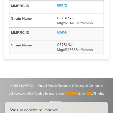
68972
C57BL/6J-
MtgxR9140Btlr/Mmmh
69456
C57BL/6J-
MtgxR9663Btlr/Mmmh
©
2026
MMRRC — Mutant Mouse Resource & Research Centers. A
collaborative effort funded by grants from
DPCPSI
of the
NIH
. All rights
reserved.
Site Map
|
Contact Us
|
Privacy Notice
|
Agreements
We use cookies to improve