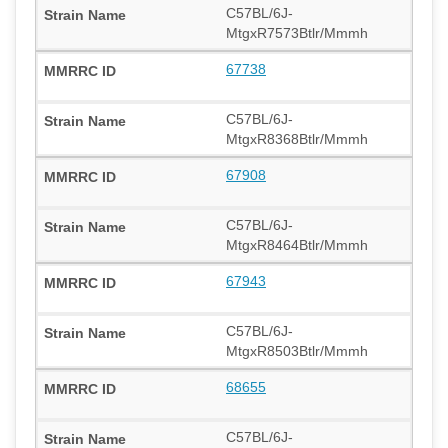
C57BL/6J-
MtgxR7573Btlr/Mmmh
67738
C57BL/6J-
MtgxR8368Btlr/Mmmh
67908
C57BL/6J-
MtgxR8464Btlr/Mmmh
67943
C57BL/6J-
MtgxR8503Btlr/Mmmh
68655
C57BL/6J-