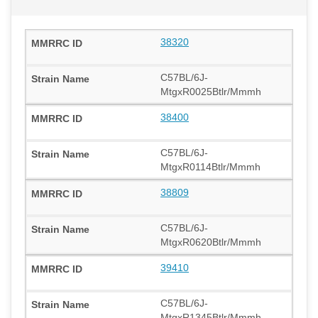
38320
C57BL/6J-
MtgxR0025Btlr/Mmmh
38400
C57BL/6J-
MtgxR0114Btlr/Mmmh
38809
C57BL/6J-
MtgxR0620Btlr/Mmmh
39410
C57BL/6J-
MtgxR1345Btlr/Mmmh