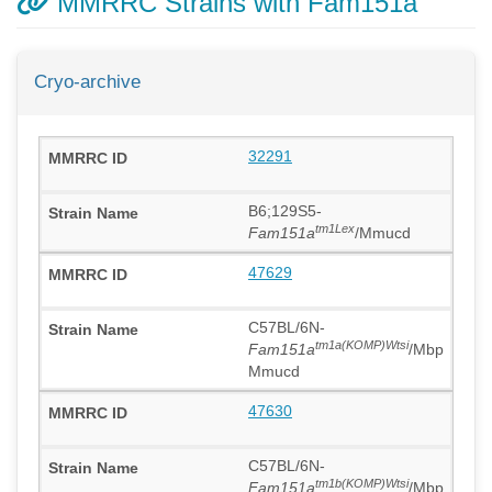
MMRRC Strains with Fam151a
Cryo-archive
32291
B6;129S5-
tm1Lex
Fam151a
/Mmucd
47629
C57BL/6N-
tm1a(KOMP)Wtsi
Fam151a
/Mbp
Mmucd
47630
C57BL/6N-
tm1b(KOMP)Wtsi
Fam151a
/Mbp