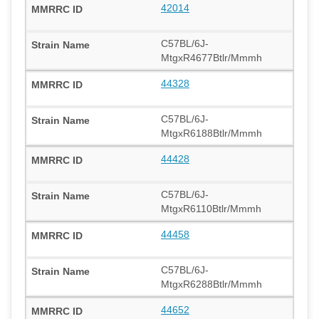
42014
C57BL/6J-
MtgxR4677Btlr/Mmmh
44328
C57BL/6J-
MtgxR6188Btlr/Mmmh
44428
C57BL/6J-
MtgxR6110Btlr/Mmmh
44458
C57BL/6J-
MtgxR6288Btlr/Mmmh
44652