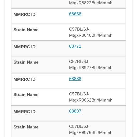
MtgxR8822Btlr/Mmmh
68668
C57BL/6J-
MtgxR8840Btlr/Mmmh
68771
C57BL/6J-
MtgxR8927Btlr/Mmmh
68888
C57BL/6J-
MtgxR9062Btlr/Mmmh
68897
C57BL/6J-
MtgxR9076Btlr/Mmmh