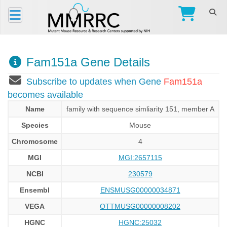
Fam151a Gene Details
Subscribe to updates when Gene
Fam151a
becomes available
Name
family with sequence simliarity 151, member A
Species
Mouse
Chromosome
4
MGI
MGI:2657115
NCBI
230579
Ensembl
ENSMUSG00000034871
VEGA
OTTMUSG00000008202
HGNC
HGNC:25032