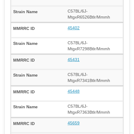
C57BL/6J-
MtgxR6526Btlr/Mmmh
45402
C57BL/6J-
MtgxR7298Btlr/Mmmh
45431
C57BL/6J-
MtgxR7341Btlr/Mmmh
45448
C57BL/6J-
MtgxR7363Btlr/Mmmh
45659