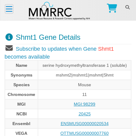
Shmt1 Gene Details
Subscribe to updates when Gene
Shmt1
becomes available
Name
serine hydroxymethyltransferase 1 (soluble)
Synonyms
mshmt2|mshmt1|mshmt|Shmt
Species
Mouse
Chromosome
11
MGI
MGI:98299
NCBI
20425
Ensembl
ENSMUSG00000020534
VEGA
OTTMUSG00000007760