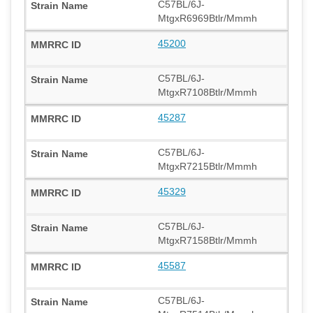
C57BL/6J-
MtgxR6969Btlr/Mmmh
45200
C57BL/6J-
MtgxR7108Btlr/Mmmh
45287
C57BL/6J-
MtgxR7215Btlr/Mmmh
45329
C57BL/6J-
MtgxR7158Btlr/Mmmh
45587
C57BL/6J-