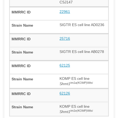
CSJ147
22961
SIGTR ES cell line AD0236
25716
SIGTR ES cell line AB0278
62125
KOMP ES cell line
tm1a(KOMP)Wtsi
Shmt1
62126
KOMP ES cell line
tm1e(KOMP)Wtsi
Shmt1