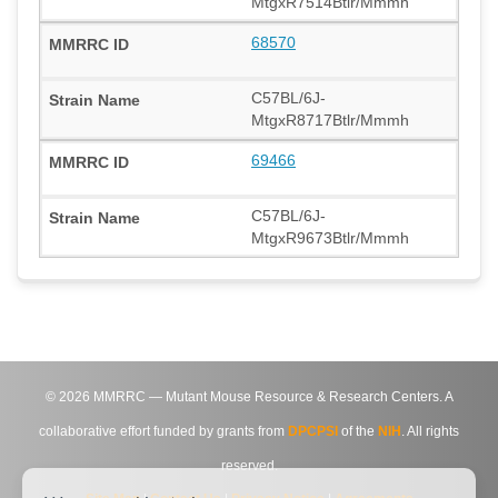
MtgxR7514Btlr/Mmmh
68570
C57BL/6J-
MtgxR8717Btlr/Mmmh
69466
C57BL/6J-
MtgxR9673Btlr/Mmmh
©
2026
MMRRC — Mutant Mouse Resource & Research Centers. A
collaborative effort funded by grants from
DPCPSI
of the
NIH
. All rights
reserved.