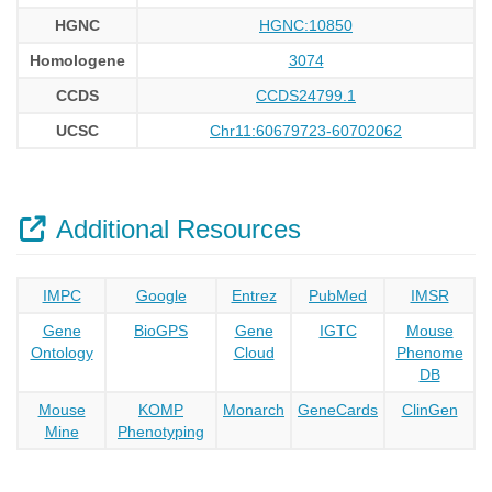
HGNC
HGNC:10850
Homologene
3074
CCDS
CCDS24799.1
UCSC
Chr11:60679723-60702062
Additional Resources
IMPC
Google
Entrez
PubMed
IMSR
Gene
BioGPS
Gene
IGTC
Mouse
Ontology
Cloud
Phenome
DB
Mouse
KOMP
Monarch
GeneCards
ClinGen
Mine
Phenotyping