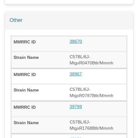
Other
38670
C57BL/6J-
MtgxR0470Btlr/Mmmh
38967
C57BL/6J-
MtgxR0787Btlr/Mmmh
39799
C57BL/6J-
MtgxR1768Btlr/Mmmh