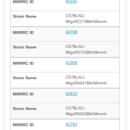
40181
C57BL/6J-
MtgxR2179Btlr/Mmmh
40708
C57BL/6J-
MtgxR3715Btlr/Mmmh
41908
C57BL/6J-
MtgxR4647Btlr/Mmmh
42615
C57BL/6J-
MtgxR5024Btlr/Mmmh
42762