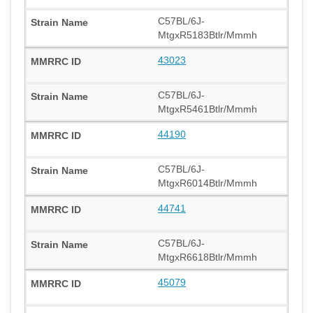
C57BL/6J-
MtgxR5183Btlr/Mmmh
43023
C57BL/6J-
MtgxR5461Btlr/Mmmh
44190
C57BL/6J-
MtgxR6014Btlr/Mmmh
44741
C57BL/6J-
MtgxR6618Btlr/Mmmh
45079