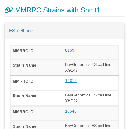
MMRRC Strains with Shmt1
ES cell line
8159
BayGenomics ES cell line
XG147
14612
BayGenomics ES cell line
YHD221
16546
BayGenomics ES cell line