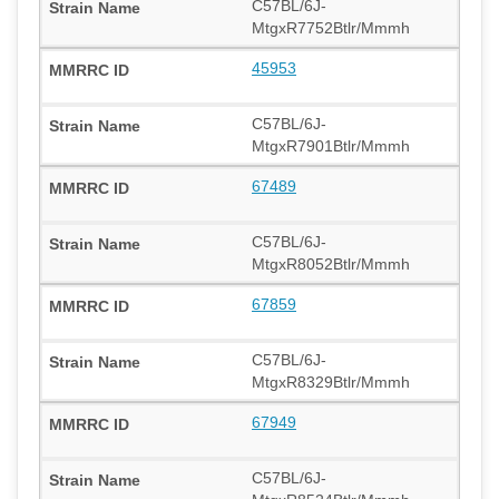
C57BL/6J-
MtgxR7752Btlr/Mmmh
45953
C57BL/6J-
MtgxR7901Btlr/Mmmh
67489
C57BL/6J-
MtgxR8052Btlr/Mmmh
67859
C57BL/6J-
MtgxR8329Btlr/Mmmh
67949
C57BL/6J-