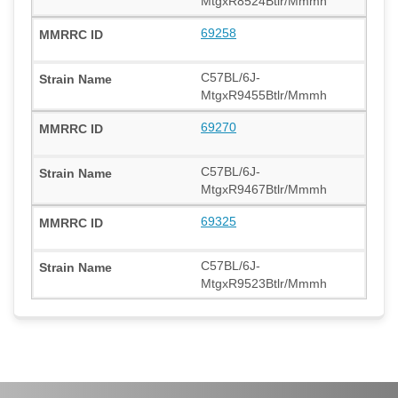
MtgxR8524Btlr/Mmmh
69258
C57BL/6J-
MtgxR9455Btlr/Mmmh
69270
C57BL/6J-
MtgxR9467Btlr/Mmmh
69325
C57BL/6J-
MtgxR9523Btlr/Mmmh