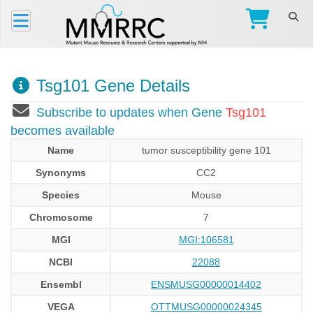
Tsg101 Gene Details
Subscribe to updates when Gene
Tsg101
becomes available
Name
tumor susceptibility gene 101
Synonyms
CC2
Species
Mouse
Chromosome
7
MGI
MGI:106581
NCBI
22088
Ensembl
ENSMUSG00000014402
VEGA
OTTMUSG00000024345