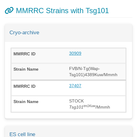
MMRRC Strains with Tsg101
Cryo-archive
30909
FVB/N-Tg(Wap-
Tsg101)4389Kuw/Mmmh
37407
STOCK
tm1Kuw
Tsg101
/Mmmh
ES cell line