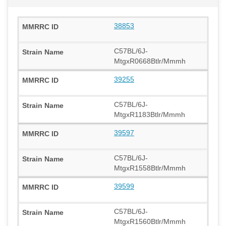
38853
C57BL/6J-
MtgxR0668Btlr/Mmmh
39255
C57BL/6J-
MtgxR1183Btlr/Mmmh
39597
C57BL/6J-
MtgxR1558Btlr/Mmmh
39599
C57BL/6J-
MtgxR1560Btlr/Mmmh