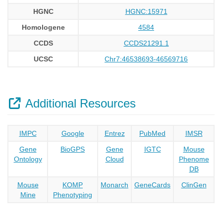
HGNC
HGNC:15971
Homologene
4584
CCDS
CCDS21291.1
UCSC
Chr7:46538693-46569716
Additional Resources
IMPC
Google
Entrez
PubMed
IMSR
Gene
BioGPS
Gene
IGTC
Mouse
Ontology
Cloud
Phenome
DB
Mouse
KOMP
Monarch
GeneCards
ClinGen
Mine
Phenotyping