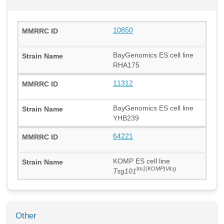
10850
BayGenomics ES cell line
RHA175
11312
BayGenomics ES cell line
YHB239
64221
KOMP ES cell line
tm1(KOMP)Vlcg
Tsg101
Other