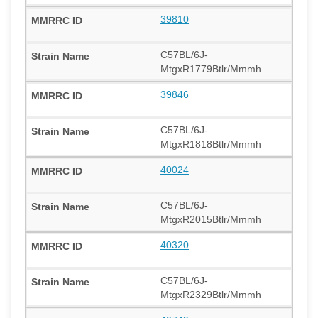
39810
C57BL/6J-
MtgxR1779Btlr/Mmmh
39846
C57BL/6J-
MtgxR1818Btlr/Mmmh
40024
C57BL/6J-
MtgxR2015Btlr/Mmmh
40320
C57BL/6J-
MtgxR2329Btlr/Mmmh