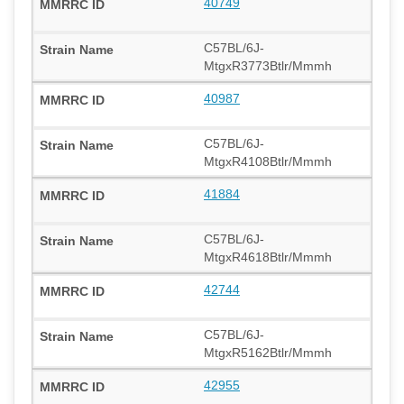
40749
C57BL/6J-
MtgxR3773Btlr/Mmmh
40987
C57BL/6J-
MtgxR4108Btlr/Mmmh
41884
C57BL/6J-
MtgxR4618Btlr/Mmmh
42744
C57BL/6J-
MtgxR5162Btlr/Mmmh
42955