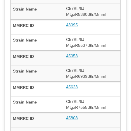
C57BL/6J-
MtgxR5380Btlr/Mmmh
43095
C57BL/6J-
MtgxR5537Btlr/Mmmh
45053
C57BL/6J-
MtgxR6939Btlr/Mmmh
45623
C57BL/6J-
MtgxR7555Btlr/Mmmh
45808