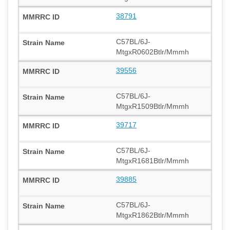
38791
C57BL/6J-
MtgxR0602Btlr/Mmmh
39556
C57BL/6J-
MtgxR1509Btlr/Mmmh
39717
C57BL/6J-
MtgxR1681Btlr/Mmmh
39885
C57BL/6J-
MtgxR1862Btlr/Mmmh