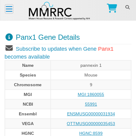
Panx1 Gene Details
Subscribe to updates when Gene
Panx1
becomes available
Name
pannexin 1
Species
Mouse
Chromosome
9
MGI
MGI:1860055
NCBI
55991
Ensembl
ENSMUSG00000031934
VEGA
OTTMUSG00000035453
HGNC
HGNC:8599