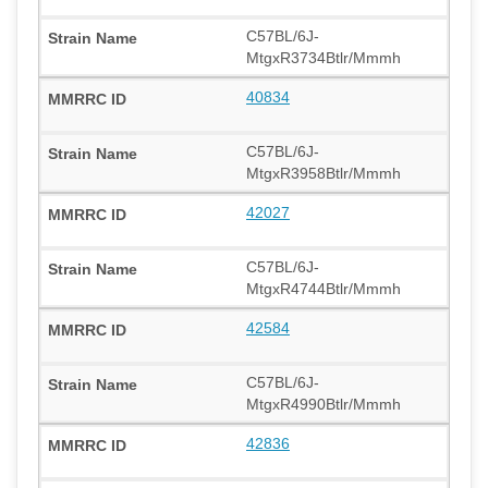
C57BL/6J-
MtgxR3734Btlr/Mmmh
40834
C57BL/6J-
MtgxR3958Btlr/Mmmh
42027
C57BL/6J-
MtgxR4744Btlr/Mmmh
42584
C57BL/6J-
MtgxR4990Btlr/Mmmh
42836