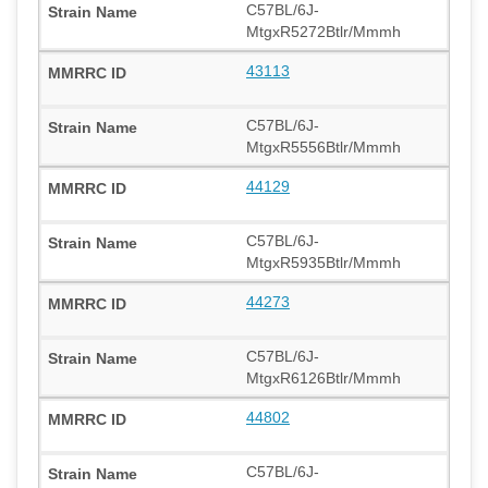
C57BL/6J-
MtgxR5272Btlr/Mmmh
43113
C57BL/6J-
MtgxR5556Btlr/Mmmh
44129
C57BL/6J-
MtgxR5935Btlr/Mmmh
44273
C57BL/6J-
MtgxR6126Btlr/Mmmh
44802
C57BL/6J-