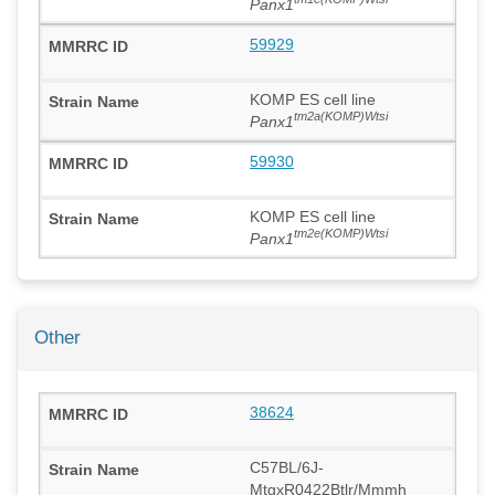
Panx1
59929
KOMP ES cell line
tm2a(KOMP)Wtsi
Panx1
59930
KOMP ES cell line
tm2e(KOMP)Wtsi
Panx1
Other
38624
C57BL/6J-
MtgxR0422Btlr/Mmmh