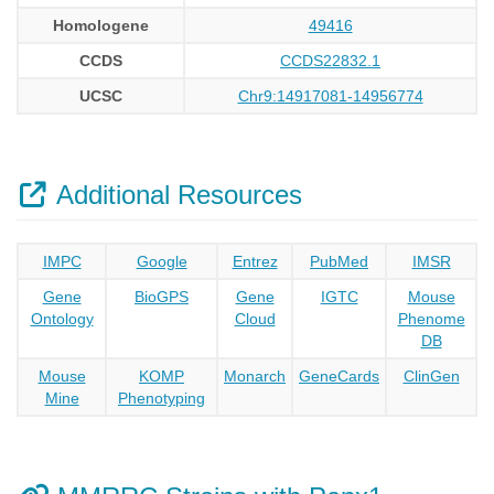
Homologene
49416
CCDS
CCDS22832.1
UCSC
Chr9:14917081-14956774
Additional Resources
IMPC
Google
Entrez
PubMed
IMSR
Gene
BioGPS
Gene
IGTC
Mouse
Ontology
Cloud
Phenome
DB
Mouse
KOMP
Monarch
GeneCards
ClinGen
Mine
Phenotyping