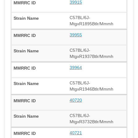
39915
C57BL/6J-
MtgxR1895Btlr/Mmmh
39955
C57BL/6J-
MtgxR1937Btlr/Mmmh
39964
C57BL/6J-
MtgxR1946Btlr/Mmmh
40720
C57BL/6J-
MtgxR3732Btlr/Mmmh
40721