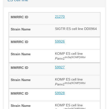
21270
SIGTR ES cell line DD0964
59926
KOMP ES cell line
tm3a(KOMP)Wtsi
Panx1
59927
KOMP ES cell line
tm1a(KOMP)Wtsi
Panx1
59928
KOMP ES cell line
tm1e(KOMP)Wtsi