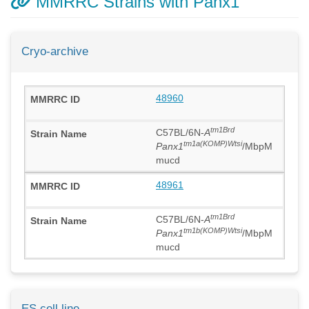
MMRRC Strains with Panx1
Cryo-archive
48960
tm1Brd
C57BL/6N-
A
tm1a(KOMP)Wtsi
Panx1
/MbpM
mucd
48961
tm1Brd
C57BL/6N-
A
tm1b(KOMP)Wtsi
Panx1
/MbpM
mucd
ES cell line