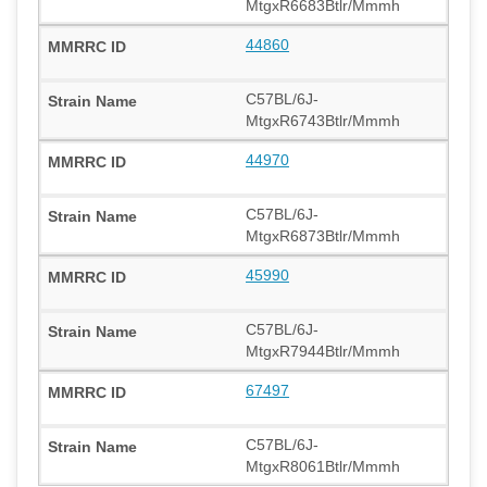
MtgxR6683Btlr/Mmmh
44860
C57BL/6J-
MtgxR6743Btlr/Mmmh
44970
C57BL/6J-
MtgxR6873Btlr/Mmmh
45990
C57BL/6J-
MtgxR7944Btlr/Mmmh
67497
C57BL/6J-
MtgxR8061Btlr/Mmmh