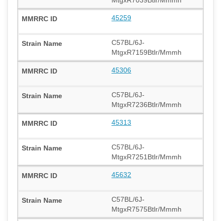
MtgxR7039Btlr/Mmmh
45259
C57BL/6J-
MtgxR7159Btlr/Mmmh
45306
C57BL/6J-
MtgxR7236Btlr/Mmmh
45313
C57BL/6J-
MtgxR7251Btlr/Mmmh
45632
C57BL/6J-
MtgxR7575Btlr/Mmmh