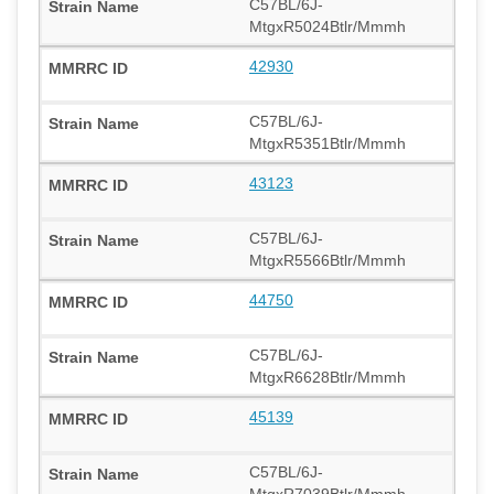
C57BL/6J-
MtgxR5024Btlr/Mmmh
42930
C57BL/6J-
MtgxR5351Btlr/Mmmh
43123
C57BL/6J-
MtgxR5566Btlr/Mmmh
44750
C57BL/6J-
MtgxR6628Btlr/Mmmh
45139
C57BL/6J-