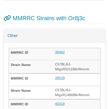
MMRRC Strains with Or8j3c
Other
38462
C57BL/6J-
MtgxR0211Btlr/Mmmh
39539
C57BL/6J-
MtgxR1486Btlr/Mmmh
40318