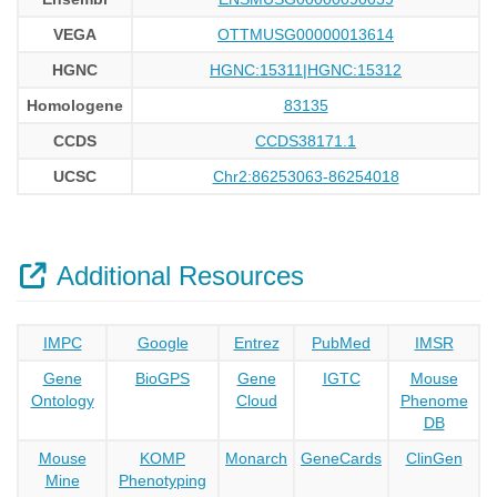
VEGA
OTTMUSG00000013614
HGNC
HGNC:15311|HGNC:15312
Homologene
83135
CCDS
CCDS38171.1
UCSC
Chr2:86253063-86254018
Additional Resources
IMPC
Google
Entrez
PubMed
IMSR
Gene
BioGPS
Gene
IGTC
Mouse
Ontology
Cloud
Phenome
DB
Mouse
KOMP
Monarch
GeneCards
ClinGen
Mine
Phenotyping