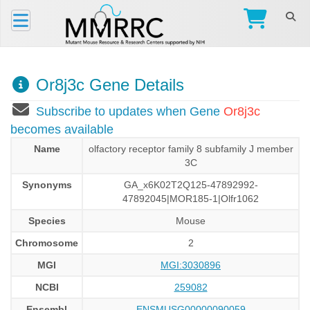
Or8j3c Gene Details
Subscribe to updates when Gene
Or8j3c
becomes available
Name
olfactory receptor family 8 subfamily J member
3C
Synonyms
GA_x6K02T2Q125-47892992-
47892045|MOR185-1|Olfr1062
Species
Mouse
Chromosome
2
MGI
MGI:3030896
NCBI
259082
Ensembl
ENSMUSG00000090059