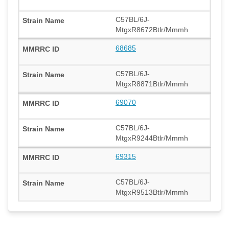
C57BL/6J-
MtgxR8672Btlr/Mmmh
68685
C57BL/6J-
MtgxR8871Btlr/Mmmh
69070
C57BL/6J-
MtgxR9244Btlr/Mmmh
69315
C57BL/6J-
MtgxR9513Btlr/Mmmh