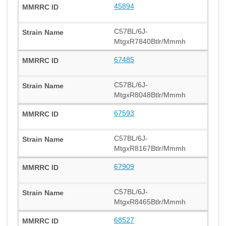
45894
C57BL/6J-
MtgxR7840Btlr/Mmmh
67485
C57BL/6J-
MtgxR8048Btlr/Mmmh
67593
C57BL/6J-
MtgxR8167Btlr/Mmmh
67909
C57BL/6J-
MtgxR8465Btlr/Mmmh
68527