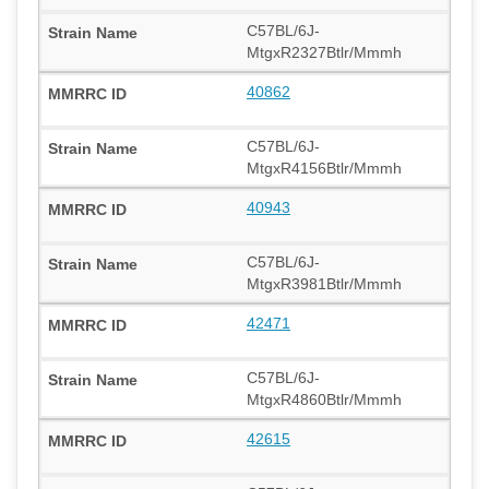
C57BL/6J-
MtgxR2327Btlr/Mmmh
40862
C57BL/6J-
MtgxR4156Btlr/Mmmh
40943
C57BL/6J-
MtgxR3981Btlr/Mmmh
42471
C57BL/6J-
MtgxR4860Btlr/Mmmh
42615