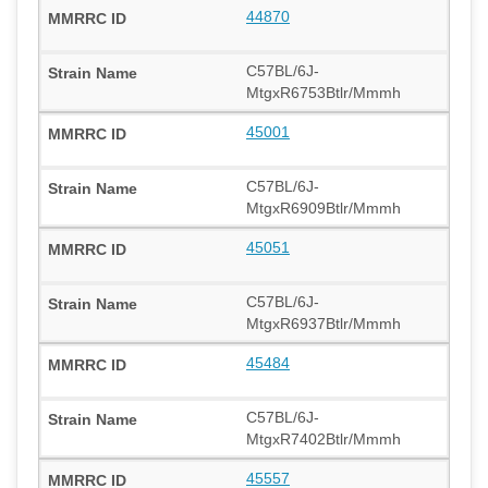
44870
C57BL/6J-
MtgxR6753Btlr/Mmmh
45001
C57BL/6J-
MtgxR6909Btlr/Mmmh
45051
C57BL/6J-
MtgxR6937Btlr/Mmmh
45484
C57BL/6J-
MtgxR7402Btlr/Mmmh
45557