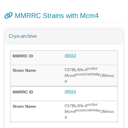
MMRRC Strains with Mcm4
Cryo-archive
48553
tm1Brd
C57BL/6N-
A
tm1a(KOMP)Mbp
Mcm4
/JMmuc
d
48554
tm1Brd
C57BL/6N-
A
tm1b(KOMP)Mbp
Mcm4
/JMmuc
d