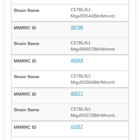
C57BL/6J-
MtgxR0540Btlr/Mmmh
38796
C57BL/6J-
MtgxR0607Btlr/Mmmh
40069
C57BL/6J-
MtgxR2064Btlr/Mmmh
40077
C57BL/6J-
MtgxR2072Btlr/Mmmh
41057