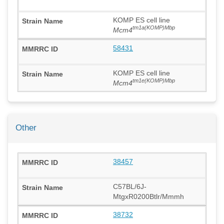
KOMP ES cell line
tm1a(KOMP)Mbp
Mcm4
58431
KOMP ES cell line
tm1e(KOMP)Mbp
Mcm4
Other
38457
C57BL/6J-
MtgxR0200Btlr/Mmmh
38732