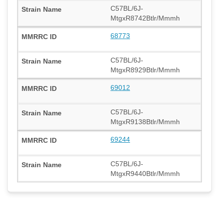
C57BL/6J-
MtgxR8742Btlr/Mmmh
68773
C57BL/6J-
MtgxR8929Btlr/Mmmh
69012
C57BL/6J-
MtgxR9138Btlr/Mmmh
69244
C57BL/6J-
MtgxR9440Btlr/Mmmh