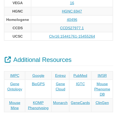
VEGA
16
HGNC
HGNC:6947
Homologene
40496
CCDS
CCDS27977.1
UCSC
Chr16:15441761-15455264
Additional Resources
IMPC
Google
Entrez
PubMed
IMSR
Gene
BioGPS
Gene
IGTC
Mouse
Ontology
Cloud
Phenome
DB
Mouse
KOMP
Monarch
GeneCards
ClinGen
Mine
Phenotyping