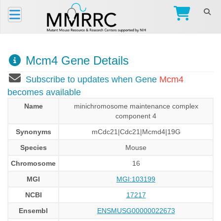
Mcm4 Gene Details
Subscribe to updates when Gene
Mcm4
becomes available
Name
minichromosome maintenance complex
component 4
Synonyms
mCdc21|Cdc21|Mcmd4|19G
Species
Mouse
Chromosome
16
MGI
MGI:103199
NCBI
17217
Ensembl
ENSMUSG00000022673