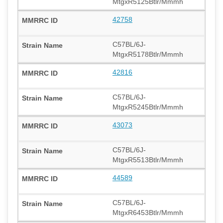
MtgxR5125Btlr/Mmmh
42758
C57BL/6J-
MtgxR5178Btlr/Mmmh
42816
C57BL/6J-
MtgxR5245Btlr/Mmmh
43073
C57BL/6J-
MtgxR5513Btlr/Mmmh
44589
C57BL/6J-
MtgxR6453Btlr/Mmmh