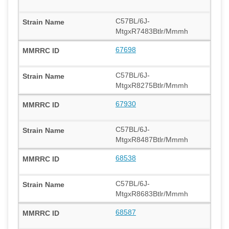
C57BL/6J-
MtgxR7483Btlr/Mmmh
67698
C57BL/6J-
MtgxR8275Btlr/Mmmh
67930
C57BL/6J-
MtgxR8487Btlr/Mmmh
68538
C57BL/6J-
MtgxR8683Btlr/Mmmh
68587