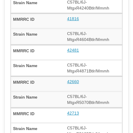
C57BL/6J-
MtgxR4240Btlr/Mmmh
41816
C57BL/6J-
MtgxR4604Btlr/Mmmh
42481
C57BL/6J-
MtgxR4871Btlr/Mmmh
42660
C57BL/6J-
MtgxR5070Btlr/Mmmh
42713
C57BL/6J-