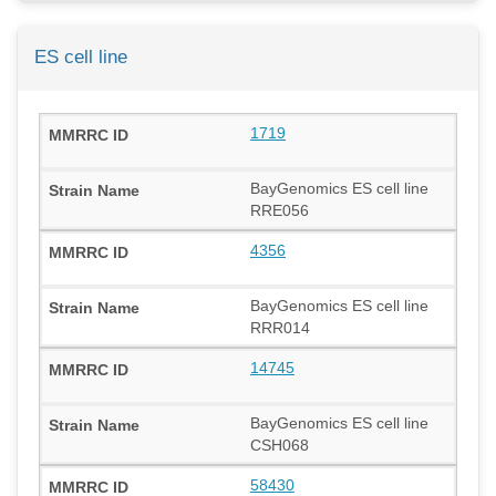
ES cell line
1719
BayGenomics ES cell line
RRE056
4356
BayGenomics ES cell line
RRR014
14745
BayGenomics ES cell line
CSH068
58430