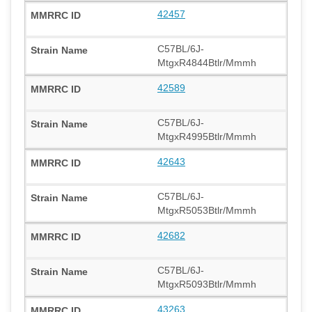
42457
C57BL/6J-
MtgxR4844Btlr/Mmmh
42589
C57BL/6J-
MtgxR4995Btlr/Mmmh
42643
C57BL/6J-
MtgxR5053Btlr/Mmmh
42682
C57BL/6J-
MtgxR5093Btlr/Mmmh
43263