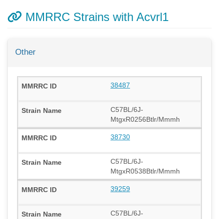
MMRRC Strains with Acvrl1
Other
38487
C57BL/6J-
MtgxR0256Btlr/Mmmh
38730
C57BL/6J-
MtgxR0538Btlr/Mmmh
39259
C57BL/6J-