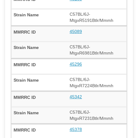
C57BL/6J-
MtgxR5191Btlr/Mmmh
45089
C57BL/6J-
MtgxR6981Btlr/Mmmh
45296
C57BL/6J-
MtgxR7224Btlr/Mmmh
45342
C57BL/6J-
MtgxR7231Btlr/Mmmh
45378