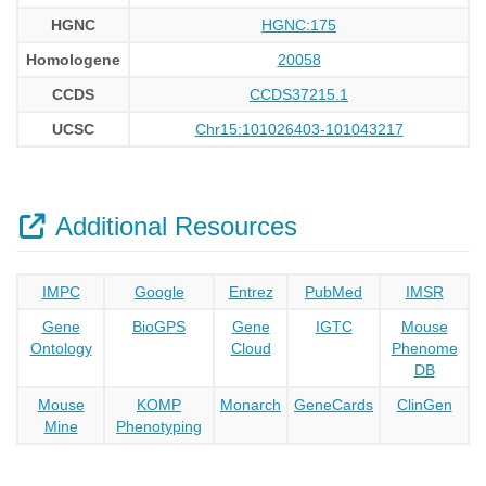
HGNC
HGNC:175
Homologene
20058
CCDS
CCDS37215.1
UCSC
Chr15:101026403-101043217
Additional Resources
IMPC
Google
Entrez
PubMed
IMSR
Gene
BioGPS
Gene
IGTC
Mouse
Ontology
Cloud
Phenome
DB
Mouse
KOMP
Monarch
GeneCards
ClinGen
Mine
Phenotyping