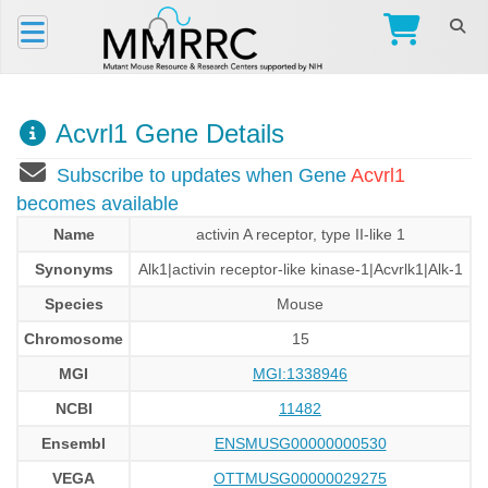
Acvrl1 Gene Details
Subscribe to updates when Gene
Acvrl1
becomes available
Name
activin A receptor, type II-like 1
Synonyms
Alk1|activin receptor-like kinase-1|Acvrlk1|Alk-1
Species
Mouse
Chromosome
15
MGI
MGI:1338946
NCBI
11482
Ensembl
ENSMUSG00000000530
VEGA
OTTMUSG00000029275