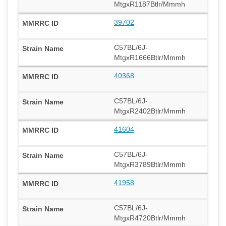
MtgxR1187Btlr/Mmmh
39702
C57BL/6J-
MtgxR1666Btlr/Mmmh
40368
C57BL/6J-
MtgxR2402Btlr/Mmmh
41604
C57BL/6J-
MtgxR3789Btlr/Mmmh
41958
C57BL/6J-
MtgxR4720Btlr/Mmmh