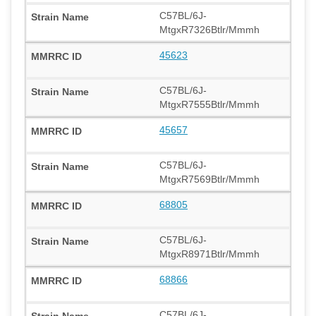
C57BL/6J-
MtgxR7326Btlr/Mmmh
45623
C57BL/6J-
MtgxR7555Btlr/Mmmh
45657
C57BL/6J-
MtgxR7569Btlr/Mmmh
68805
C57BL/6J-
MtgxR8971Btlr/Mmmh
68866
C57BL/6J-