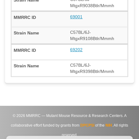
MtgxR9038Btlr/Mmmh
69001
C57BL/6J-
MtgxR9108Btlr/Mmmh
69202
C57BL/6J-
MtgxR9398Btlr/Mmmh
©
2026
MMRRC — Mutant Mouse Resource & Research Centers. A
collaborative effort funded by grants from
DPCPSI
of the
NIH
. All rights
reserved.