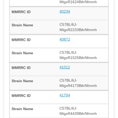
MtgxR1624Btlr/Mmmh
40234
C57BL/6J-
MtgxR2233Btlr/Mmmh
40872
C57BL/6J-
MtgxR1525Btlr/Mmmh
41012
C57BL/6J-
MtgxR4173Btlr/Mmmh
41704
C57BL/6J-
MtgxR4439Btlr/Mmmh