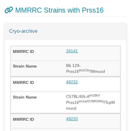
MMRRC Strains with Prss16
Cryo-archive
16141
B6.129-
tm1Cbo
Prss16
/Mmucd
49232
tm1Brd
C57BL/6N-
A
tm1a(KOMP)Wtsi
Prss16
/TcpM
mucd
49233