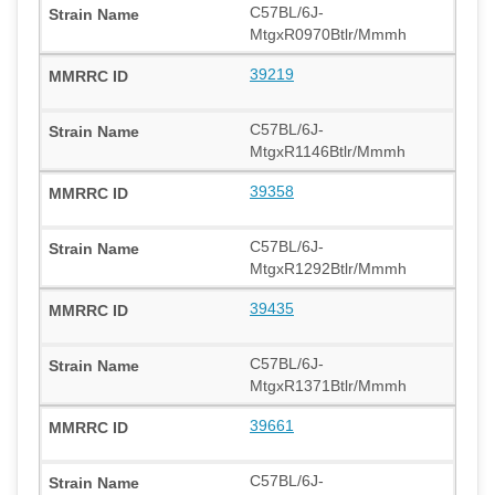
C57BL/6J-
MtgxR0970Btlr/Mmmh
39219
C57BL/6J-
MtgxR1146Btlr/Mmmh
39358
C57BL/6J-
MtgxR1292Btlr/Mmmh
39435
C57BL/6J-
MtgxR1371Btlr/Mmmh
39661
C57BL/6J-