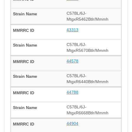
C57BL/6J-
MtgxR5462Btlr/Mmmh
43313
C57BL/6J-
MtgxR5670Btlr/Mmmh
44578
C57BL/6J-
MtgxR6440Btlr/Mmmh
44788
C57BL/6J-
MtgxR6668Btlr/Mmmh
44904