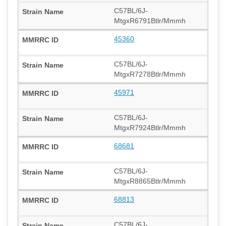
C57BL/6J-
MtgxR6791Btlr/Mmmh
45360
C57BL/6J-
MtgxR7278Btlr/Mmmh
45971
C57BL/6J-
MtgxR7924Btlr/Mmmh
68681
C57BL/6J-
MtgxR8865Btlr/Mmmh
68813
C57BL/6J-