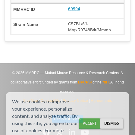
69994
C57BL/6J-
MtgxR9748Btlr/Mmmh
©
2026
MMRRC — Mutant Mouse Resource & Research Centers. A
collaborative effort funded by grants from
DPCPSI
of the
NIH
. All rights
reserved.
Site Map
|
Contact Us
|
Privacy Notice
|
Agreements
We use cookies to improve
your experience, personalize
content, and analyze traffic. By
DESKTOP VIEW
using this site, you agree to our
ACCEPT
DISMISS
use of cookies. For more