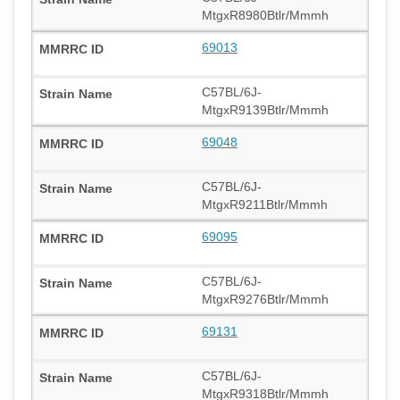
MtgxR8980Btlr/Mmmh
69013
C57BL/6J-
MtgxR9139Btlr/Mmmh
69048
C57BL/6J-
MtgxR9211Btlr/Mmmh
69095
C57BL/6J-
MtgxR9276Btlr/Mmmh
69131
C57BL/6J-
MtgxR9318Btlr/Mmmh