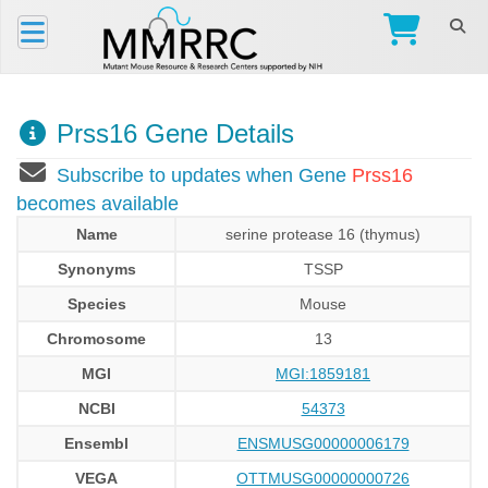
Prss16 Gene Details
Subscribe to updates when Gene
Prss16
becomes available
Name
serine protease 16 (thymus)
Synonyms
TSSP
Species
Mouse
Chromosome
13
MGI
MGI:1859181
NCBI
54373
Ensembl
ENSMUSG00000006179
VEGA
OTTMUSG00000000726