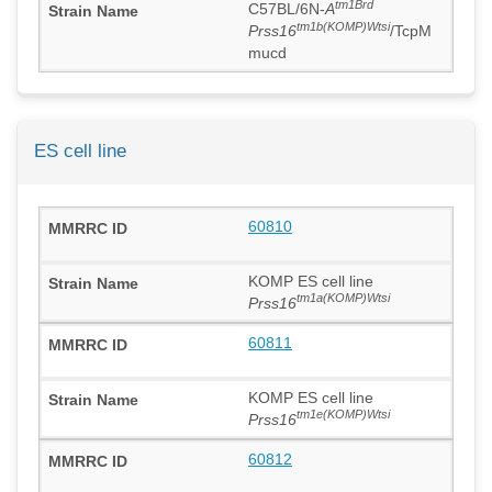
tm1Brd
C57BL/6N-
A
tm1b(KOMP)Wtsi
Prss16
/TcpM
mucd
ES cell line
60810
KOMP ES cell line
tm1a(KOMP)Wtsi
Prss16
60811
KOMP ES cell line
tm1e(KOMP)Wtsi
Prss16
60812