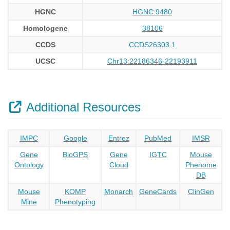
HGNC
HGNC:9480
Homologene
38106
CCDS
CCDS26303.1
UCSC
Chr13:22186346-22193911
Additional Resources
IMPC
Google
Entrez
PubMed
IMSR
Gene
BioGPS
Gene
IGTC
Mouse
Ontology
Cloud
Phenome
DB
Mouse
KOMP
Monarch
GeneCards
ClinGen
Mine
Phenotyping