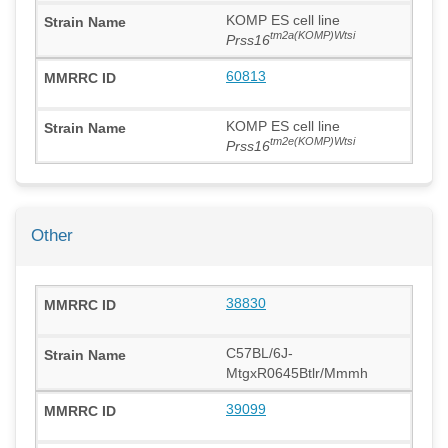
KOMP ES cell line
tm2a(KOMP)Wtsi
Prss16
60813
KOMP ES cell line
tm2e(KOMP)Wtsi
Prss16
Other
38830
C57BL/6J-
MtgxR0645Btlr/Mmmh
39099