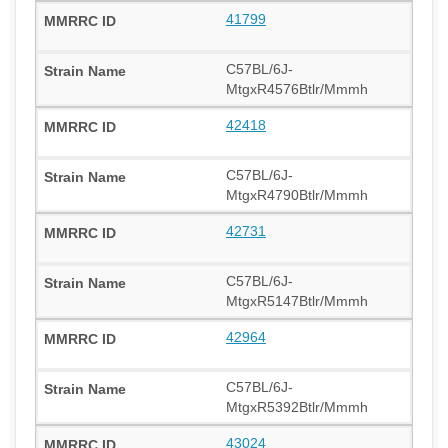
41799
C57BL/6J-
MtgxR4576Btlr/Mmmh
42418
C57BL/6J-
MtgxR4790Btlr/Mmmh
42731
C57BL/6J-
MtgxR5147Btlr/Mmmh
42964
C57BL/6J-
MtgxR5392Btlr/Mmmh
43024